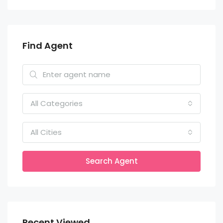
Find Agent
All Categories
All Cities
Search Agent
Recent Viewed