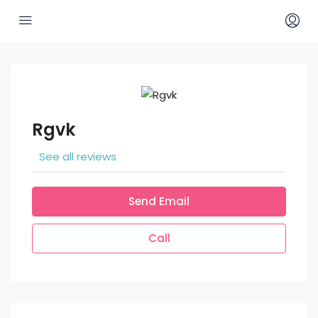
Rgvk
See all reviews
Send Email
Call