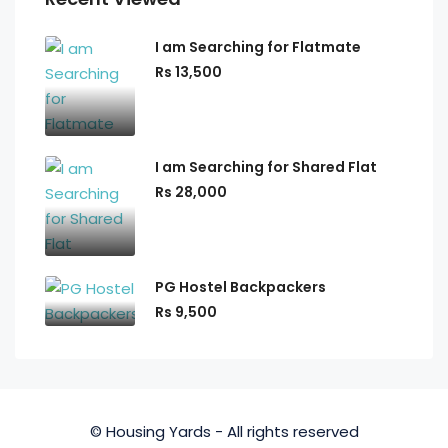
I am Searching for Flatmate
Rs 13,500
I am Searching for Shared Flat
Rs 28,000
PG Hostel Backpackers
Rs 9,500
© Housing Yards - All rights reserved