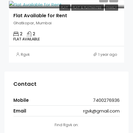
FLAT
FLAT & FLATMATES
FAMILY
Flat Available for Rent
Ghatkopar, Mumbai
2
2
FLAT AVAILABLE
Rgvk
1 year ago
Contact
Mobile
7400276936
Email
rgvk@gmail.com
Find Rgvk on: