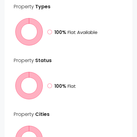
Property
Types
100%
Flat Available
Property
Status
100%
Flat
Property
Cities