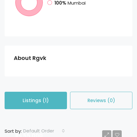
100%
Mumbai
About Rgvk
Listings (1)
Reviews (0)
Default Order
Sort by:
Rs 55,000