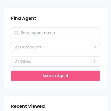
Find Agent
All Categories
All Cities
Search Agent
Recent Viewed