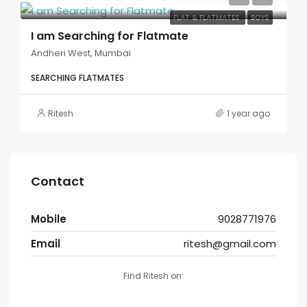
FLAT & FLATMATES
BOYS
I am Searching for Flatmate
Andheri West, Mumbai
SEARCHING FLATMATES
Ritesh
1 year ago
Contact
Mobile
9028771976
Email
ritesh@gmail.com
Find Ritesh on: