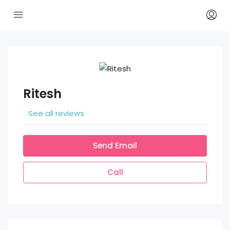
Ritesh
See all reviews
Send Email
Call