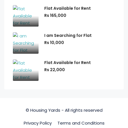
Flat Available for Rent
Rs 165,000
I am Searching for Flat
Rs 10,000
Flat Available for Rent
Rs 22,000
© Housing Yards - All rights reserved
Privacy Policy
Terms and Conditions