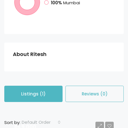
100%
Mumbai
About Ritesh
Listings (1)
Reviews (0)
Default Order
Sort by:
Rs 9,000