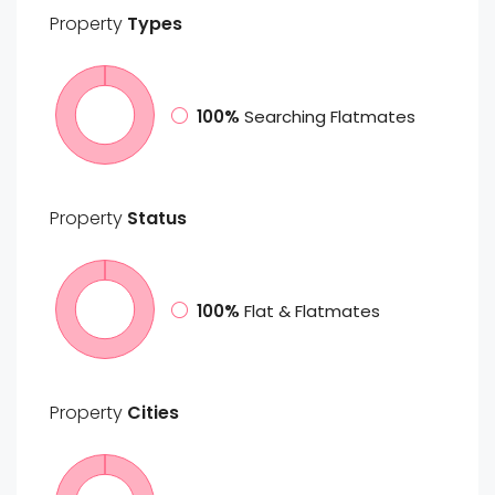
Property
Types
100%
Searching Flatmates
Property
Status
100%
Flat & Flatmates
Property
Cities