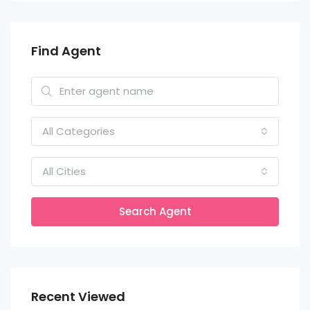
Find Agent
All Categories
All Cities
Search Agent
Recent Viewed