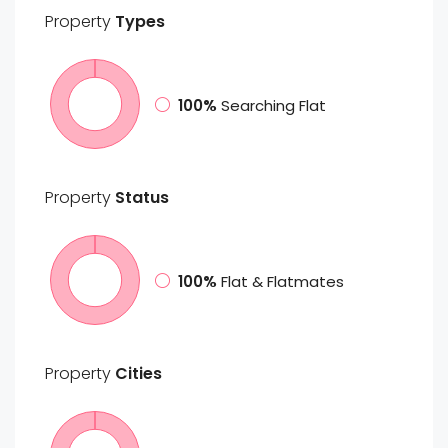
Property
Types
100%
Searching Flat
Property
Status
100%
Flat & Flatmates
Property
Cities