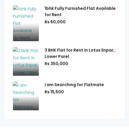
1bhk Fully Furnished Flat Available
for Rent
Rs 60,000
3 BHK Flat for Rent in Lotus Enpar,
Lower Parel
Rs 350,000
I am Searching for Flatmate
Rs 15,500