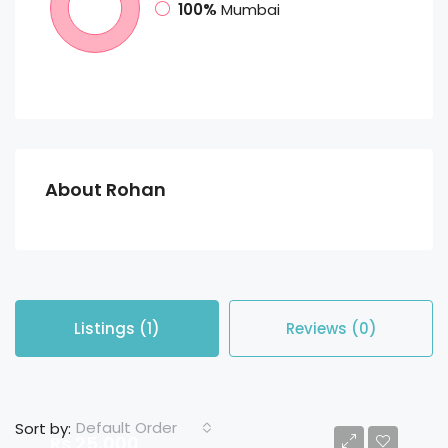
100%
Mumbai
About Rohan
Listings (1)
Reviews (0)
Default Order
Sort by:
Rs 25,000