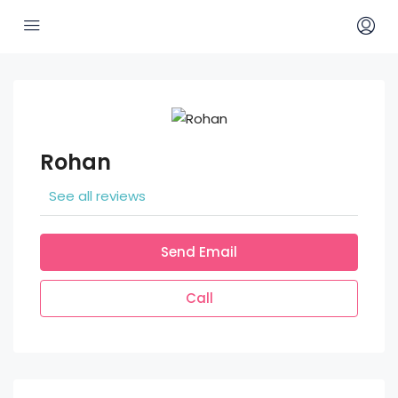
Rohan
See all reviews
Send Email
Call