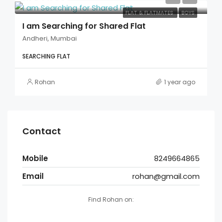
FLAT & FLATMATES
BOYS
I am Searching for Shared Flat
Andheri, Mumbai
SEARCHING FLAT
Rohan
1 year ago
Contact
Mobile
8249664865
Email
rohan@gmail.com
Find Rohan on: