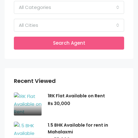
All Categories
All Cities
Search Agent
Recent Viewed
1RK Flat Available on Rent
Rs 30,000
1.5 BHK Available for rent in
Mahalaxmi