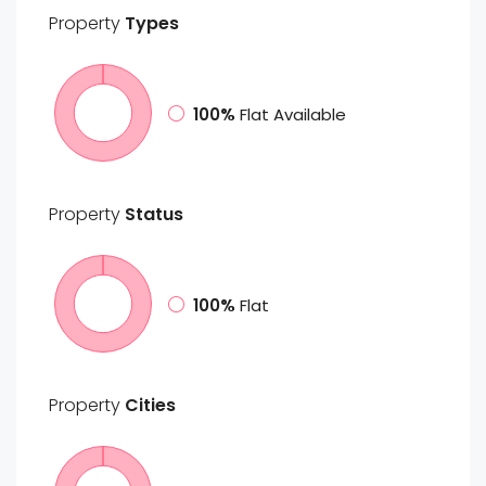
Property
Types
100%
Flat Available
Property
Status
100%
Flat
Property
Cities