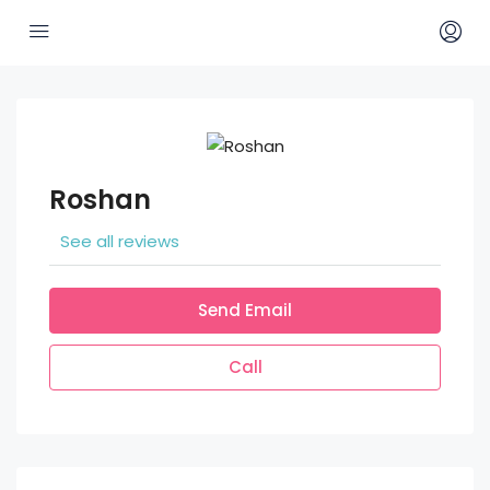
Roshan
See all reviews
Send Email
Call