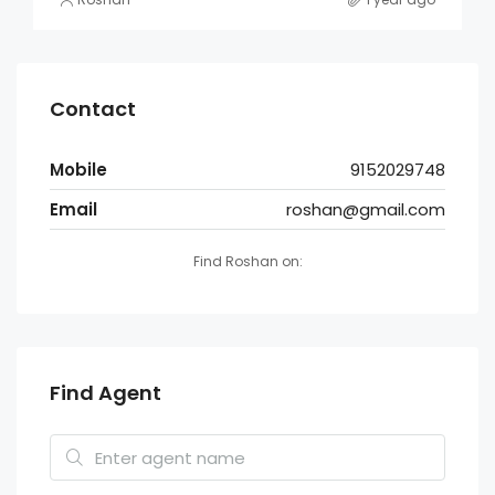
Contact
Mobile
9152029748
Email
roshan@gmail.com
Find Roshan on:
Find Agent