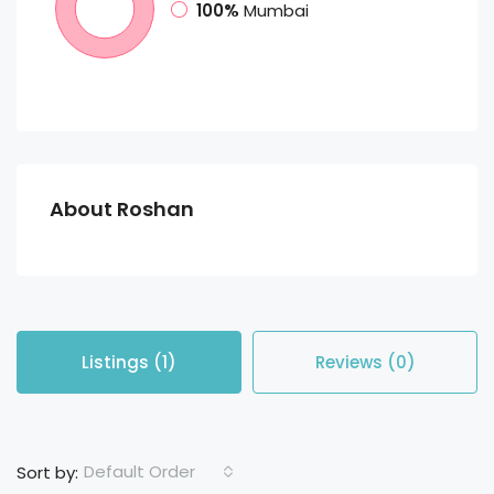
100%
Mumbai
About Roshan
Listings (1)
Reviews (0)
Default Order
Sort by: