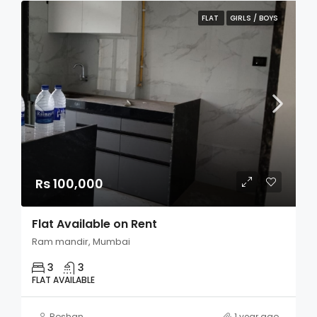
FLAT
GIRLS / BOYS
Rs 100,000
Flat Available on Rent
Ram mandir, Mumbai
3
3
FLAT AVAILABLE
Roshan
1 year ago