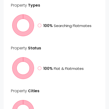
Property
Types
100%
Searching Flatmates
Property
Status
100%
Flat & Flatmates
Property
Cities