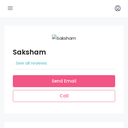
Saksham
See all reviews
Send Email
Call