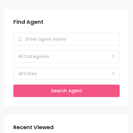
Find Agent
All Categories
All Cities
Search Agent
Recent Viewed