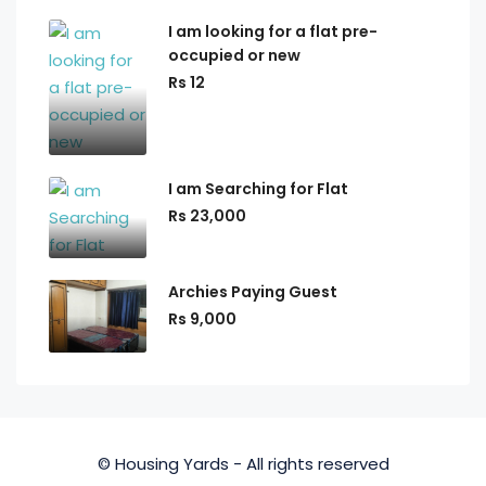
I am looking for a flat pre-
occupied or new
Rs 12
I am Searching for Flat
Rs 23,000
Archies Paying Guest
Rs 9,000
© Housing Yards - All rights reserved