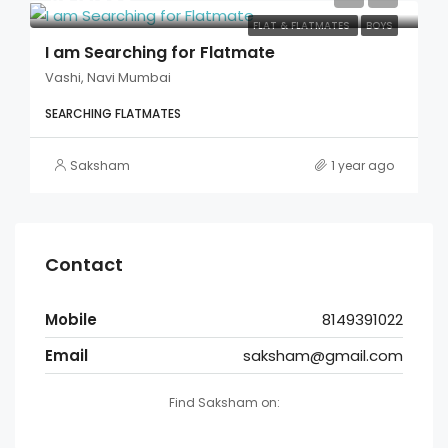
FLAT & FLATMATES
BOYS
I am Searching for Flatmate
Vashi, Navi Mumbai
SEARCHING FLATMATES
Saksham
1 year ago
Contact
Mobile
8149391022
Email
saksham@gmail.com
Find Saksham on: