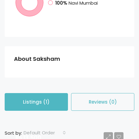
100%
Navi Mumbai
About Saksham
Listings (1)
Reviews (0)
Default Order
Sort by:
Rs 13,500