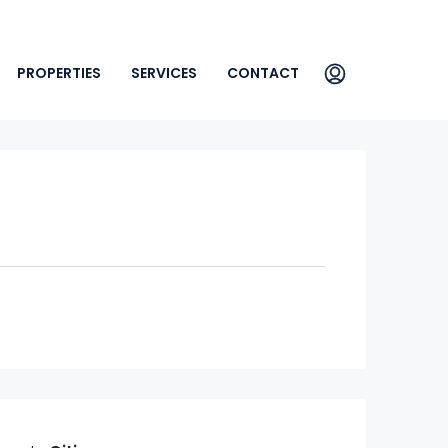
PROPERTIES
SERVICES
CONTACT