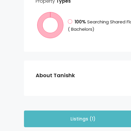
Property
Types
100%
Searching Shared Fl
( Bachelors)
About Tanishk
Listings (1)