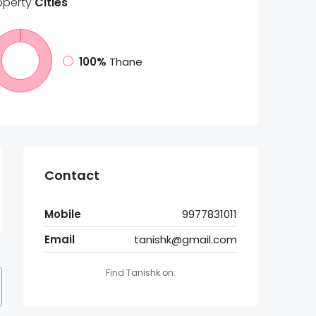
operty
Cities
100%
Thane
Contact
Mobile
9977831011
Email
tanishk@gmail.com
Find Tanishk on: