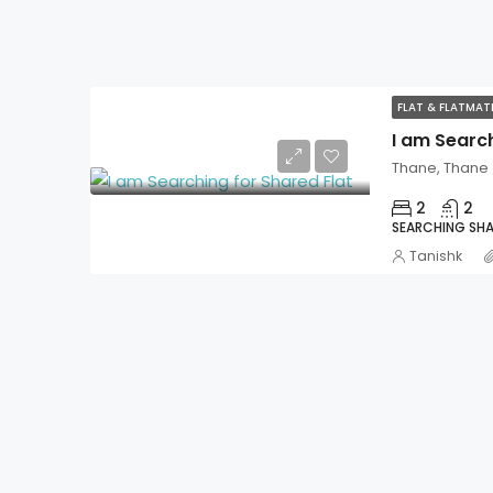
FLAT & FLATMA
I am Search
Thane, Thane
2
2
SEARCHING SHA
Tanishk