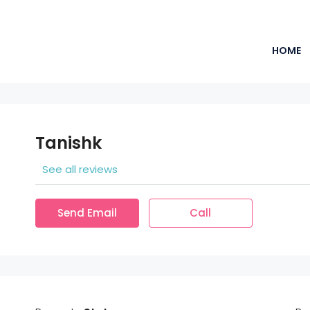
HOME
Tanishk
See all reviews
Send Email
Call