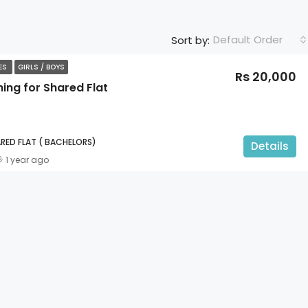
Default Order
Sort by:
TES
GIRLS / BOYS
Rs 20,000
ing for Shared Flat
RED FLAT ( BACHELORS)
Details
1 year ago