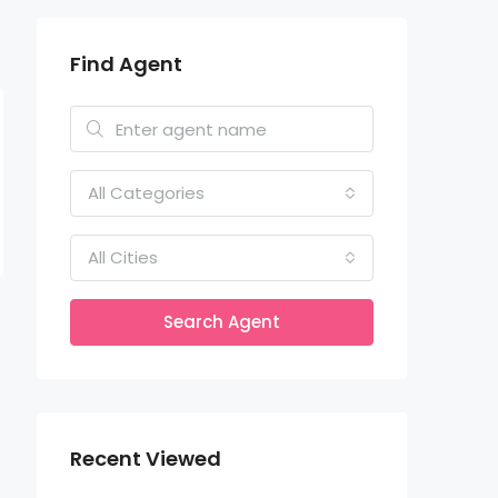
Find Agent
All Categories
All Cities
Search Agent
Recent Viewed