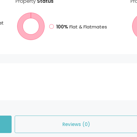
Property
Status
Pr
at
100%
Flat & Flatmates
Reviews (0)