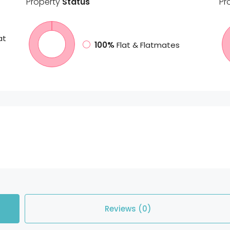
Property
Status
Pr
at
100%
Flat & Flatmates
Reviews (0)