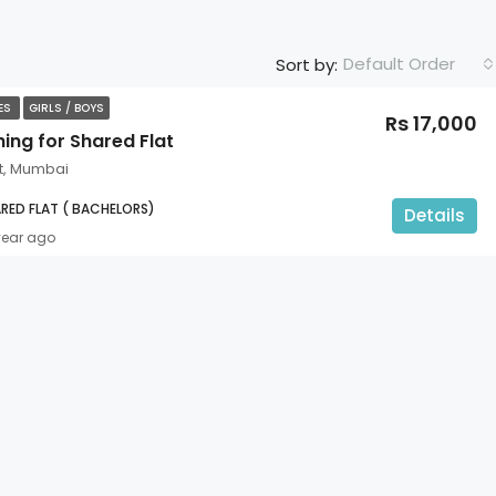
Default Order
Sort by:
TES
GIRLS / BOYS
Rs 17,000
ing for Shared Flat
t, Mumbai
RED FLAT ( BACHELORS)
Details
year ago