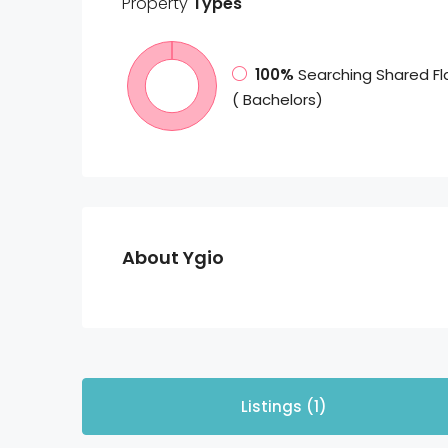
Property
Types
100%
Searching Shared Fl
( Bachelors)
About Ygio
Listings (1)