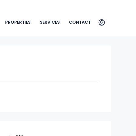
PROPERTIES
SERVICES
CONTACT