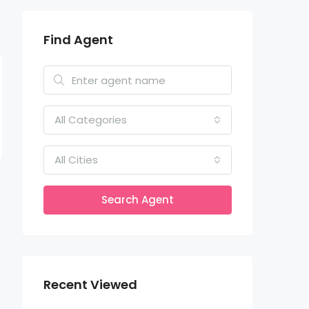
Find Agent
All Categories
All Cities
Search Agent
Recent Viewed