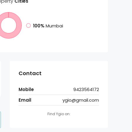
operty
Cities
100%
Mumbai
Contact
Mobile
9423564172
Email
ygio@gmail.com
Find Ygio on: