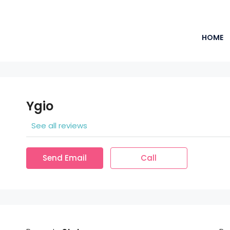
HOME
Ygio
See all reviews
Send Email
Call