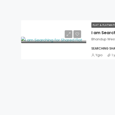
FLAT & FLATMA
I am Search
Bhandup Wes
SEARCHING SHA
Ygio
1 