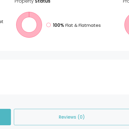
Property
Status
Pr
at
100%
Flat & Flatmates
Reviews (0)