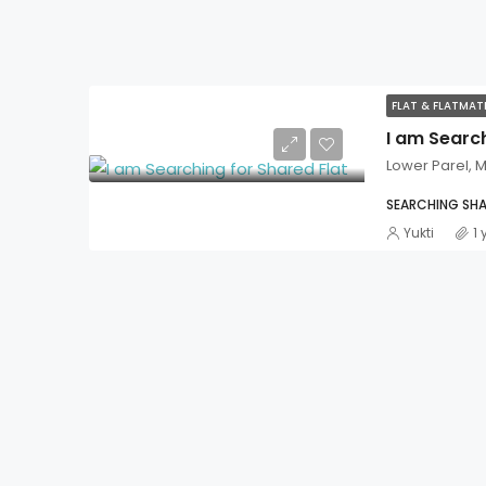
FLAT & FLATMA
I am Search
Lower Parel,
SEARCHING SHA
Yukti
1