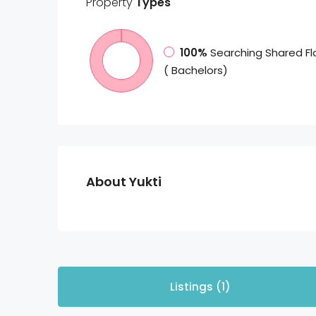
Property
Types
100%
Searching Shared Fl
( Bachelors)
About Yukti
Listings (1)