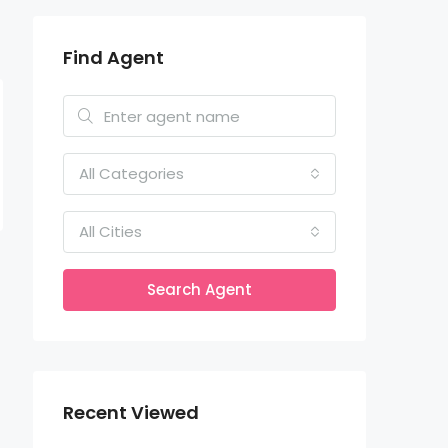
Find Agent
All Categories
All Cities
Search Agent
Recent Viewed