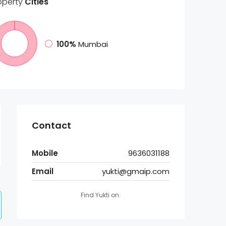
operty
Cities
100%
Mumbai
Contact
Mobile
9636031188
Email
yukti@gmaip.com
Find Yukti on: