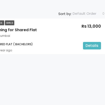
Default Order
Sort by:
TES
GIRLS
Rs 13,000
ing for Shared Flat
 Mumbai
RED FLAT ( BACHELORS)
Details
 year ago