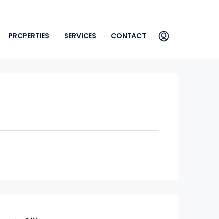
PROPERTIES
SERVICES
CONTACT