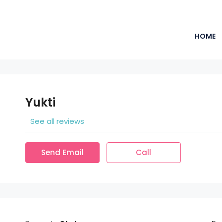
HOME
Yukti
See all reviews
Send Email
Call