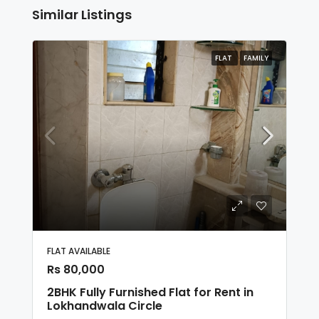
Similar Listings
FLAT
FAMILY
FLAT AVAILABLE
Rs 80,000
2BHK Fully Furnished Flat for Rent in
Lokhandwala Circle