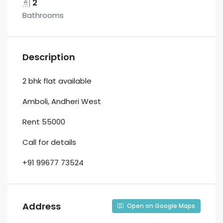
2
Bathrooms
Description
2 bhk flat available
Amboli, Andheri West
Rent 55000
Call for details
+91 99677 73524
Address
Open on Google Maps