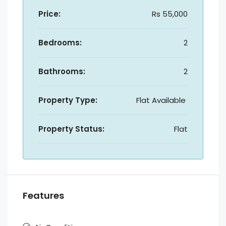
Price:
Rs 55,000
Bedrooms:
2
Bathrooms:
2
Property Type:
Flat Available
Property Status:
Flat
Features