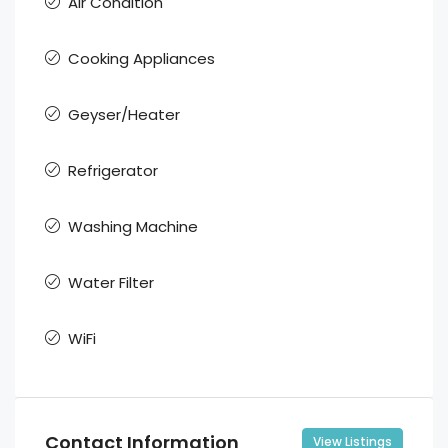
Air Condition
Cooking Appliances
Geyser/Heater
Refrigerator
Washing Machine
Water Filter
WiFi
Contact Information
View Listings