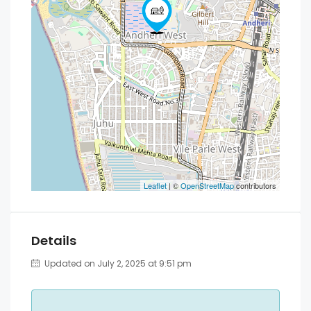
Leaflet
| ©
OpenStreetMap
contributors
Details
Updated on July 2, 2025 at 9:51 pm