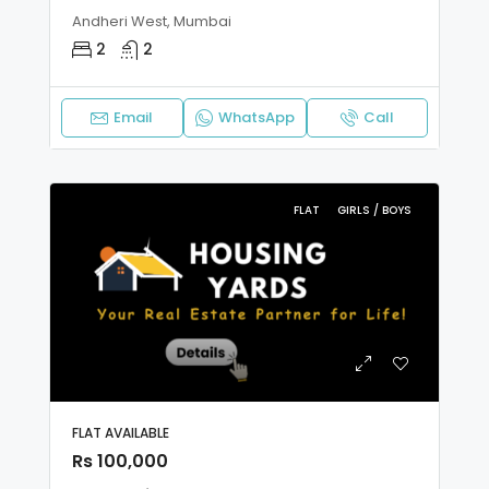
Andheri West, Mumbai
2
2
Email
WhatsApp
Call
FLAT
GIRLS / BOYS
FLAT AVAILABLE
Rs 100,000