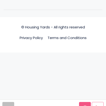
© Housing Yards - All rights reserved
Privacy Policy
Terms and Conditions