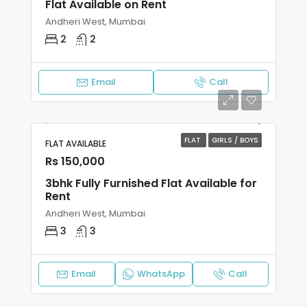
Flat Available on Rent
Andheri West, Mumbai
2
2
Email
Call
FLAT
GIRLS / BOYS
FLAT AVAILABLE
Rs 150,000
3bhk Fully Furnished Flat Available for
Rent
Andheri West, Mumbai
3
3
Email
WhatsApp
Call