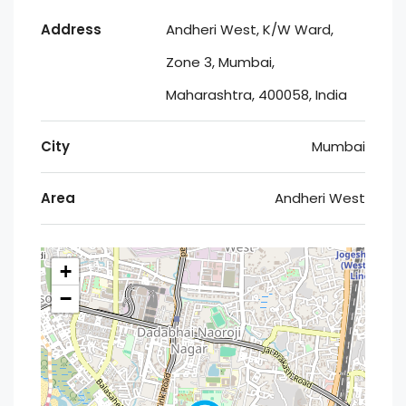
Address
Andheri West, K/W Ward,
Zone 3, Mumbai,
Maharashtra, 400058, India
City
Mumbai
Area
Andheri West
+
−