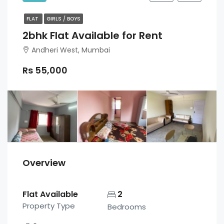
FLAT
GIRLS / BOYS
2bhk Flat Available for Rent
Andheri West, Mumbai
Rs 55,000
Overview
Flat Available
2
Property Type
Bedrooms