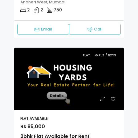
Andheri West, Mumbai
2
2
750
Email
Call
FLAT
GIRLS / BOYS
FLAT AVAILABLE
Rs 85,000
2bhk Flat Available for Rent