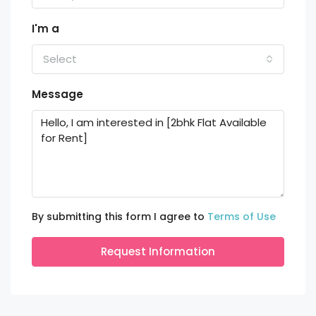
I'm a
Select
Message
By submitting this form I agree to
Terms of Use
Request Information