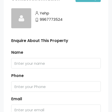
Yehp
9967773524
Enquire About This Property
Name
Phone
Email