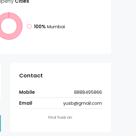
operty
Cities
100%
Mumbai
Contact
Mobile
8888495866
Email
yusb@gmail.com
Find Yusb on: