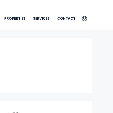
PROPERTIES
SERVICES
CONTACT