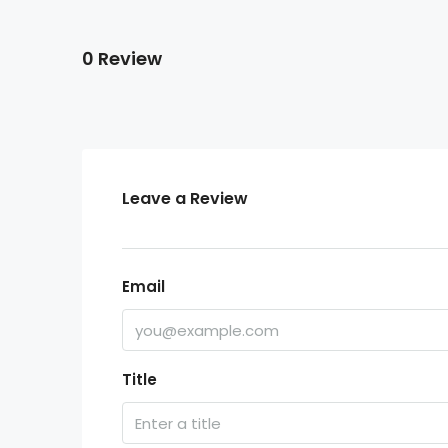
0 Review
Leave a Review
Email
Title