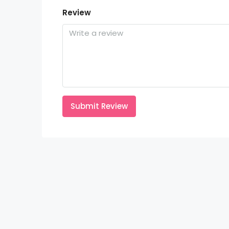
Review
Submit Review