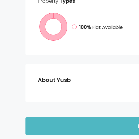
Property
Types
100%
Flat Available
About Yusb