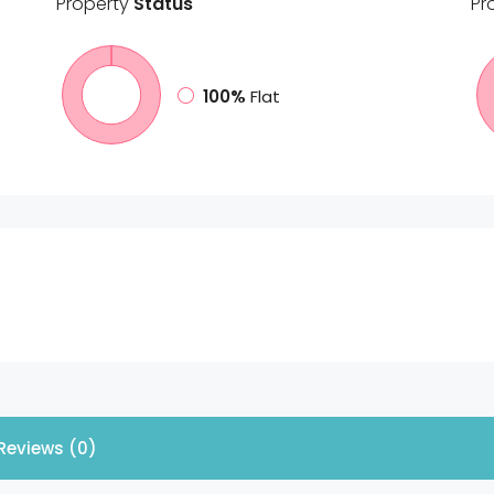
Property
Status
Pr
100%
Flat
Reviews (0)