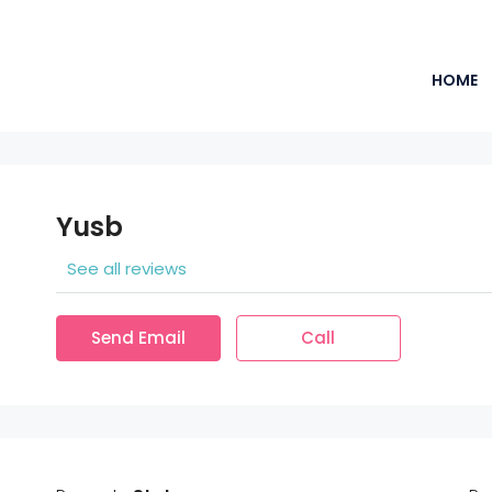
HOME
Yusb
See all reviews
Send Email
Call