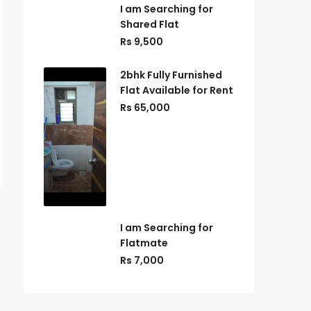
I am Searching for
Shared Flat
Rs 9,500
2bhk Fully Furnished
Flat Available for Rent
Rs 65,000
I am Searching for
Flatmate
Rs 7,000