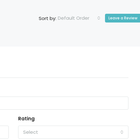
Default Order
Sort by:
Leave a Review
Rating
Select