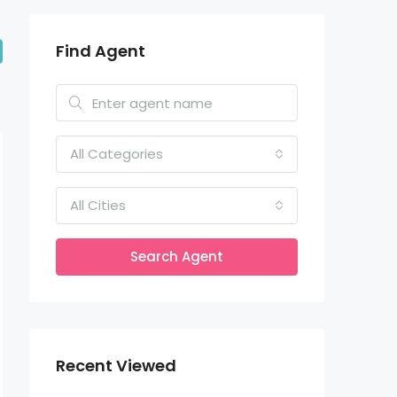
Find Agent
All Categories
All Cities
Search Agent
Recent Viewed