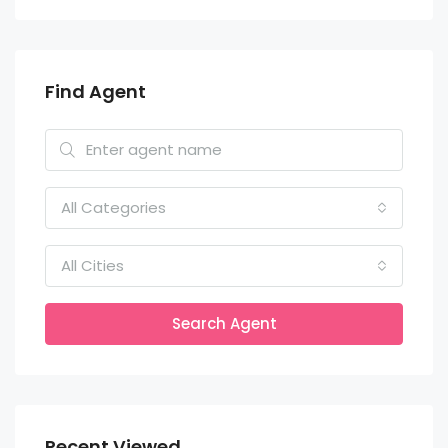
Find Agent
All Categories
All Cities
Search Agent
Recent Viewed