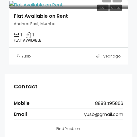
FLAT
GIRLS
Flat Available on Rent
Andheri East, Mumbai
1
1
FLAT AVAILABLE
Yusb
1 year ago
Contact
Mobile
8888495866
Email
yusb@gmail.com
Find Yusb on: