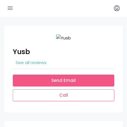
Yusb
See all reviews
Send Email
Call