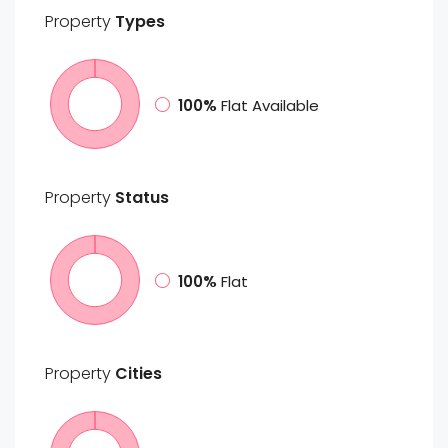
Property
Types
100%
Flat Available
Property
Status
100%
Flat
Property
Cities