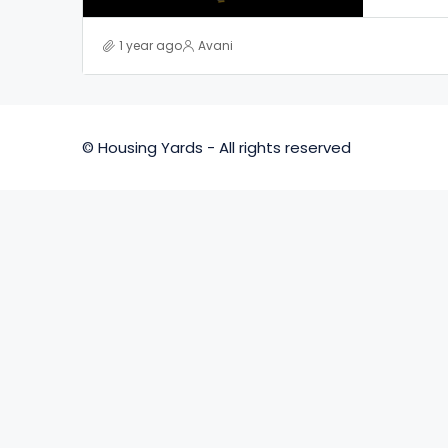
1 year ago
Avani
© Housing Yards - All rights reserved