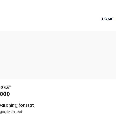
HOME
NG FLAT
,000
earching for Flat
agar, Mumbai