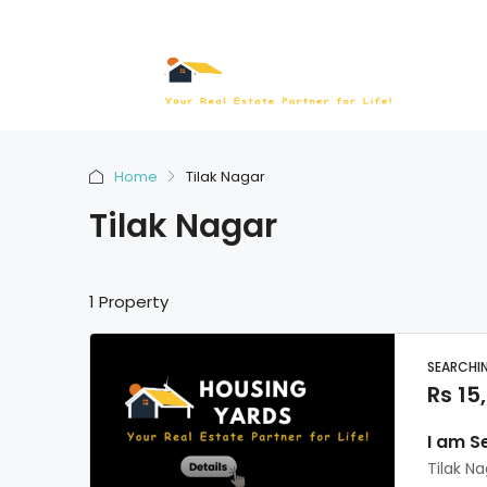
Home
Tilak Nagar
Tilak Nagar
1 Property
SEARCHI
Rs 15
I am S
Tilak N