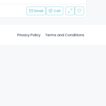
Email
Call
Privacy Policy
Terms and Conditions