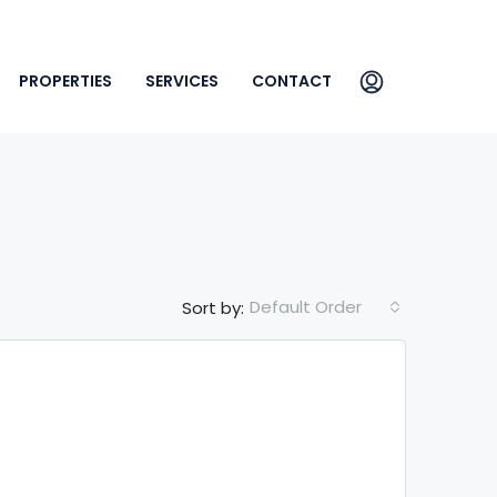
PROPERTIES
SERVICES
CONTACT
Default Order
Sort by: