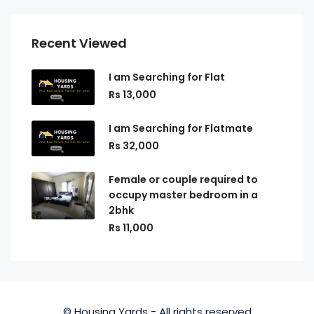
Recent Viewed
I am Searching for Flat
Rs 13,000
I am Searching for Flatmate
Rs 32,000
Female or couple required to
occupy master bedroom in a
2bhk
Rs 11,000
© Housing Yards - All rights reserved