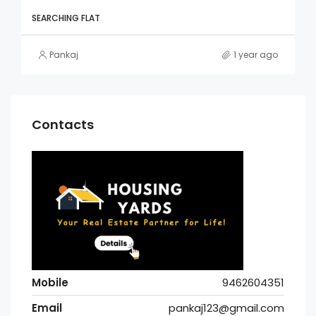
SEARCHING FLAT
Pankaj
1 year ago
Contacts
Mobile
9462604351
Email
pankaj123@gmail.com