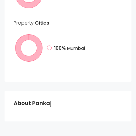
Property
Cities
100%
Mumbai
About Pankaj