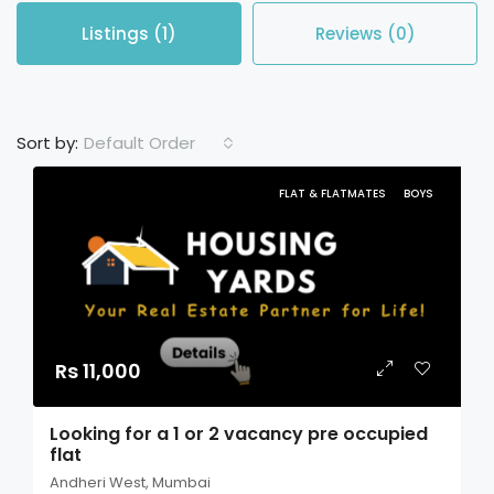
Listings (1)
Reviews (0)
Default Order
Sort by:
FLAT & FLATMATES
BOYS
Rs 11,000
Looking for a 1 or 2 vacancy pre occupied
flat
Andheri West, Mumbai