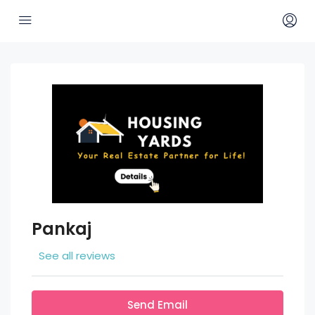
Pankaj
See all reviews
Send Email