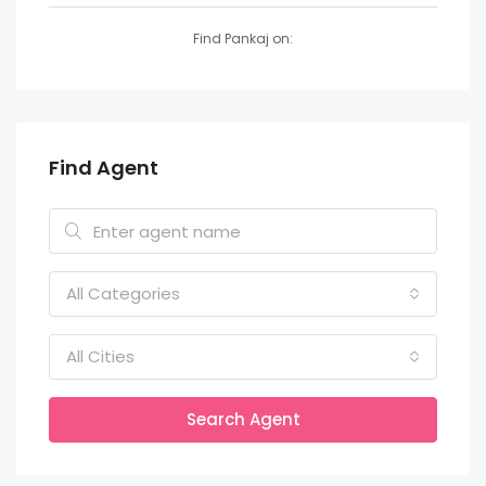
Find Pankaj on:
Find Agent
All Categories
All Cities
Search Agent