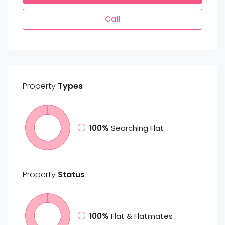
Call
Property
Types
100%
Searching Flat
Property
Status
100%
Flat & Flatmates