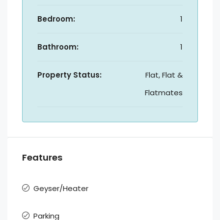
Bedroom:
1
Bathroom:
1
Property Status:
Flat, Flat &
Flatmates
Features
Geyser/Heater
Parking