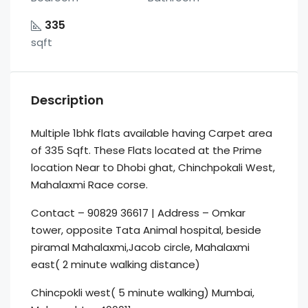
335
sqft
Description
Multiple 1bhk flats available having Carpet area
of 335 Sqft. These Flats located at the Prime
location Near to Dhobi ghat, Chinchpokali West,
Mahalaxmi Race corse.
Contact – 90829 36617 | Address – Omkar
tower, opposite Tata Animal hospital, beside
piramal Mahalaxmi,Jacob circle, Mahalaxmi
east( 2 minute walking distance)
Chincpokli west( 5 minute walking) Mumbai,