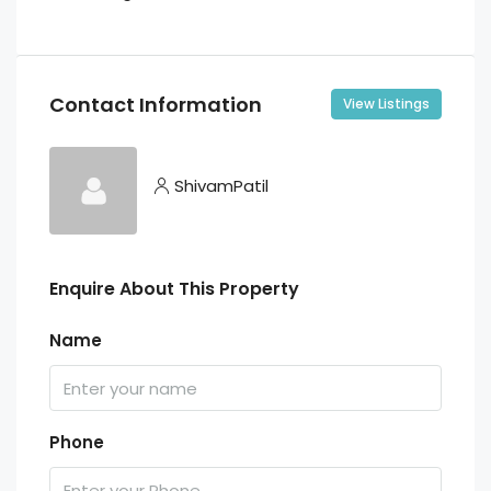
Contact Information
View Listings
ShivamPatil
Enquire About This Property
Name
Phone