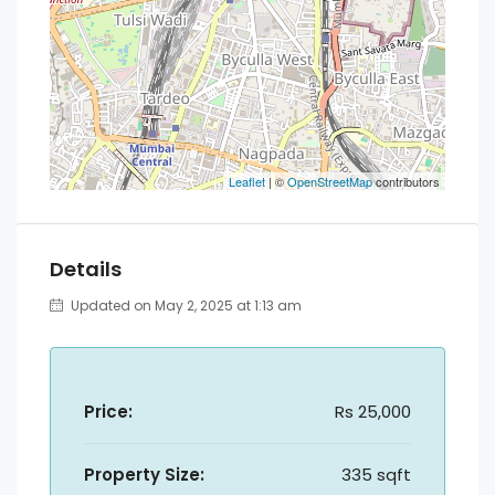
Leaflet
| ©
OpenStreetMap
contributors
Details
Updated on May 2, 2025 at 1:13 am
Price:
Rs 25,000
Property Size:
335 sqft