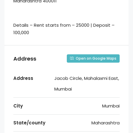
Maharashtra 400011
Details – Rent starts from – 25000 | Deposit –
100,000
Address
Open on Google Maps
Address
Jacob Circle, Mahalaxmi East,
Mumbai
City
Mumbai
State/county
Maharashtra