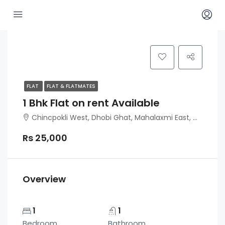
FLAT
FLAT & FLATMATES
1 Bhk Flat on rent Available
Chincpokli West, Dhobi Ghat, Mahalaxmi East, Mumbai
Rs 25,000
Overview
1
1
Bedroom
Bathroom