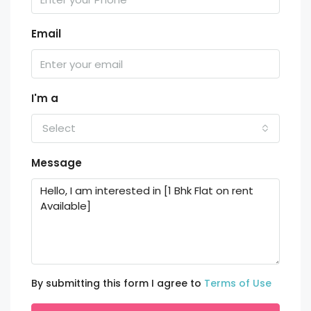
Email
I'm a
Select
Message
By submitting this form I agree to
Terms of Use