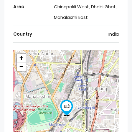
Area
Chincpokli West, Dhobi Ghat,
Mahalaxmi East
Country
India
+
−