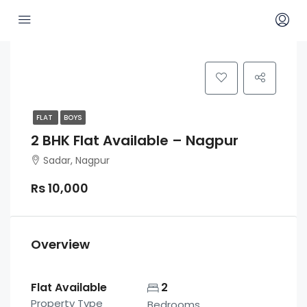
FLAT
BOYS
2 BHK Flat Available – Nagpur
Sadar, Nagpur
Rs 10,000
Overview
Flat Available
2
Property Type
Bedrooms