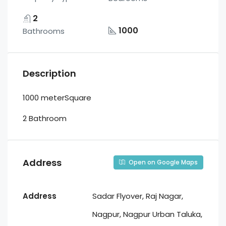
2
1000
Bathrooms
Description
1000 meterSquare
2 Bathroom
Address
Open on Google Maps
Address
Sadar Flyover, Raj Nagar,
Nagpur, Nagpur Urban Taluka,