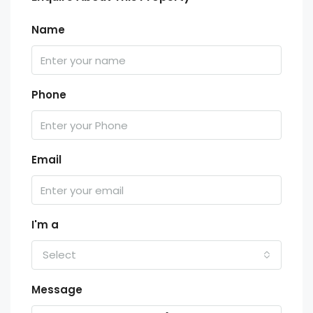
Name
Phone
Email
I'm a
Select
Message