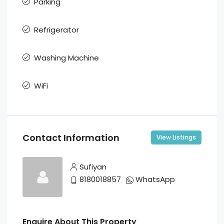
Parking
Refrigerator
Washing Machine
WiFi
Contact Information
View Listings
Sufiyan
8180018857
WhatsApp
Enquire About This Property