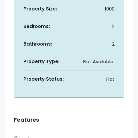
Property Size:
1000
Bedrooms:
2
Bathrooms:
2
Property Type:
Flat Available
Property Status:
Flat
Features