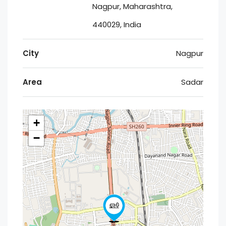
Nagpur, Maharashtra,
440029, India
City
Nagpur
Area
Sadar
+
−