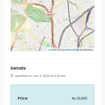
Leaflet
| ©
OpenStreetMap
contributors
Details
Updated on July 4, 2025 at 12:19 am
Price:
Rs 10,000