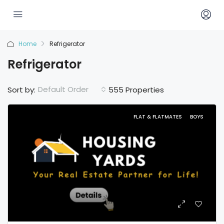
Home
Refrigerator
Refrigerator
Default Order
Sort by:
555 Properties
FLAT & FLATMATES
BOYS