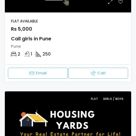
FLAT AVAILABLE
Rs 5,000
Call girls in Pune
Pune
2
1
250
Email
Call
FLAT
GIRLS / BOYS