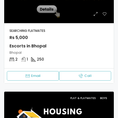
SEARCHING FLATMATES
Rs 5,000
Escorts in Bhopal
Bhopal
2
1
250
Email
Call
FLAT & FLATMATES
BOYS