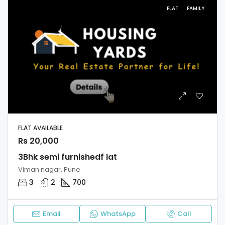
FLAT
FAMILY
FLAT AVAILABLE
Rs 20,000
3Bhk semi furnishedf lat
Viman nagar, Pune
3
2
700
Email
WhatsApp
Call