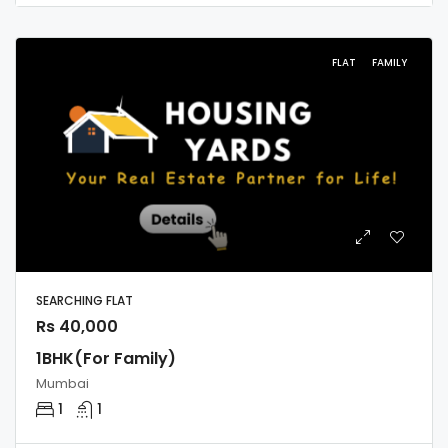
FLAT
FAMILY
SEARCHING FLAT
Rs 40,000
1BHK(For Family)
Mumbai
1
1