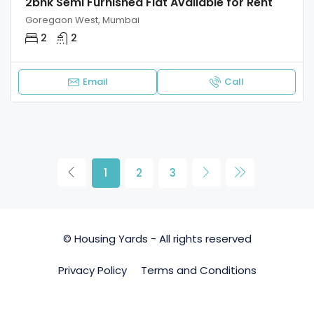
2bhk Semi Furnished Flat Available for Rent
Goregaon West, Mumbai
2
2
Email
Call
1
2
3
© Housing Yards - All rights reserved
Privacy Policy
Terms and Conditions