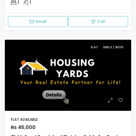
1
1
Email
Call
FLAT
GIRLS / BOYS
FLAT AVAILABLE
Rs 45,000