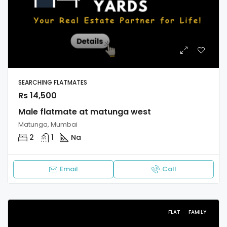
SEARCHING FLATMATES
Rs 14,500
Male flatmate at matunga west
Matunga, Mumbai
2
1
Na
Email
Call
FLAT
FAMILY