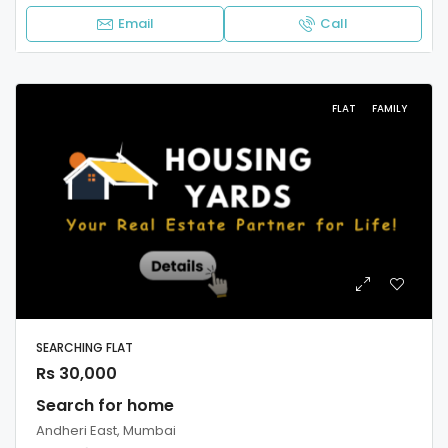
Email
Call
FLAT
FAMILY
SEARCHING FLAT
Rs 30,000
Search for home
Andheri East, Mumbai