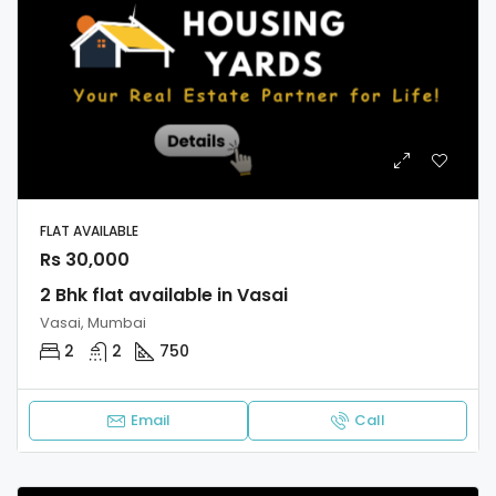
FLAT AVAILABLE
Rs 30,000
2 Bhk flat available in Vasai
Vasai, Mumbai
2
2
750
Email
Call