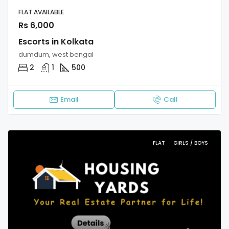
FLAT AVAILABLE
Rs 6,000
Escorts in Kolkata
dumdum, west bengal
2
1
500
Email
Call
FLAT
GIRLS / BOYS