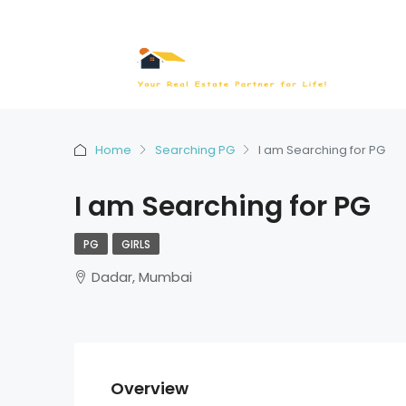
Home
Searching PG
I am Searching for PG
I am Searching for PG
PG
GIRLS
Dadar, Mumbai
Overview