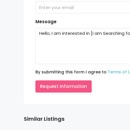
Message
By submitting this form I agree to
Terms of 
Request Information
Similar Listings