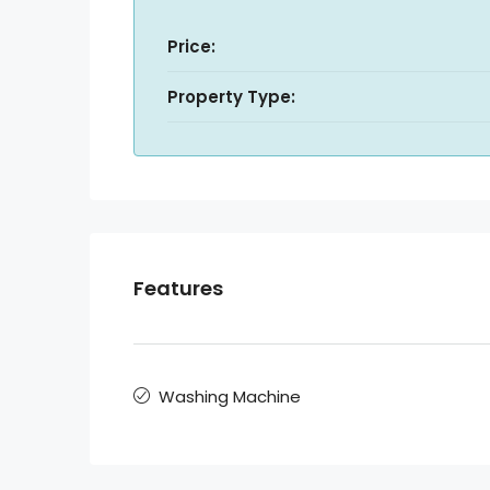
Price:
Property Type:
Features
Washing Machine