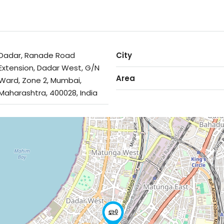
Dadar, Ranade Road
City
Extension, Dadar West, G/N
Area
Ward, Zone 2, Mumbai,
Maharashtra, 400028, India