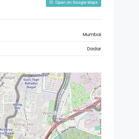
Open on Google Maps
Mumbai
Dadar