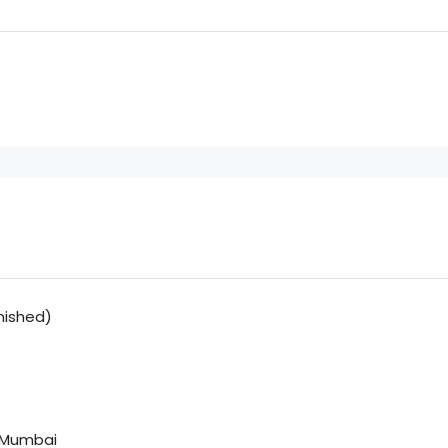
nished)
, Mumbai