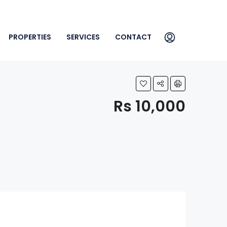
PROPERTIES
SERVICES
CONTACT
Rs 10,000