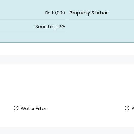
Rs 10,000
Property Status:
Searching PG
Water Filter
W