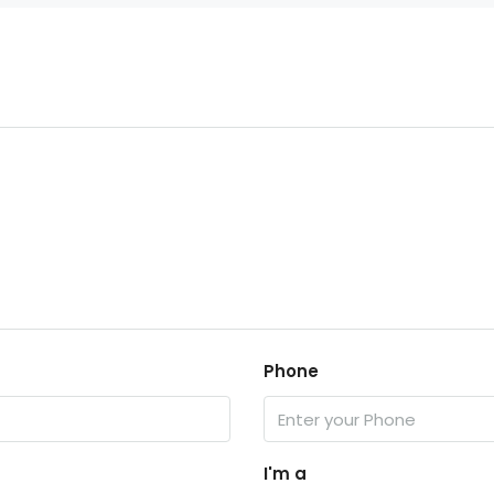
Phone
I'm a