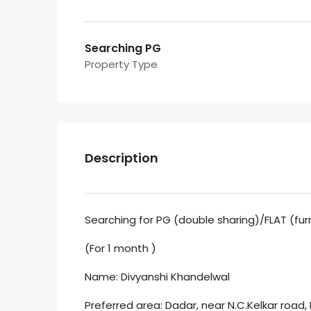
Searching PG
Property Type
Description
Searching for PG (double sharing)/FLAT (fur
(For 1 month )
Name: Divyanshi Khandelwal
Preferred area: Dadar, near N.C.Kelkar road