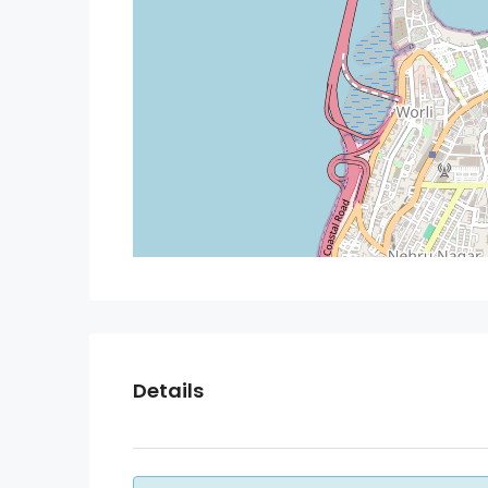
Details