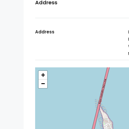
Address
Address
+
−