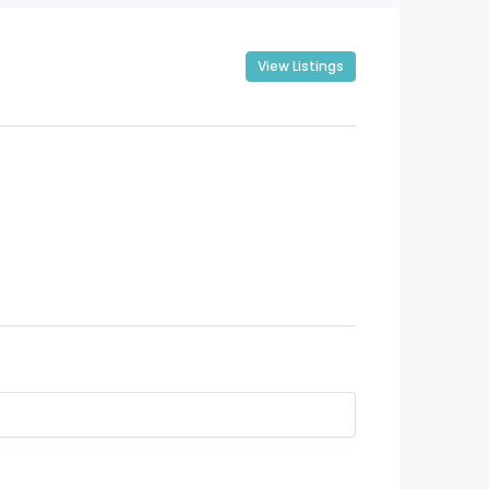
View Listings