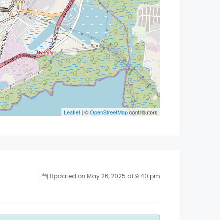
Leaflet
| ©
OpenStreetMap
contributors
Updated on May 26, 2025 at 9:40 pm