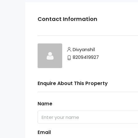
Contact Information
Divyanshi1
8209419927
Enquire About This Property
Name
Email