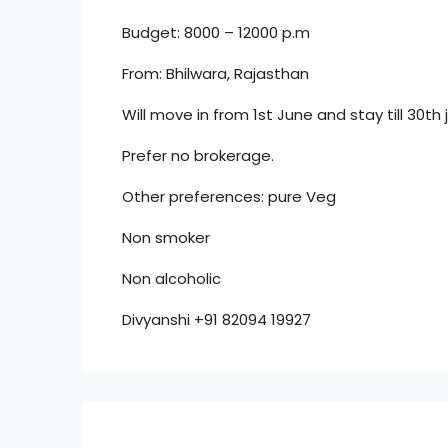
Budget: 8000 – 12000 p.m
From: Bhilwara, Rajasthan
Will move in from 1st June and stay till 30th 
Prefer no brokerage.
Other preferences: pure Veg
Non smoker
Non alcoholic
Divyanshi +91 82094 19927