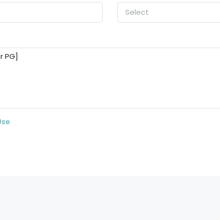
Select
Use