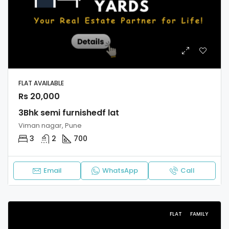
FLAT AVAILABLE
Rs 20,000
3Bhk semi furnishedf lat
Viman nagar, Pune
3
2
700
Email
WhatsApp
Call
FLAT
FAMILY