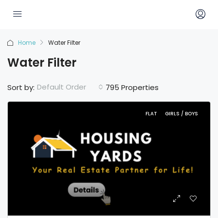
Home
Water Filter
Water Filter
Default Order
Sort by:
795 Properties
FLAT
GIRLS / BOYS