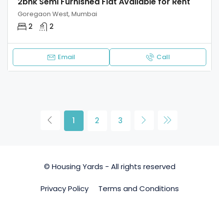
2bhk Semi Furnished Flat Available for Rent
Goregaon West, Mumbai
2
2
Email
Call
1
2
3
© Housing Yards - All rights reserved
Privacy Policy
Terms and Conditions