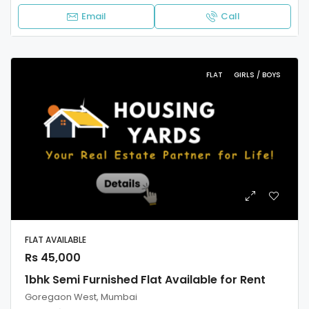
Email
Call
FLAT
GIRLS / BOYS
FLAT AVAILABLE
Rs 45,000
1bhk Semi Furnished Flat Available for Rent
Goregaon West, Mumbai