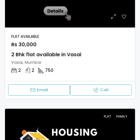
FLAT AVAILABLE
Rs 30,000
2 Bhk flat available in Vasai
Vasai, Mumbai
2
2
750
Email
Call
FLAT
FAMILY