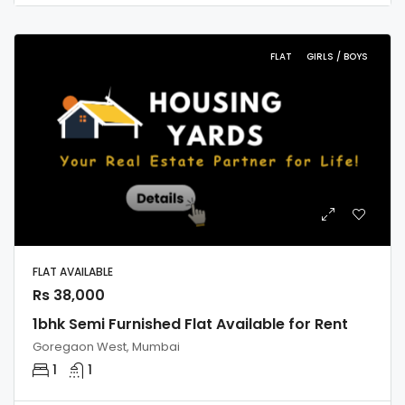
FLAT
GIRLS / BOYS
FLAT AVAILABLE
Rs 38,000
1bhk Semi Furnished Flat Available for Rent
Goregaon West, Mumbai
1
1