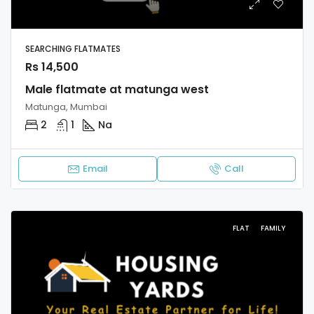
SEARCHING FLATMATES
Rs 14,500
Male flatmate at matunga west
Matunga, Mumbai
2
1
Na
Email
Call
FLAT
FAMILY