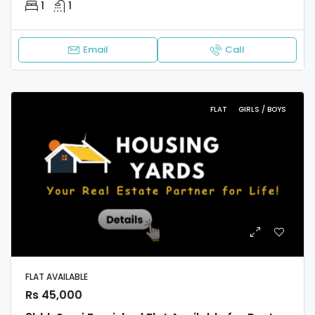
1
1
Email
Call
FLAT
GIRLS / BOYS
FLAT AVAILABLE
Rs 45,000