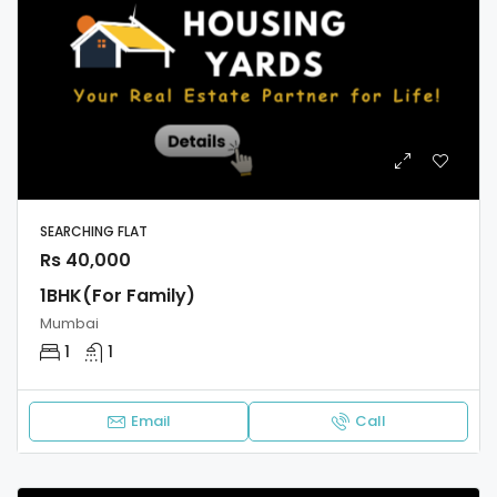
SEARCHING FLAT
Rs 40,000
1BHK(For Family)
Mumbai
1
1
Email
Call