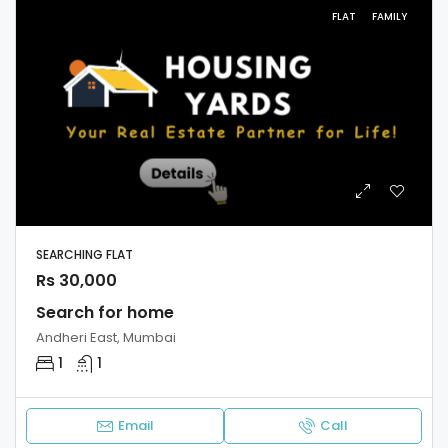
FLAT
FAMILY
SEARCHING FLAT
Rs 30,000
Search for home
Andheri East, Mumbai
1
1
Email
Call