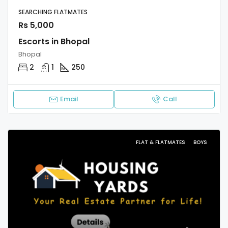
SEARCHING FLATMATES
Rs 5,000
Escorts in Bhopal
Bhopal
2
1
250
Email
Call
FLAT & FLATMATES
BOYS