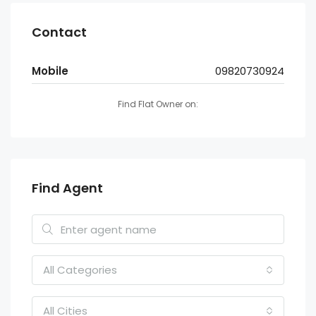
Contact
Mobile
09820730924
Find Flat Owner on:
Find Agent
All Categories
All Cities