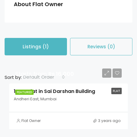
About Flat Owner
Listings (1)
Reviews (0)
Starts from
Rs 16,000
Default Order
Sort by:
1 BHK Flat in Sai Darshan Building
FLAT
FEATURED
Andheri East, Mumbai
Flat Owner
3 years ago