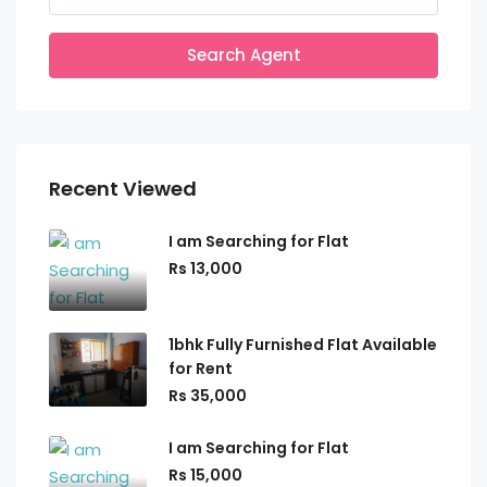
Search Agent
Recent Viewed
I am Searching for Flat
Rs 13,000
1bhk Fully Furnished Flat Available
for Rent
Rs 35,000
I am Searching for Flat
Rs 15,000