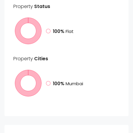
Property
Status
100%
Flat
Property
Cities
100%
Mumbai