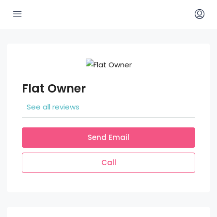
Flat Owner
See all reviews
Send Email
Call