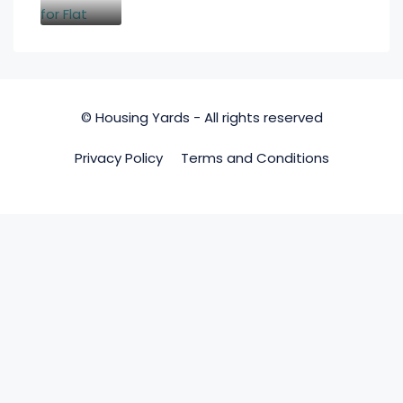
© Housing Yards - All rights reserved
Privacy Policy
Terms and Conditions