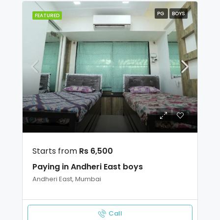
PG
BOYS
FEATURED
Starts from
Rs 6,500
Paying in Andheri East boys
Andheri East, Mumbai
Call