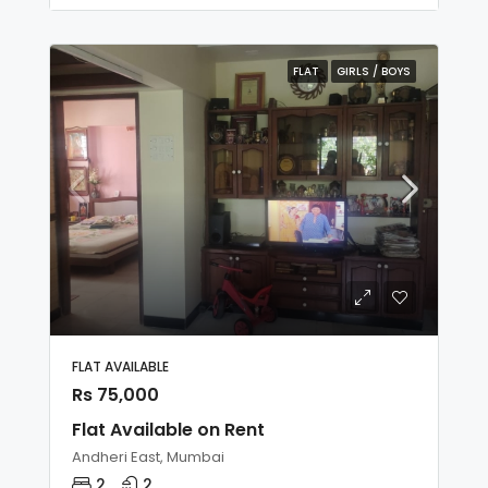
FLAT
GIRLS / BOYS
FLAT AVAILABLE
Rs 75,000
Flat Available on Rent
Andheri East, Mumbai
2
2