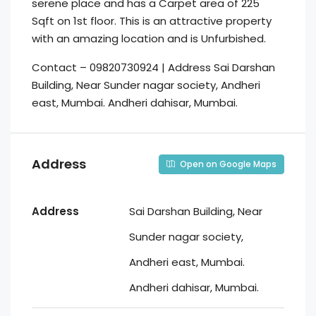
serene place and has a Carpet area of 225
Sqft on 1st floor. This is an attractive property
with an amazing location and is Unfurbished.
Contact – 09820730924 | Address Sai Darshan
Building, Near Sunder nagar society, Andheri
east, Mumbai. Andheri dahisar, Mumbai.
Address
Open on Google Maps
Address
Sai Darshan Building, Near
Sunder nagar society,
Andheri east, Mumbai.
Andheri dahisar, Mumbai.