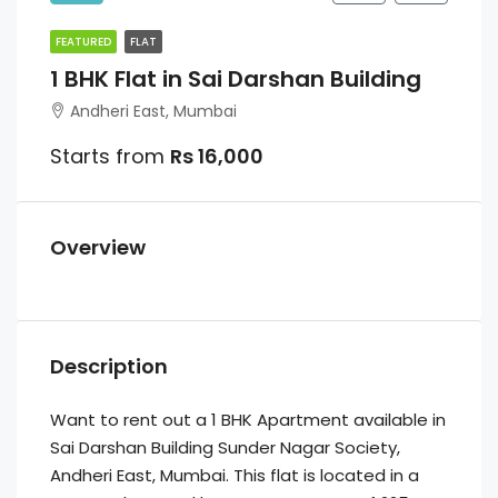
FEATURED
FLAT
1 BHK Flat in Sai Darshan Building
Andheri East, Mumbai
Starts from
Rs 16,000
Overview
Description
Want to rent out a 1 BHK Apartment available in
Sai Darshan Building Sunder Nagar Society,
Andheri East, Mumbai. This flat is located in a