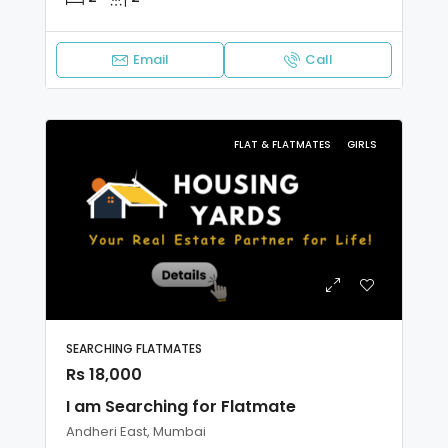
Email
Call
FLAT & FLATMATES
GIRLS
SEARCHING FLATMATES
Rs 18,000
I am Searching for Flatmate
Andheri East, Mumbai