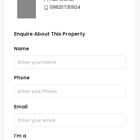
09820730924
Enquire About This Property
Name
Phone
Email
I'm a