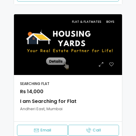
FLAT & FLATMATES
BOYS
SEARCHING FLAT
Rs 14,000
I am Searching for Flat
Andheri East, Mumbai
Email
Call