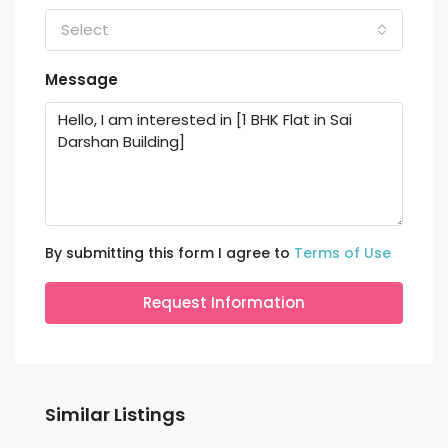
Select
Message
By submitting this form I agree to
Terms of Use
Request Information
Similar Listings