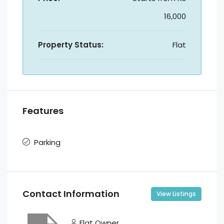
16,000
Property Status:
Flat
Features
Parking
Contact Information
View Listings
Flat Owner