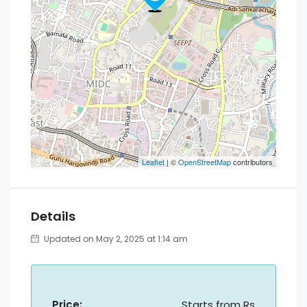
Leaflet
| ©
OpenStreetMap
contributors
Details
Updated on May 2, 2025 at 1:14 am
Price:
Starts from
Rs