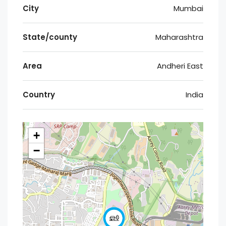
City
Mumbai
State/county
Maharashtra
Area
Andheri East
Country
India
+
−