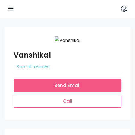
Vanshika1
See all reviews
Send Email
Call