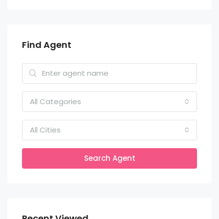
Find Agent
All Categories
All Cities
Search Agent
Recent Viewed