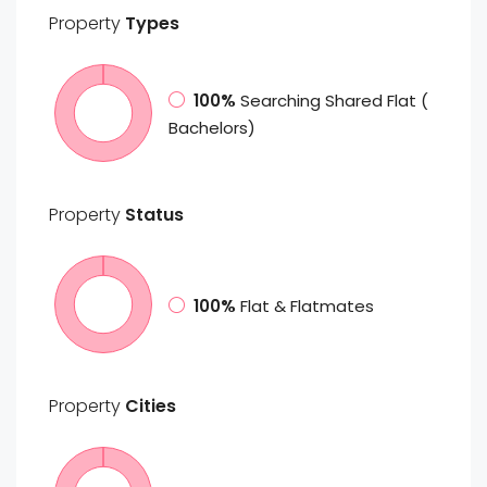
Property
Types
100%
Searching Shared Flat (
Bachelors)
Property
Status
100%
Flat & Flatmates
Property
Cities