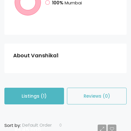
100%
Mumbai
About Vanshika1
Listings (1)
Reviews (0)
Default Order
Sort by:
Rs 45,000