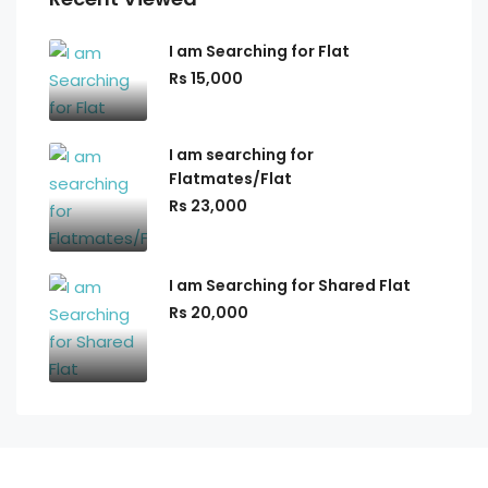
I am Searching for Flat
Rs 15,000
I am searching for
Flatmates/Flat
Rs 23,000
I am Searching for Shared Flat
Rs 20,000