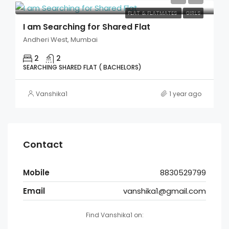
FLAT & FLATMATES
GIRLS
I am Searching for Shared Flat
Andheri West, Mumbai
2
2
SEARCHING SHARED FLAT ( BACHELORS)
Vanshika1
1 year ago
Contact
Mobile
8830529799
Email
vanshika1@gmail.com
Find Vanshika1 on: