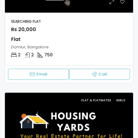
SEARCHING FLAT
Rs 20,000
Flat
Domlur, Bangalore
2
2
750
Email
Call
FLAT & FLATMATES
GIRLS