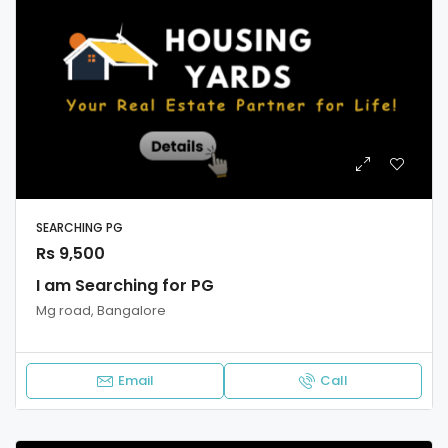
SEARCHING PG
Rs 9,500
I am Searching for PG
Mg road, Bangalore
Email
Call