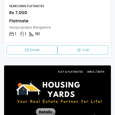
SEARCHING FLATMATES
Rs 7,000
Flatmate
Gunjurupalya, Bangalore
1
1
191
Email
Call
FLAT & FLATMATES
GIRLS / BOYS