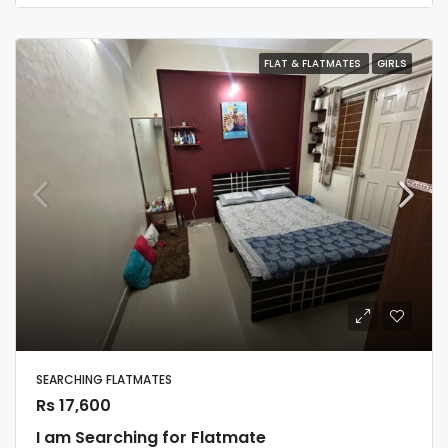
FLAT & FLATMATES
GIRLS
SEARCHING FLATMATES
Rs 17,600
I am Searching for Flatmate