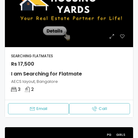
SEARCHING FLATMATES
Rs 17,500
I am Searching for Flatmate
AECS layout, Bangalore
3
2
Email
Call
PG
GIRLS