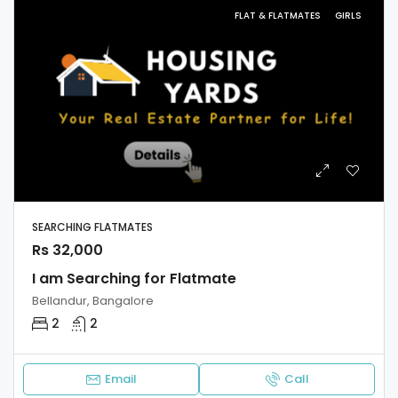
FLAT & FLATMATES
GIRLS
SEARCHING FLATMATES
Rs 32,000
I am Searching for Flatmate
Bellandur, Bangalore
2
2
Email
Call