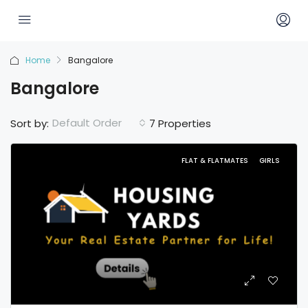
Home
Bangalore
Bangalore
Default Order
Sort by:
7 Properties
FLAT & FLATMATES
GIRLS