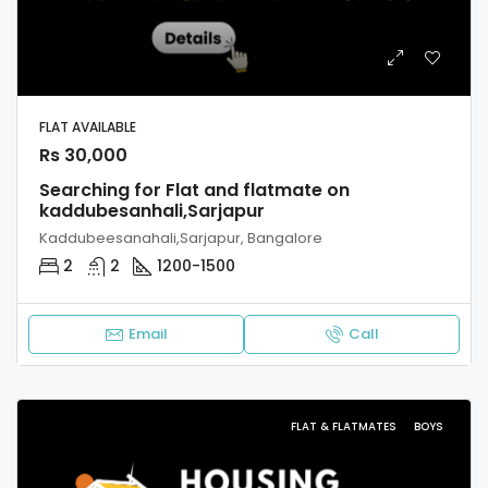
FLAT AVAILABLE
Rs 30,000
Searching for Flat and flatmate on
kaddubesanhali,Sarjapur
Kaddubeesanahali,Sarjapur, Bangalore
2
2
1200-1500
Email
Call
FLAT & FLATMATES
BOYS