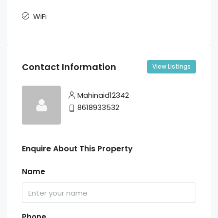
WiFi
Contact Information
View Listings
Mahinaid12342
8618933532
Enquire About This Property
Name
Phone