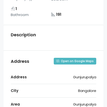
1
191
Bathroom
Description
Address
Open on Google Maps
Address
Gunjurupalya
City
Bangalore
Area
Gunjurupalya