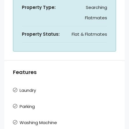
Property Type:
Searching
Flatmates
Property Status:
Flat & Flatmates
Features
Laundry
Parking
Washing Machine