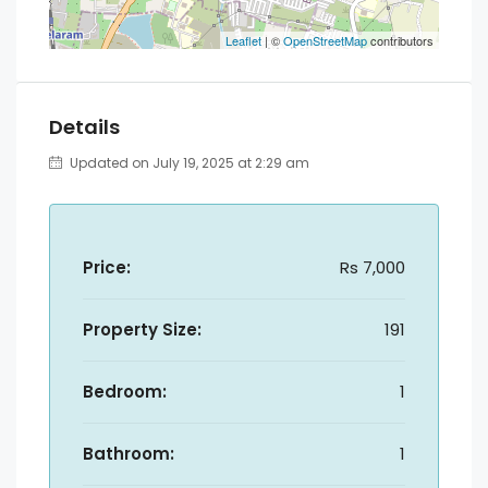
Leaflet
| ©
OpenStreetMap
contributors
Details
Updated on July 19, 2025 at 2:29 am
Price:
Rs 7,000
Property Size:
191
Bedroom:
1
Bathroom:
1