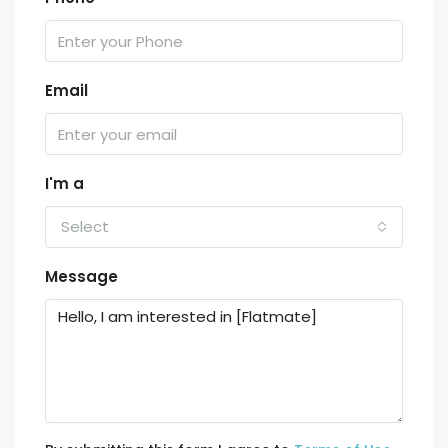
Email
I'm a
Select
Message