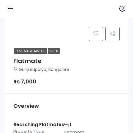
FLAT & FLATMATES
GIRLS
Flatmate
Gunjurupalya, Bangalore
Rs 7,000
Overview
Searching Flatmates
1
Property Type
Bedroom