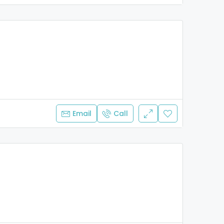
Email
Call