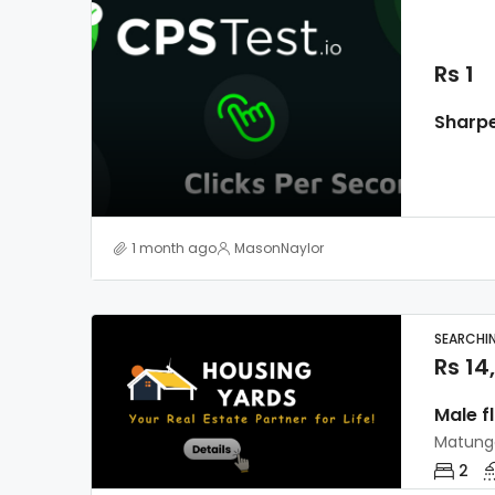
Rs 1
1 month ago
MasonNaylor
SEARCHI
Rs 14
Male f
Matung
2