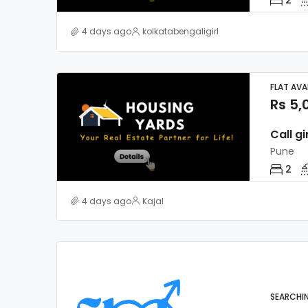
4 days ago
kolkatabengaligirl
FLAT AVA
Rs 5,
Call gi
Pune
2
4 days ago
Kajal
SEARCHI