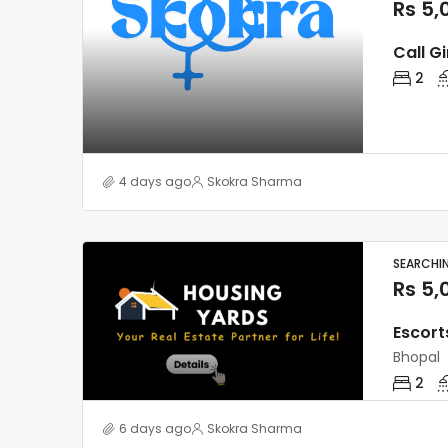
Rs 5,
Call Gi
2
4 days ago
Skokra Sharma
SEARCHI
Rs 5,
Escort
Bhopal
2
6 days ago
Skokra Sharma