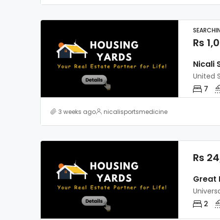
SEARCHI
Rs 1,
Nicali
United 
7
3 weeks ago
nicalisportsmedicine
Rs 24
Great 
Universa
2