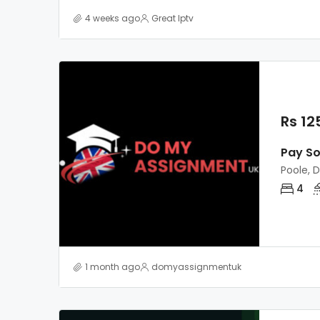
4 weeks ago
Great Iptv
Rs 12
Pay S
Poole, 
4
1 month ago
domyassignmentuk