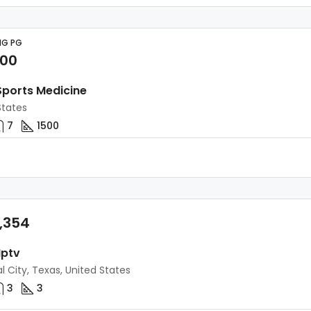
NG PG
000
 Sports Medicine
States
7
1500
,354
Iptv
l City, Texas, United States
3
3