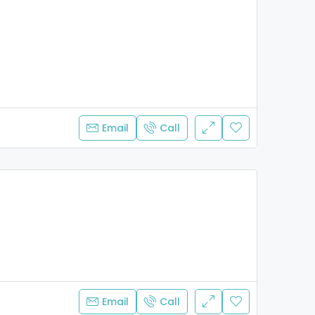
Email
Call
Email
Call