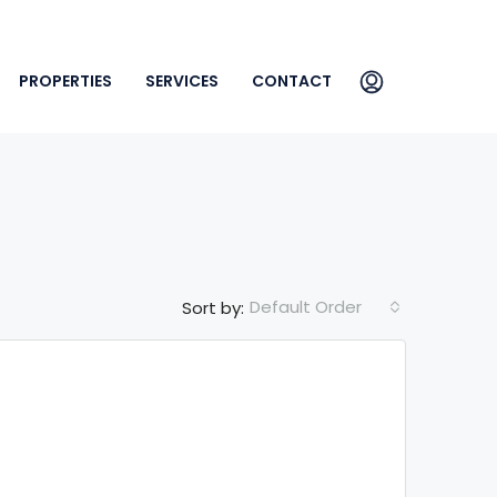
PROPERTIES
SERVICES
CONTACT
Default Order
Sort by: