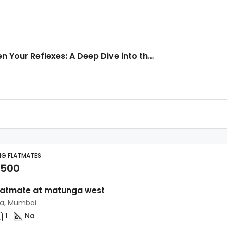
Sharpen Your Reflexes: A Deep Dive into the Click Per Second Test
NG FLATMATES
,500
latmate at matunga west
a, Mumbai
1
Na