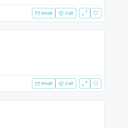
Email
Call
Email
Call