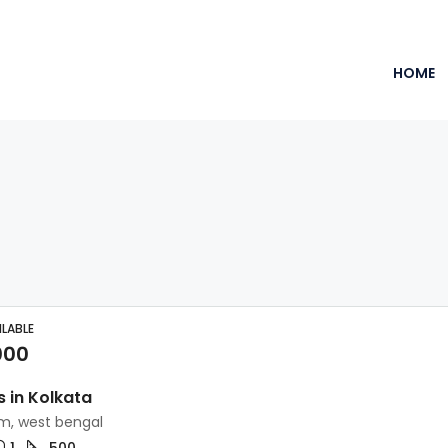
HOME
ILABLE
000
s in Kolkata
, west bengal
1
500