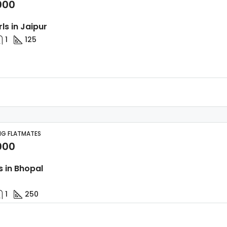
000
rls in Jaipur
1
125
NG FLATMATES
000
s in Bhopal
1
250