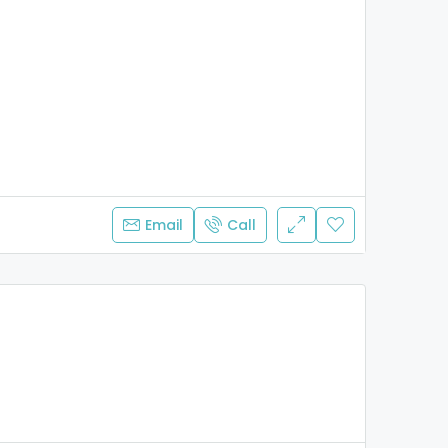
Email
Call