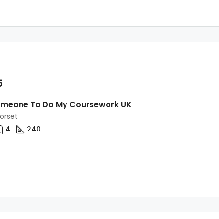
5
omeone To Do My Coursework UK
Dorset
4
240