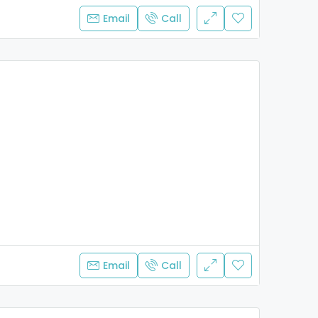
Email
Call
Email
Call