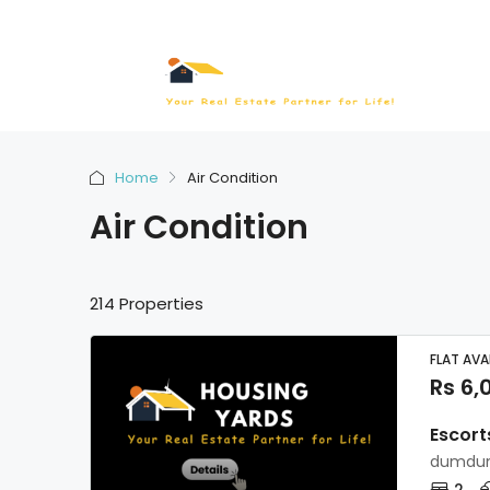
Home
Air Condition
Air Condition
214 Properties
FLAT AVA
Rs 6,
Escort
dumdum
2