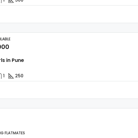
ILABLE
000
rls in Pune
1
250
NG FLATMATES