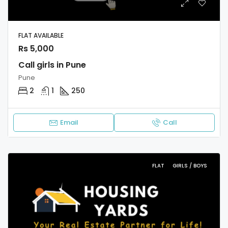
FLAT AVAILABLE
Rs 5,000
Call girls in Pune
Pune
2
1
250
Email
Call
FLAT
GIRLS / BOYS