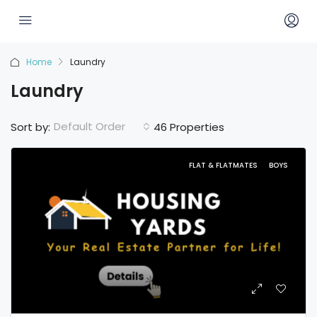
Home
Laundry
Laundry
Default Order
Sort by:
46 Properties
FLAT & FLATMATES
BOYS