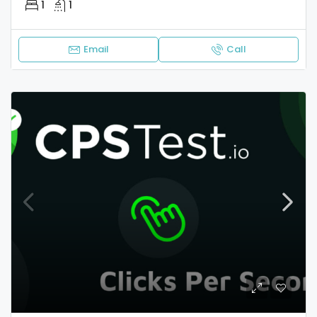
1
1
Email
Call