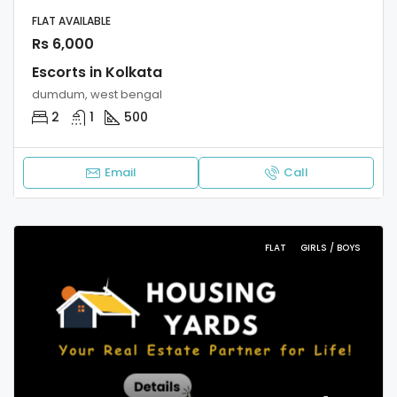
FLAT AVAILABLE
Rs 6,000
Escorts in Kolkata
dumdum, west bengal
2
1
500
Email
Call
FLAT
GIRLS / BOYS