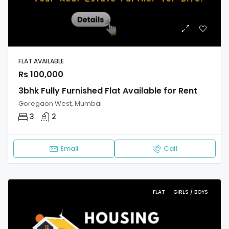
FLAT AVAILABLE
Rs 100,000
3bhk Fully Furnished Flat Available for Rent
Goregaon West, Mumbai
3
2
Email
Call
FLAT
GIRLS / BOYS