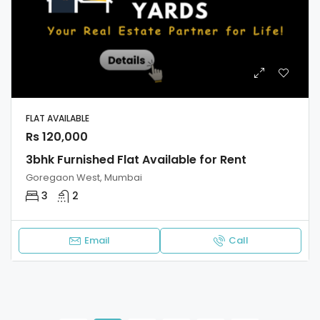
FLAT AVAILABLE
Rs 120,000
3bhk Furnished Flat Available for Rent
Goregaon West, Mumbai
3
2
Email
Call