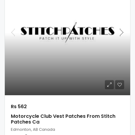
Rs 562
Motorcycle Club Vest Patches From Stitch
Patches Ca
Edmonton, AB Canada