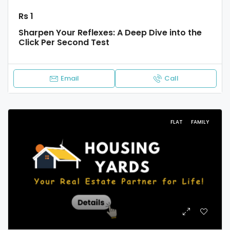
Rs 1
Sharpen Your Reflexes: A Deep Dive into the
Click Per Second Test
Email
Call
FLAT
FAMILY