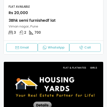
FLAT AVAILABLE
Rs 20,000
3Bhk semi furnishedf lat
Viman nagar, Pune
3
2
700
Email
WhatsApp
Call
FLAT & FLATMATES
GIRLS