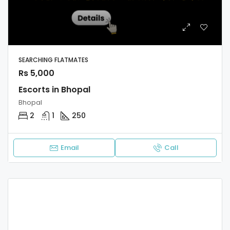
SEARCHING FLATMATES
Rs 5,000
Escorts in Bhopal
Bhopal
2
1
250
Email
Call