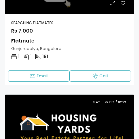
SEARCHING FLATMATES
Rs 7,000
Flatmate
Gunjurupalya, Bangalore
1
1
191
Email
Call
FLAT
GIRLS / BOYS