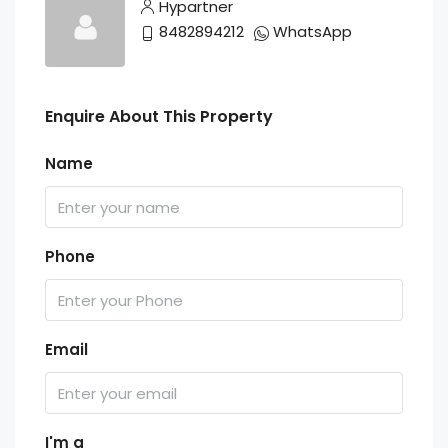
Hypartner
8482894212
WhatsApp
Enquire About This Property
Name
Phone
Email
I'm a