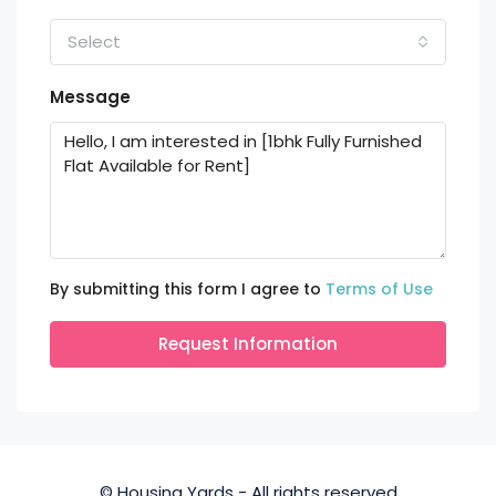
Select
Message
By submitting this form I agree to
Terms of Use
Request Information
© Housing Yards - All rights reserved