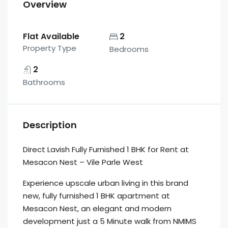
Overview
Flat Available
2
Property Type
Bedrooms
2
Bathrooms
Description
Direct Lavish Fully Furnished 1 BHK for Rent at
Mesacon Nest – Vile Parle West
Experience upscale urban living in this brand
new, fully furnished 1 BHK apartment at
Mesacon Nest, an elegant and modern
development just a 5 Minute walk from NMIMS