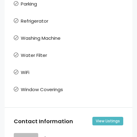
Parking
Refrigerator
Washing Machine
Water Filter
WiFi
Window Coverings
Contact Information
View Listings