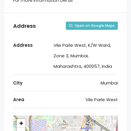
For more information DM us
Address
Open on Google Maps
Address
Vile Parle West, K/W Ward,
Zone 3, Mumbai,
Maharashtra, 400057, India
City
Mumbai
Area
Vile Parle West
+