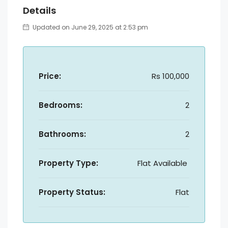
Details
Updated on June 29, 2025 at 2:53 pm
Price:
Rs 100,000
Bedrooms:
2
Bathrooms:
2
Property Type:
Flat Available
Property Status:
Flat