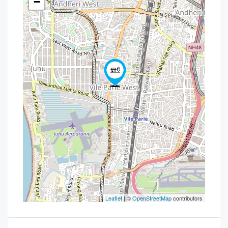
−
Leaflet
| ©
OpenStreetMap
contributors