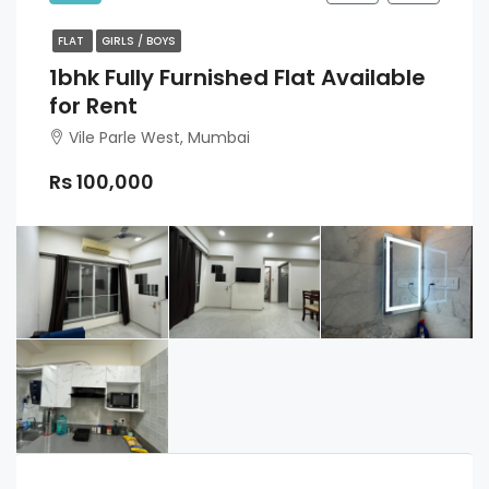
FLAT
GIRLS / BOYS
1bhk Fully Furnished Flat Available
for Rent
Vile Parle West, Mumbai
Rs 100,000