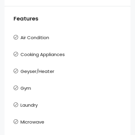
Features
Air Condition
Cooking Appliances
Geyser/Heater
Gym
Laundry
Microwave