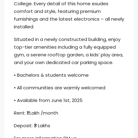
College. Every detail of this home exudes
comfort and style, featuring premium
furnishings and the latest electronics – all newly
installed.
Situated in a newly constructed building, enjoy
top-tier amenities including a fully equipped
gym, a serene rooftop garden, a kids’ play area,
and your own dedicated car parking space.
• Bachelors & students welcome
• All communities are warmly welcomed
• Available from June 1st, 2025
Rent: ₹1 Lakh /month
Deposit: ₹3 Lakhs