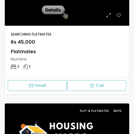
SEARCHING FLATMATES
Rs 45,000
Flatmates
Mumbai
1
1
Email
Call
FLAT & FLATMATES
BOYS