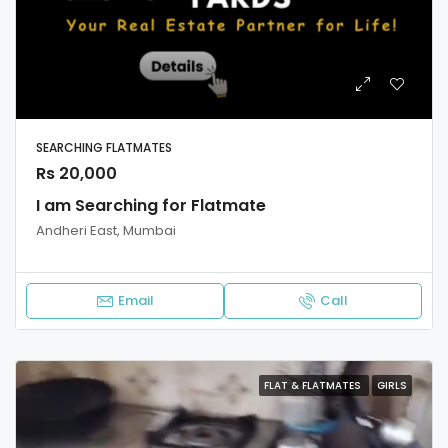
SEARCHING FLATMATES
Rs 20,000
I am Searching for Flatmate
Andheri East, Mumbai
Email
Call
FLAT & FLATMATES
GIRLS