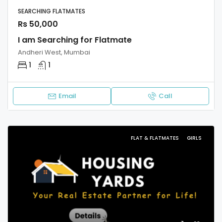
SEARCHING FLATMATES
Rs 50,000
I am Searching for Flatmate
Andheri West, Mumbai
1
1
Email
Call
FLAT & FLATMATES
GIRLS