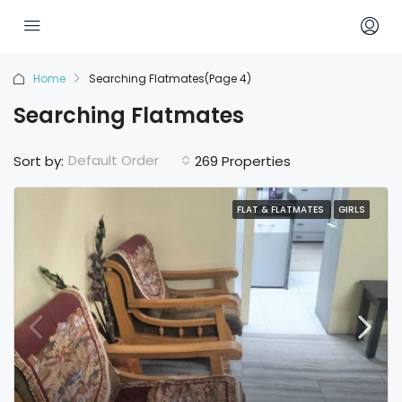
Home
Searching Flatmates
(Page 4)
Searching Flatmates
Default Order
Sort by:
269 Properties
FLAT & FLATMATES
GIRLS