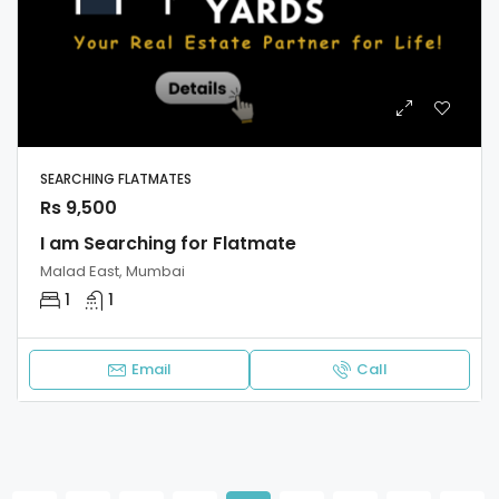
SEARCHING FLATMATES
Rs 9,500
I am Searching for Flatmate
Malad East, Mumbai
1
1
Email
Call