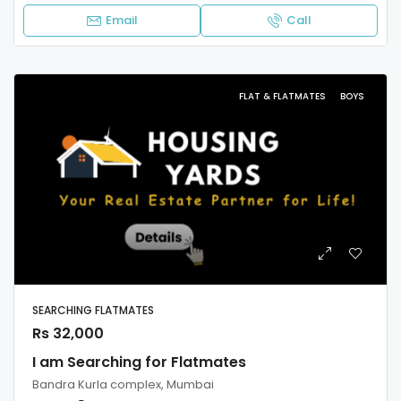
Email
Call
FLAT & FLATMATES
BOYS
SEARCHING FLATMATES
Rs 32,000
I am Searching for Flatmates
Bandra Kurla complex, Mumbai