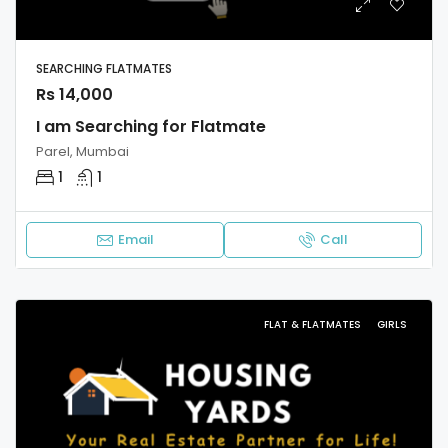
SEARCHING FLATMATES
Rs 14,000
I am Searching for Flatmate
Parel, Mumbai
1
1
Email
Call
FLAT & FLATMATES
GIRLS