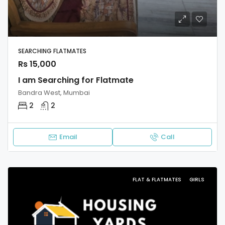
SEARCHING FLATMATES
Rs 15,000
I am Searching for Flatmate
Bandra West, Mumbai
2
2
Email
Call
FLAT & FLATMATES
GIRLS