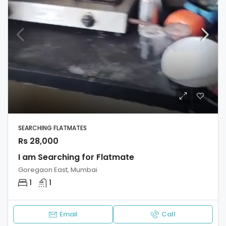
SEARCHING FLATMATES
Rs 28,000
I am Searching for Flatmate
Goregaon East, Mumbai
1
1
Email
Call