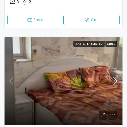
3
2
Email
Call
FLAT & FLATMATES
GIRLS