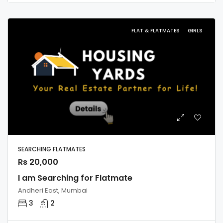
FLAT & FLATMATES
GIRLS
SEARCHING FLATMATES
Rs 20,000
I am Searching for Flatmate
Andheri East, Mumbai
3
2