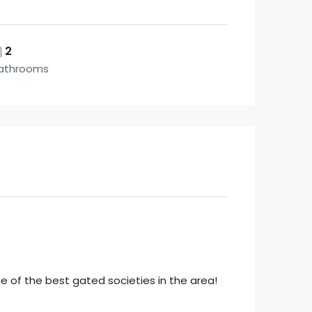
2
athrooms
 of the best gated societies in the area!