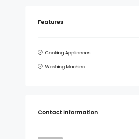
Features
Cooking Appliances
Washing Machine
Contact Information