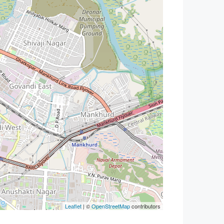
Leaflet
| ©
OpenStreetMap
contributors