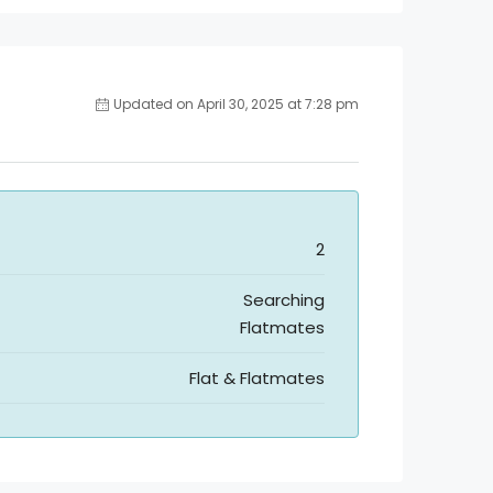
Updated on April 30, 2025 at 7:28 pm
2
Searching
Flatmates
Flat & Flatmates