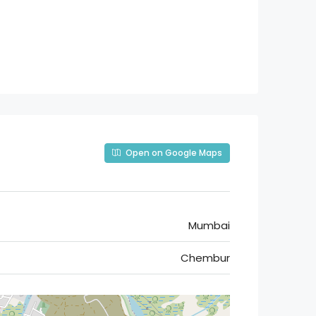
Open on Google Maps
Mumbai
Chembur