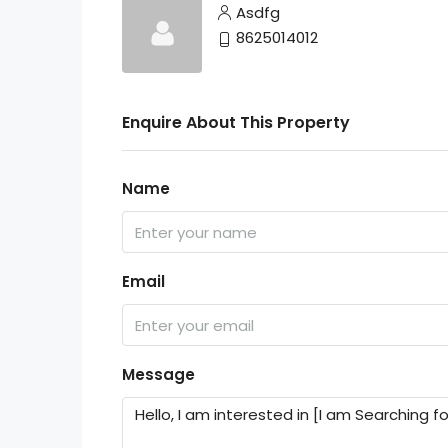
Asdfg
8625014012
Enquire About This Property
Name
Email
Message