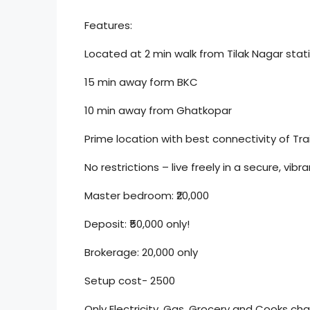
Features:
Located at 2 min walk from Tilak Nagar stat
15 min away form BKC
10 min away from Ghatkopar
Prime location with best connectivity of Tr
No restrictions – live freely in a secure, vi
Master bedroom: ₹20,000
Deposit: ₹50,000 only!
Brokerage: 20,000 only
Setup cost- 2500
Only Electricity, Gas, Grocery and Cooks c