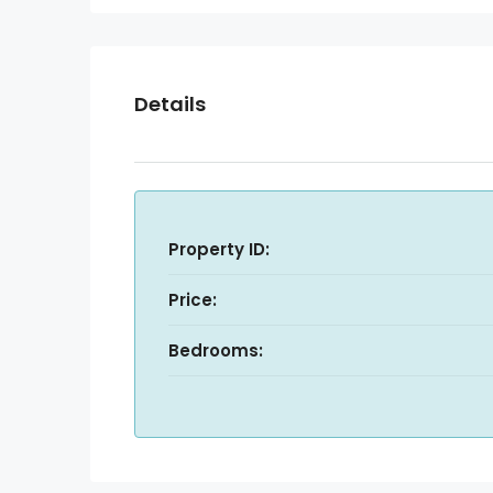
Details
Property ID:
Price:
Bedrooms: