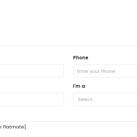
Phone
I'm a
Select