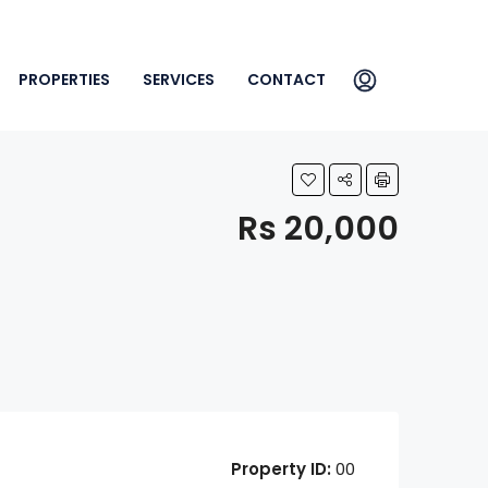
PROPERTIES
SERVICES
CONTACT
Rs 20,000
Property ID:
00