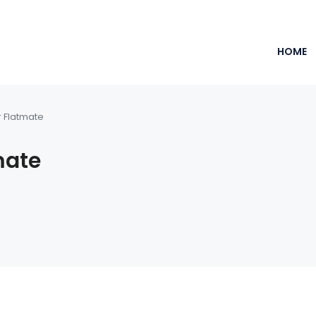
HOME
r Flatmate
mate