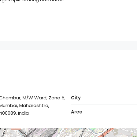
Chembur, M/W Ward, Zone 5,
City
Mumbai, Maharashtra,
Area
400089, India