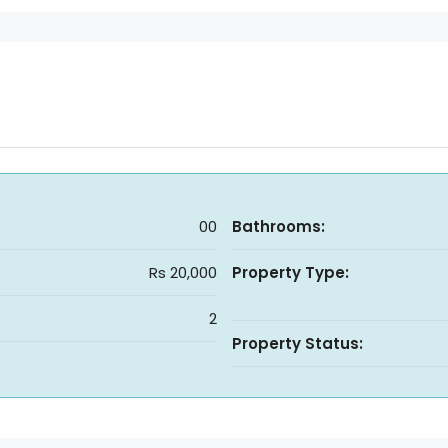
00
Bathrooms:
Rs 20,000
Property Type:
2
Property Status: