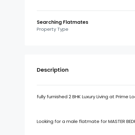
Searching Flatmates
Property Type
Description
fully furnished 2 BHK Luxury Living at Prime 
Looking for a male flatmate for MASTER BED