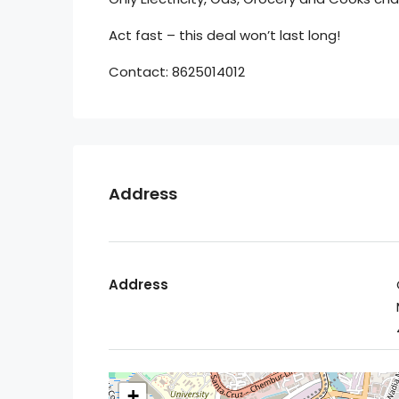
Act fast – this deal won’t last long!
Contact: 8625014012
Address
Address
+