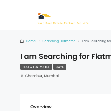
Home
Searching Flatmates
I am Searching fo
I am Searching for Flat
FLAT & FLATMATES
BOYS
Chembur, Mumbai
Overview