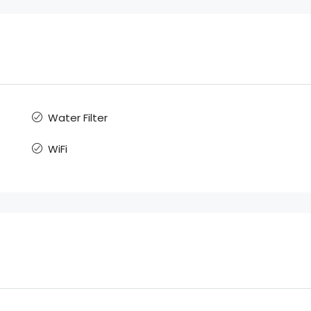
Water Filter
WiFi