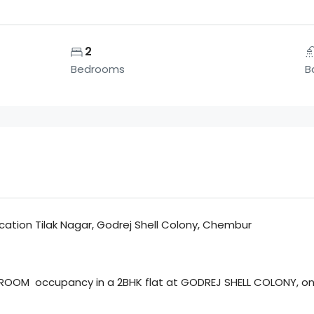
2
Bedrooms
B
Location Tilak Nagar, Godrej Shell Colony, Chembur
ROOM occupancy in a 2BHK flat at GODREJ SHELL COLONY, one