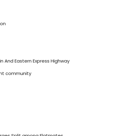
ion
ain And Eastern Express Highway
brant community
harges Split among Flatmates