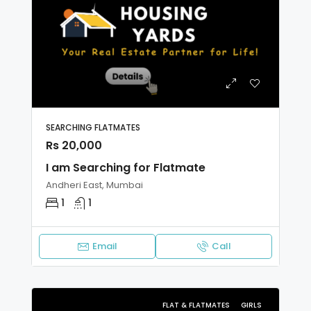
SEARCHING FLATMATES
Rs 20,000
I am Searching for Flatmate
Andheri East, Mumbai
1
1
Email
Call
FLAT & FLATMATES
GIRLS