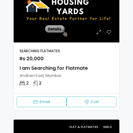
SEARCHING FLATMATES
Rs 20,000
I am Searching for Flatmate
Andheri East, Mumbai
2
2
Email
Call
FLAT & FLATMATES
GIRLS