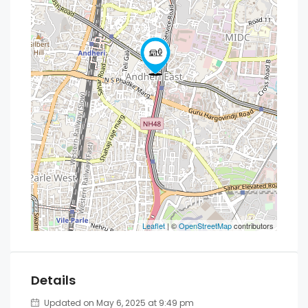
Leaflet
| ©
OpenStreetMap
contributors
Details
Updated on May 6, 2025 at 9:49 pm