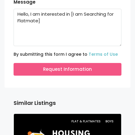
Message
By submitting this form I agree to
Terms of Use
Request Information
Similar Listings
FLAT & FLATMATES
BOYS