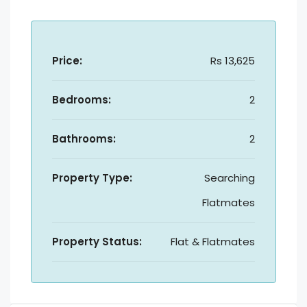
Price:
Rs 13,625
Bedrooms:
2
Bathrooms:
2
Property Type:
Searching
Flatmates
Property Status:
Flat & Flatmates