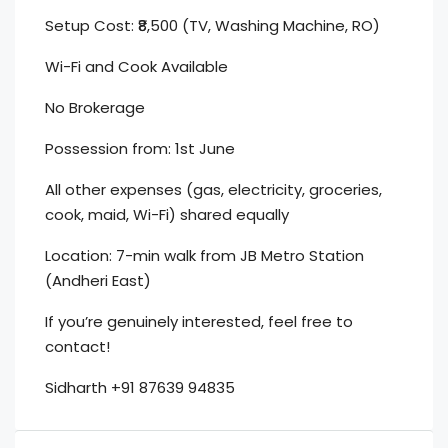
Setup Cost: ₹8,500 (TV, Washing Machine, RO)
Wi-Fi and Cook Available
No Brokerage
Possession from: 1st June
All other expenses (gas, electricity, groceries,
cook, maid, Wi-Fi) shared equally
Location: 7-min walk from JB Metro Station
(Andheri East)
If you’re genuinely interested, feel free to
contact!
Sidharth +91 87639 94835