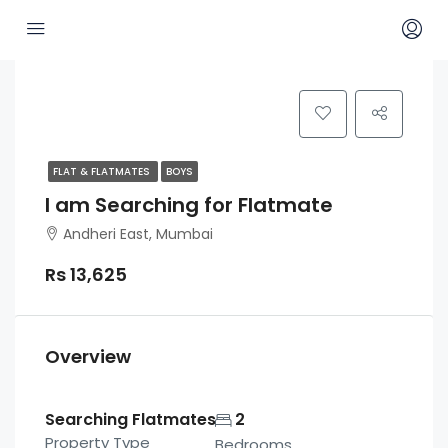
FLAT & FLATMATES
BOYS
I am Searching for Flatmate
Andheri East, Mumbai
Rs 13,625
Overview
Searching Flatmates
2
Property Type
Bedrooms