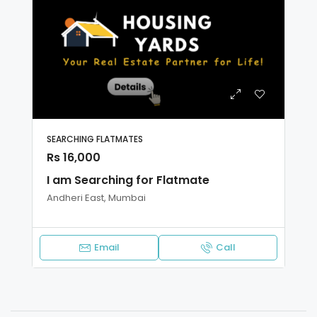
SEARCHING FLATMATES
Rs 16,000
I am Searching for Flatmate
Andheri East, Mumbai
Email
Call