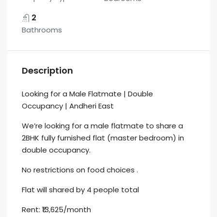
2
Bathrooms
Description
Looking for a Male Flatmate | Double
Occupancy | Andheri East
We’re looking for a male flatmate to share a
2BHK fully furnished flat (master bedroom) in
double occupancy.
No restrictions on food choices .
Flat will shared by 4 people total
Rent: ₹13,625/month