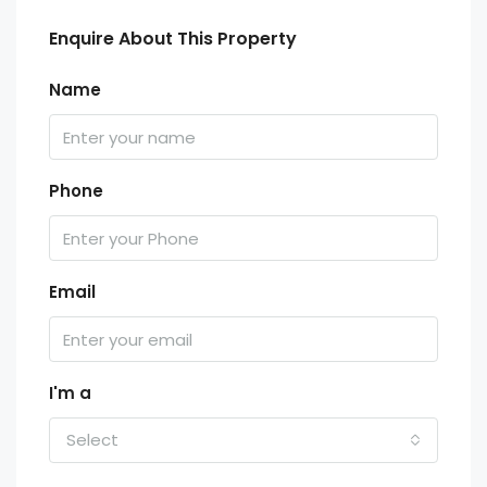
Enquire About This Property
Name
Phone
Email
I'm a
Select