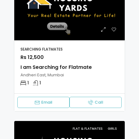
SEARCHING FLATMATES
Rs 12,500
I am Searching for Flatmate
Andheri East, Mumbai
1
1
Email
Call
FLAT & FLATMATES
GIRLS