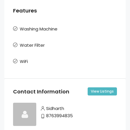
Features
Washing Machine
Water Filter
WiFi
Contact Information
View Listings
Sidharth
8763994835