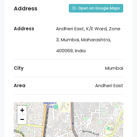
Address
Open on Google Maps
Address
Andheri East, K/E Ward, Zone
3, Mumbai, Maharashtra,
400069, India
City
Mumbai
Area
Andheri East
+
−