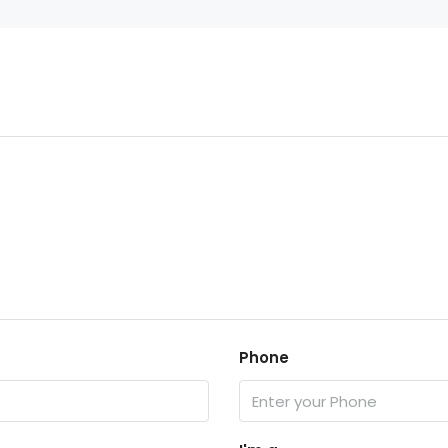
Phone