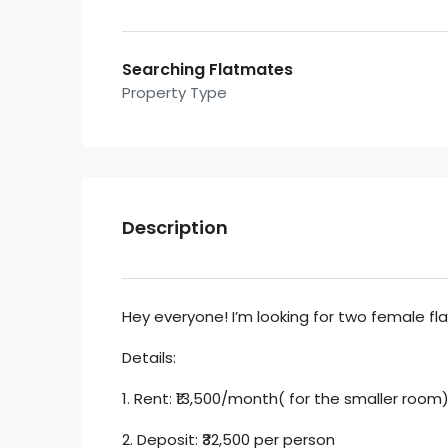
Searching Flatmates
Property Type
Description
Hey everyone! I’m looking for two female fl
Details:
1. Rent: ₹13,500/month( for the smaller roo
2. Deposit: ₹32,500 per person