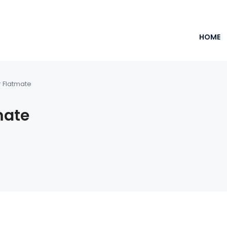
HOME
r Flatmate
mate