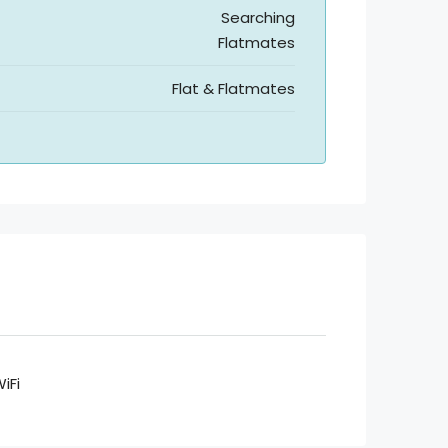
Searching
Flatmates
Flat & Flatmates
iFi