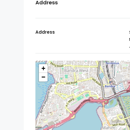
Address
Address
+
−