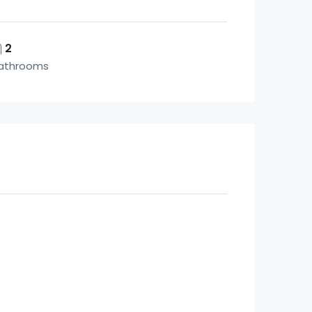
2
athrooms