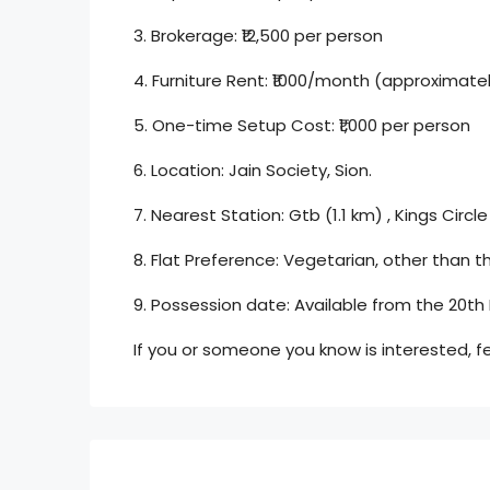
3. Brokerage: ₹12,500 per person
4. Furniture Rent: ₹1000/month (approximately
5. One-time Setup Cost: ₹1,000 per person
6. Location: Jain Society, Sion.
7. Nearest Station: Gtb (1.1 km) , Kings Circle
8. Flat Preference: Vegetarian, other than th
9. Possession date: Available from the 20th
If you or someone you know is interested, f