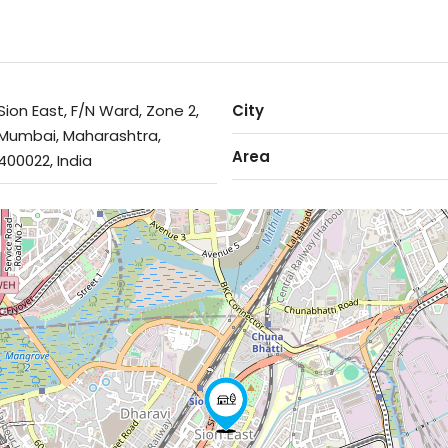
Sion East, F/N Ward, Zone 2,
City
Mumbai, Maharashtra,
Area
400022, India