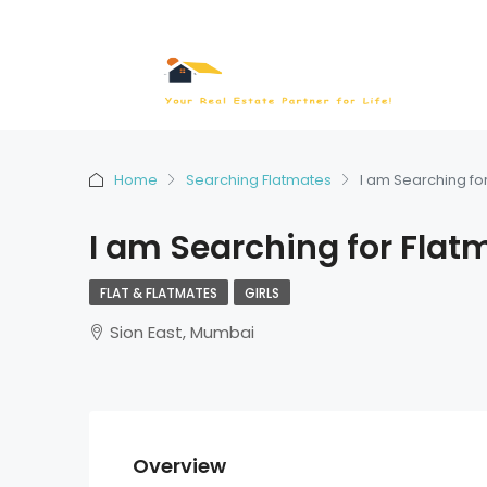
Home
Searching Flatmates
I am Searching fo
I am Searching for Flat
FLAT & FLATMATES
GIRLS
Sion East, Mumbai
Overview