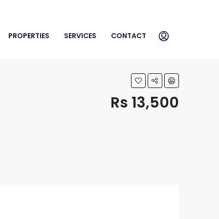
PROPERTIES
SERVICES
CONTACT
Rs 13,500