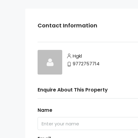
Contact Information
Hgkl
9772757714
Enquire About This Property
Name