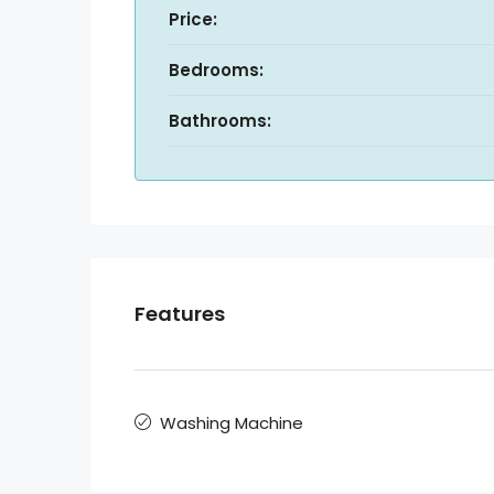
Price:
Bedrooms:
Bathrooms:
Features
Washing Machine