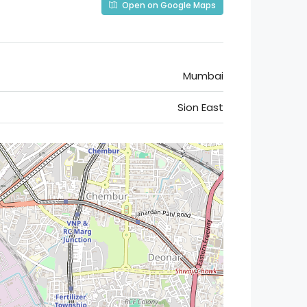
Open on Google Maps
Mumbai
Sion East