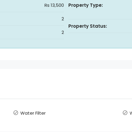
Rs 13,500
Property Type:
2
Property Status:
2
Water Filter
W