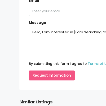
Email
Message
By submitting this form I agree to
Terms of 
Request Information
Similar Listings