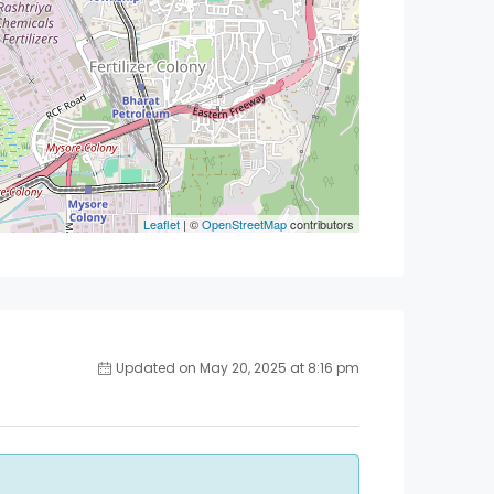
Leaflet
| ©
OpenStreetMap
contributors
Updated on May 20, 2025 at 8:16 pm