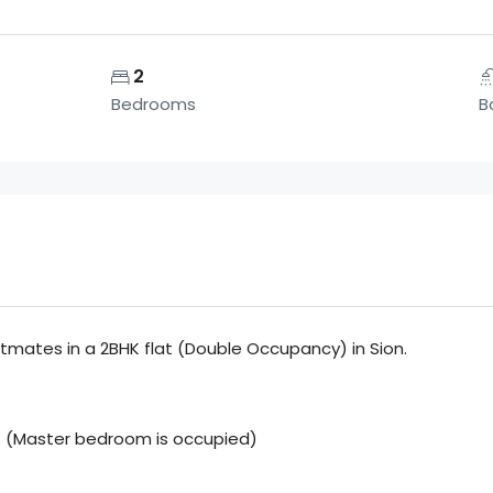
2
Bedrooms
B
atmates in a 2BHK flat (Double Occupancy) in Sion.
m) (Master bedroom is occupied)