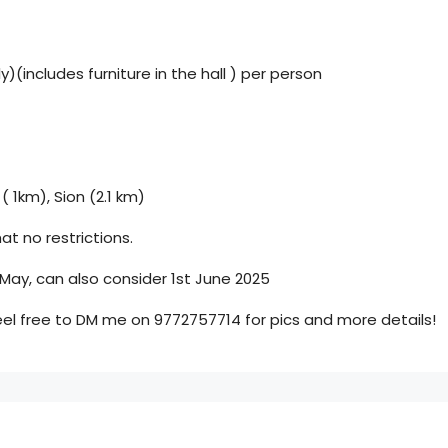
)(includes furniture in the hall ) per person
 ( 1km), Sion (2.1 km)
at no restrictions.
 May, can also consider 1st June 2025
eel free to DM me on 9772757714 for pics and more details!