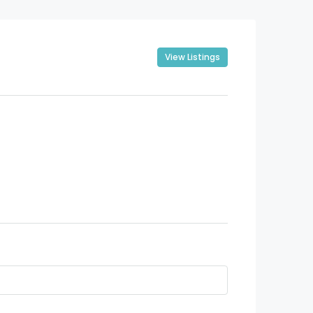
View Listings