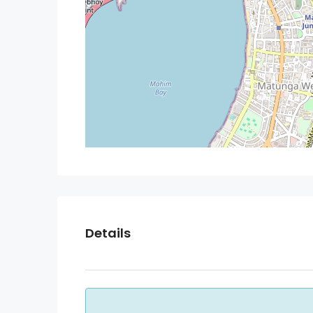
Details