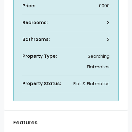
Price:
0000
Bedrooms:
3
Bathrooms:
3
Property Type:
Searching
Flatmates
Property Status:
Flat & Flatmates
Features