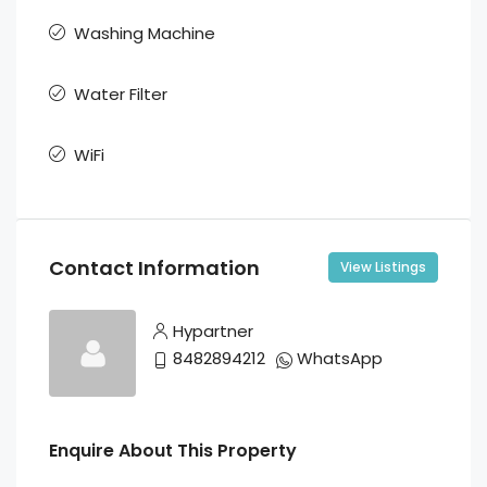
Washing Machine
Water Filter
WiFi
Contact Information
View Listings
Hypartner
8482894212
WhatsApp
Enquire About This Property