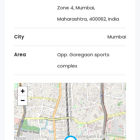
Zone 4, Mumbai,
Maharashtra, 400062, India
City
Mumbai
Area
Opp. Goregaon sports
complex
+
−