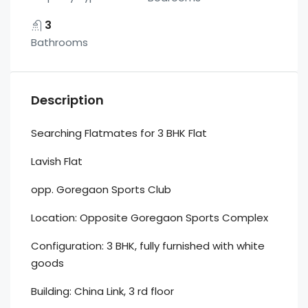
3
Bathrooms
Description
Searching Flatmates for 3 BHK Flat
Lavish Flat
opp. Goregaon Sports Club
Location: Opposite Goregaon Sports Complex
Configuration: 3 BHK, fully furnished with white
goods
Building: China Link, 3 rd floor