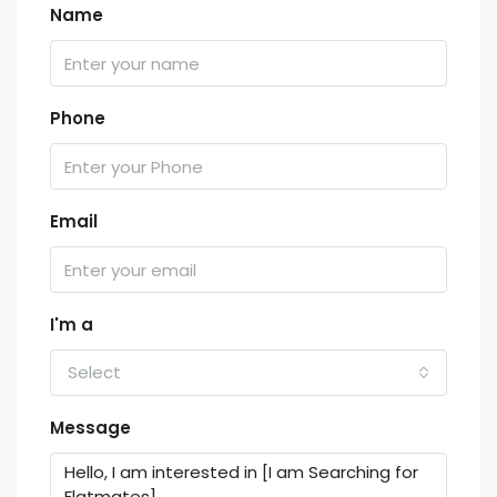
Name
Phone
Email
I'm a
Select
Message