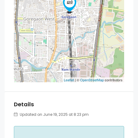
Leaflet
| ©
OpenStreetMap
contributors
Details
Updated on June 19, 2025 at 8:23 pm