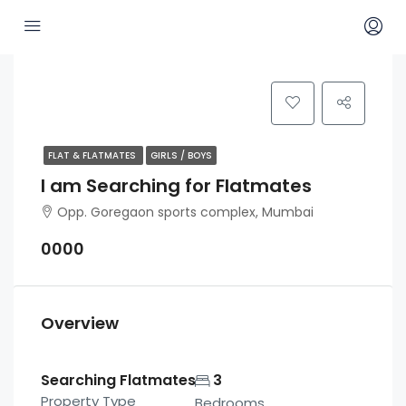
FLAT & FLATMATES
GIRLS / BOYS
I am Searching for Flatmates
Opp. Goregaon sports complex, Mumbai
0000
Overview
Searching Flatmates
3
Property Type
Bedrooms