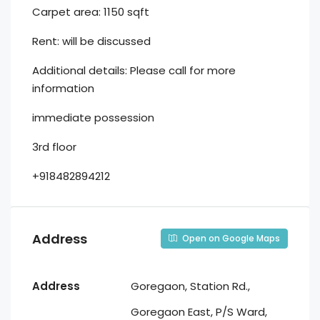
Carpet area: 1150 sqft
Rent: will be discussed
Additional details: Please call for more
information
⁠immediate possession
⁠3rd floor
+918482894212
Address
Open on Google Maps
Address
Goregaon, Station Rd.,
Goregaon East, P/S Ward,