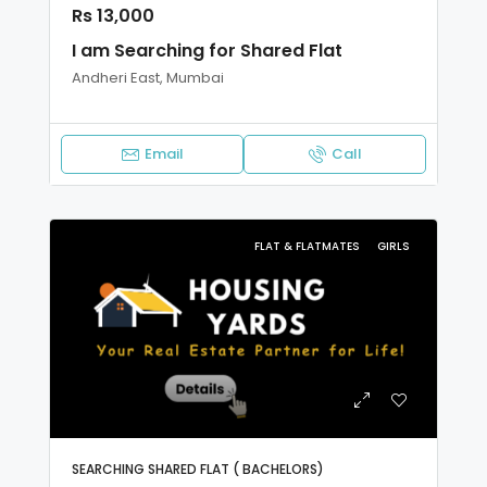
Rs 13,000
I am Searching for Shared Flat
Andheri East, Mumbai
Email
Call
FLAT & FLATMATES
GIRLS
SEARCHING SHARED FLAT ( BACHELORS)