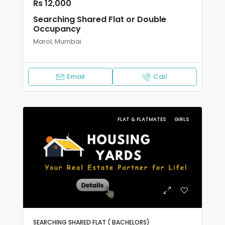
Rs 12,000
Searching Shared Flat or Double
Occupancy
Marol, Mumbai
Email
Call
FLAT & FLATMATES
GIRLS
SEARCHING SHARED FLAT ( BACHELORS)