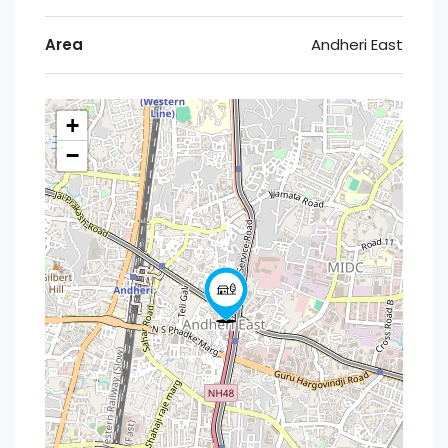
Area
Andheri East
+
−