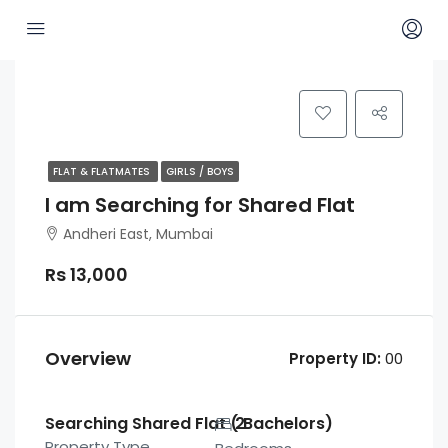
FLAT & FLATMATES
GIRLS / BOYS
I am Searching for Shared Flat
Andheri East, Mumbai
Rs 13,000
Overview
Property ID:
00
Searching Shared Flat ( Bachelors)
2
Property Type