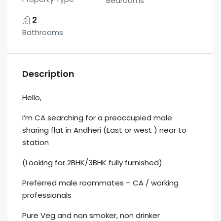
Bedrooms
2
Bathrooms
Description
Hello,
I’m CA searching for a preoccupied male
sharing flat in Andheri (East or west ) near to
station
(Looking for 2BHK/3BHK fully furnished)
Preferred male roommates – CA / working
professionals
Pure Veg and non smoker, non drinker