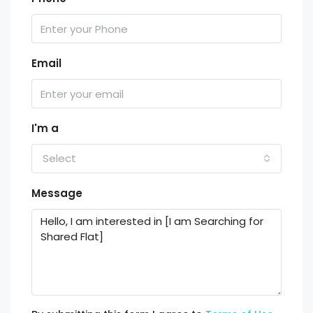
Email
I'm a
Select
Message