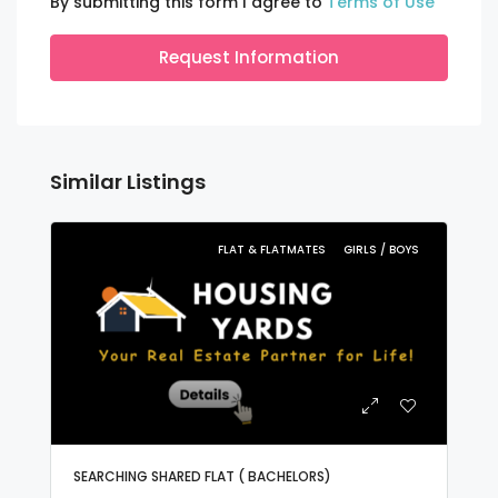
By submitting this form I agree to
Terms of Use
Request Information
Similar Listings
FLAT & FLATMATES
GIRLS / BOYS
SEARCHING SHARED FLAT ( BACHELORS)