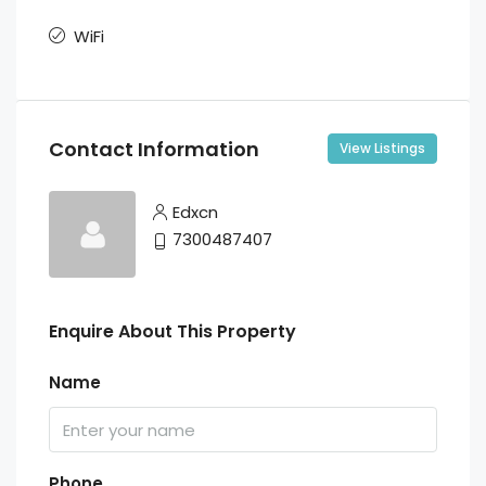
WiFi
Contact Information
View Listings
Edxcn
7300487407
Enquire About This Property
Name
Phone