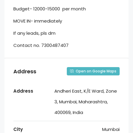
Budget- 12000-15000 per month
MOVE IN- immediately
If any leads, pls dm
Contact no. 7300487407
Address
Open on Google Maps
Address
Andheri East, K/E Ward, Zone
3, Mumbai, Maharashtra,
400069, India
City
Mumbai