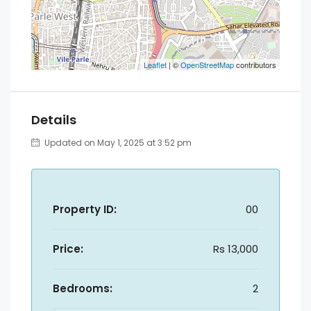
Leaflet
| ©
OpenStreetMap
contributors
Details
Updated on May 1, 2025 at 3:52 pm
Property ID:
00
Price:
Rs 13,000
Bedrooms:
2