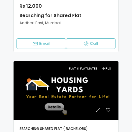
Rs 12,000
Searching for Shared Flat
Andheri East, Mumbai
Email
Call
FLAT & FLATMATES
GIRLS
SEARCHING SHARED FLAT ( BACHELORS)