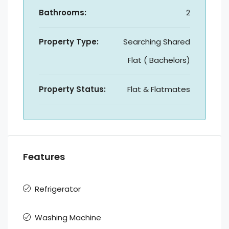
Bathrooms:
2
Property Type:
Searching Shared
Flat ( Bachelors)
Property Status:
Flat & Flatmates
Features
Refrigerator
Washing Machine