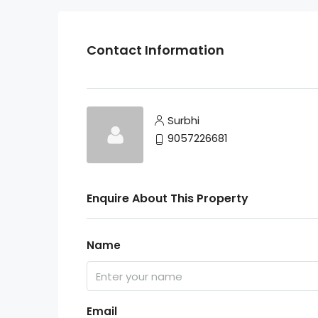
Contact Information
Surbhi
9057226681
Enquire About This Property
Name
Email