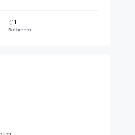
1
Bathroom
ation.