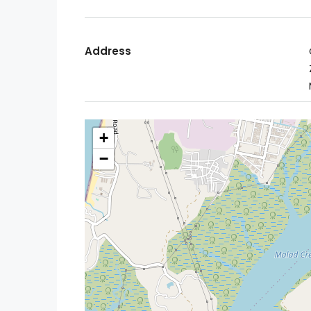
Address
+
−