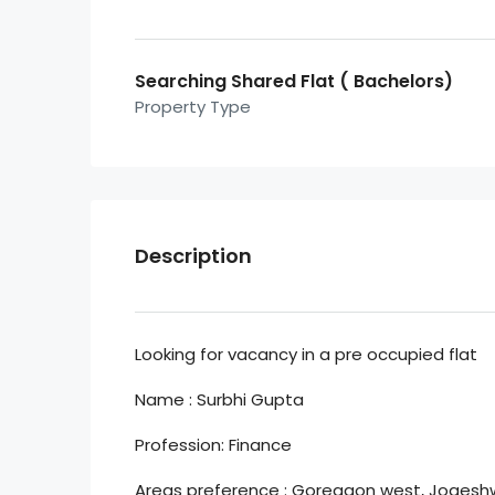
Searching Shared Flat ( Bachelors)
Property Type
Description
Looking for vacancy in a pre occupied flat
Name : Surbhi Gupta
Profession: Finance
Areas preference : Goregaon west, Jogeshwa