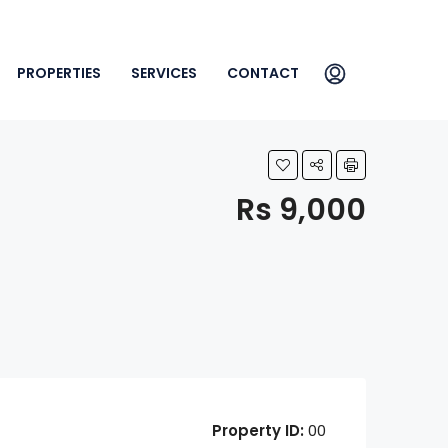
PROPERTIES
SERVICES
CONTACT
Rs 9,000
Property ID:
00