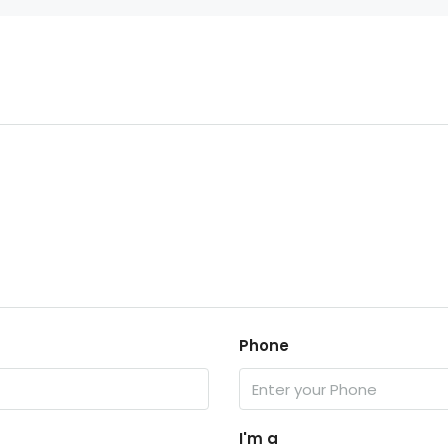
Phone
I'm a