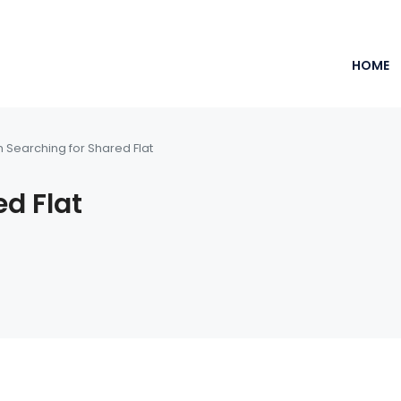
HOME
m Searching for Shared Flat
ed Flat