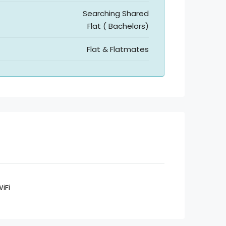
Searching Shared
Flat ( Bachelors)
Flat & Flatmates
iFi