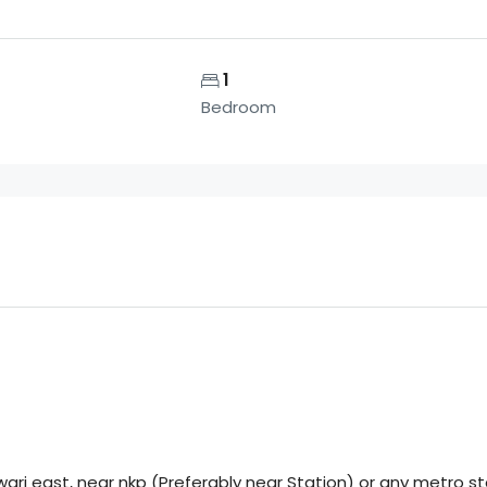
1
Bedroom
ri east, near nkp (Preferably near Station) or any metro st