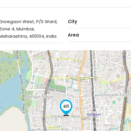
Goregaon West, P/S Ward,
City
Zone 4, Mumbai,
Area
Maharashtra, 400104, India