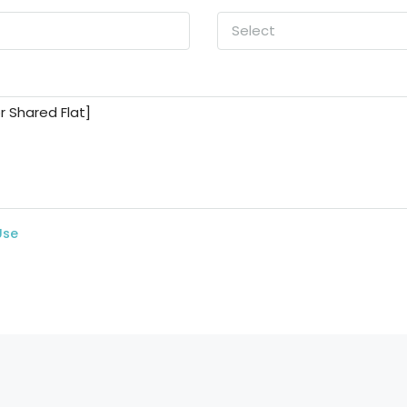
Select
Use