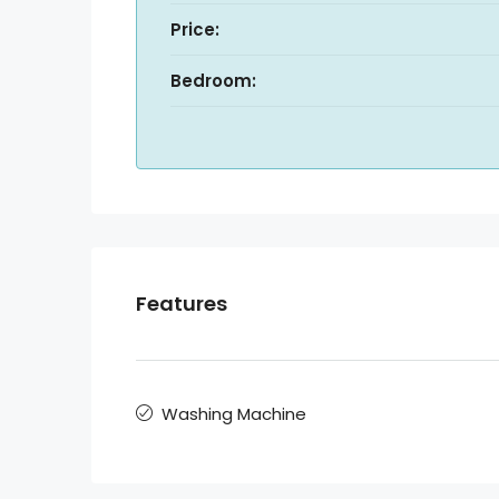
Price:
Bedroom:
Features
Washing Machine