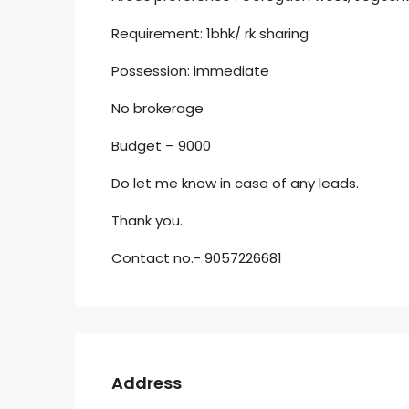
Requirement: 1bhk/ rk sharing
Possession: immediate
No brokerage
Budget – 9000
Do let me know in case of any leads.
Thank you.
Contact no.- 9057226681
Address