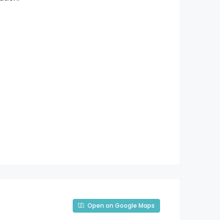
Open on Google Maps