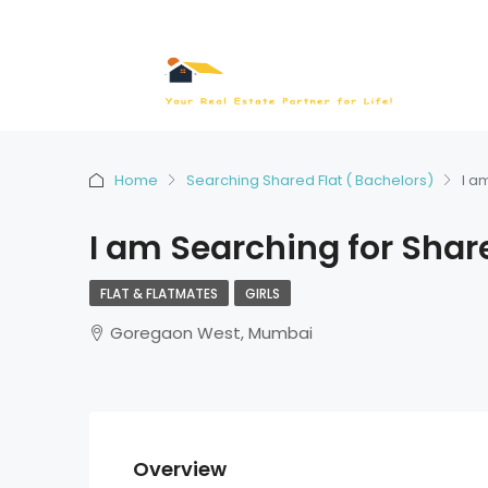
Home
Searching Shared Flat ( Bachelors)
I a
I am Searching for Shar
FLAT & FLATMATES
GIRLS
Goregaon West, Mumbai
Overview