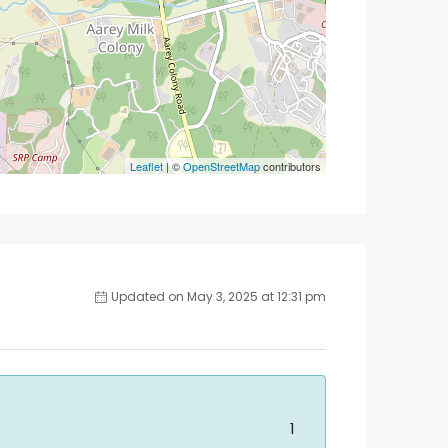
Leaflet
| ©
OpenStreetMap
contributors
Updated on May 3, 2025 at 12:31 pm
1