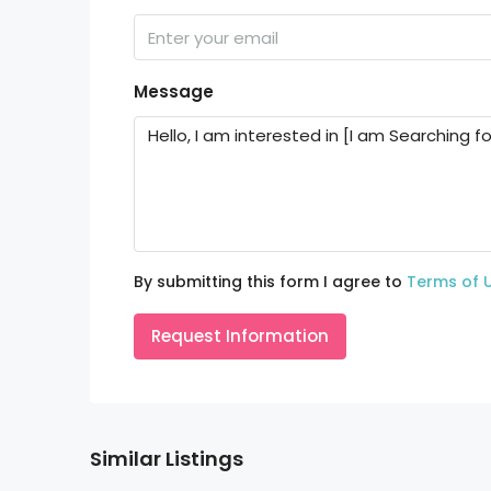
Message
By submitting this form I agree to
Terms of 
Request Information
Similar Listings