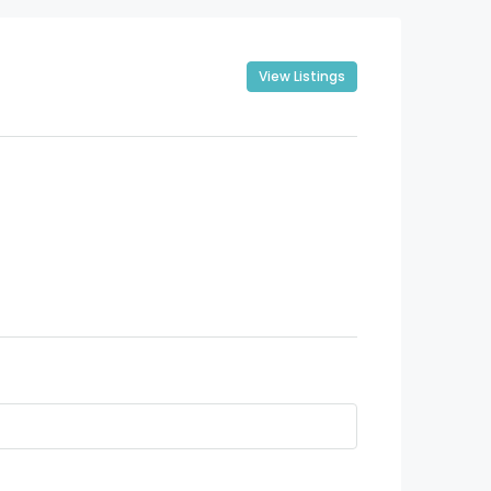
View Listings