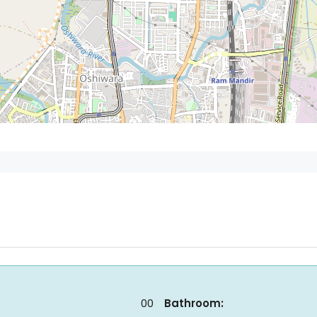
00
Bathroom: