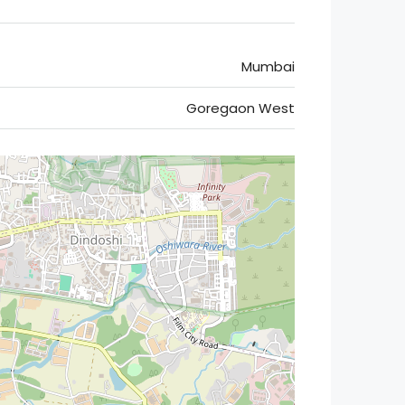
Mumbai
Goregaon West