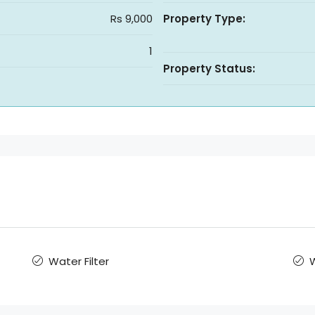
Rs 9,000
Property Type:
1
Property Status:
Water Filter
W