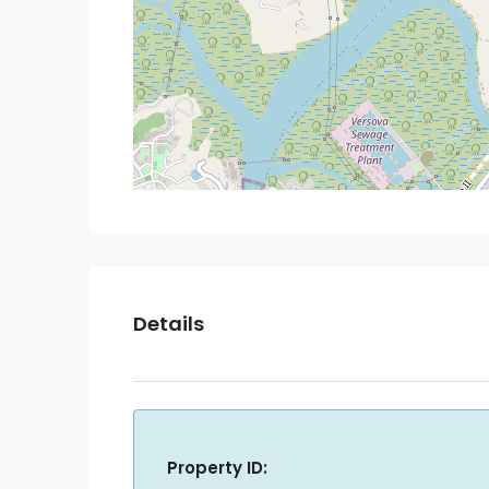
Details
Property ID: