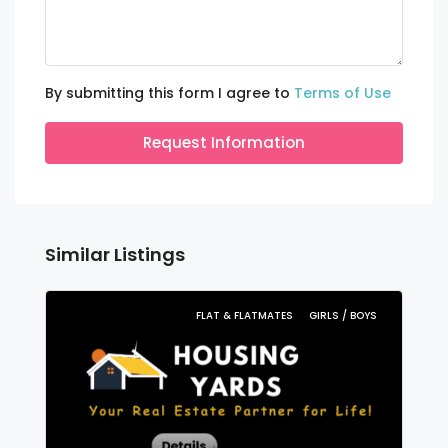
By submitting this form I agree to
Terms of Use
Request Information
Similar Listings
FLAT & FLATMATES
GIRLS / BOYS