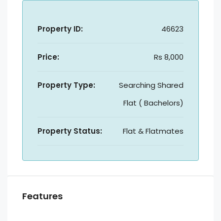
Property ID:
46623
Price:
Rs 8,000
Property Type:
Searching Shared
Flat ( Bachelors)
Property Status:
Flat & Flatmates
Features