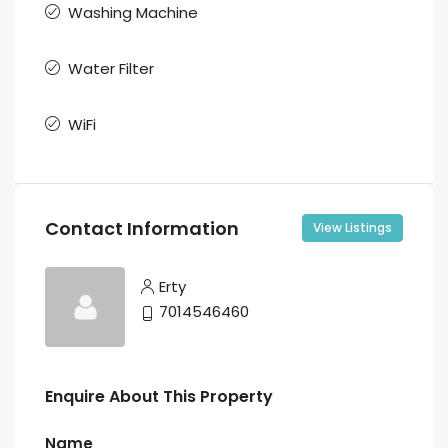
Washing Machine
Water Filter
WiFi
Contact Information
View Listings
Erty
7014546460
Enquire About This Property
Name