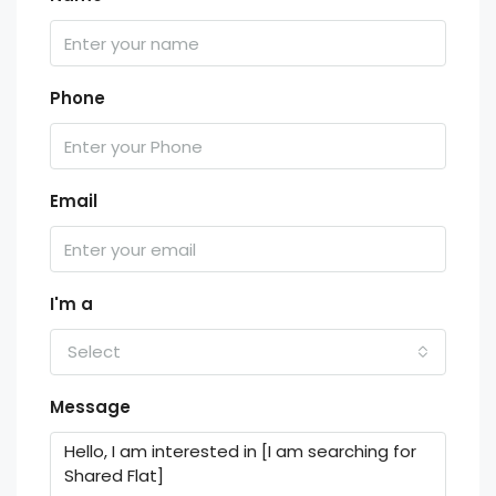
Phone
Email
I'm a
Select
Message