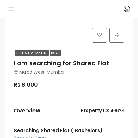
FLAT & FLATMATES
BOYS
I am searching for Shared Flat
Malad West, Mumbai
Rs 8,000
Overview
Property ID:
46623
Searching Shared Flat ( Bachelors)
Property Type