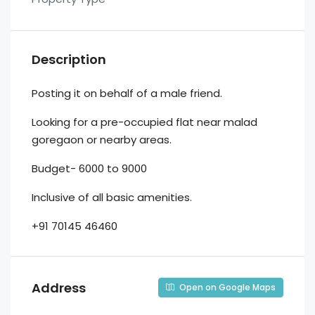
Description
Posting it on behalf of a male friend.
Looking for a pre-occupied flat near malad
goregaon or nearby areas.
Budget- 6000 to 9000
Inclusive of all basic amenities.
+91 70145 46460
Address
Open on Google Maps