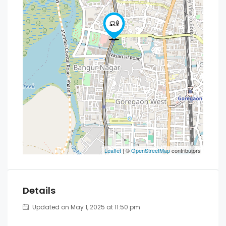
Leaflet
| ©
OpenStreetMap
contributors
Details
Updated on May 1, 2025 at 11:50 pm