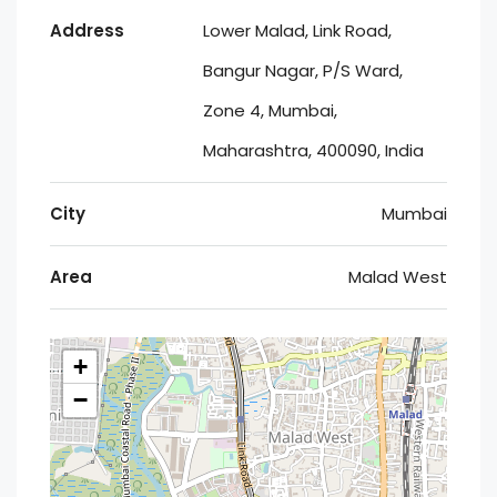
Address
Lower Malad, Link Road,
Bangur Nagar, P/S Ward,
Zone 4, Mumbai,
Maharashtra, 400090, India
City
Mumbai
Area
Malad West
+
−