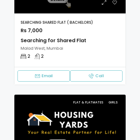
SEARCHING SHARED FLAT ( BACHELORS)
Rs 7,000
Searching for Shared Flat
Malad West, Mumbai
2
2
Email
Call
FLAT & FLATMATES
GIRLS