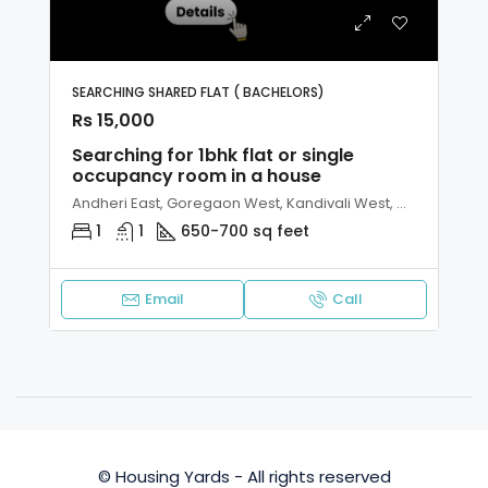
SEARCHING SHARED FLAT ( BACHELORS)
Rs 15,000
Searching for 1bhk flat or single
occupancy room in a house
Andheri East, Goregaon West, Kandivali West, Malad West, Mumbai
1
1
650-700 sq feet
Email
Call
© Housing Yards - All rights reserved