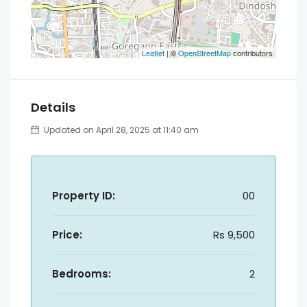
Leaflet
| ©
OpenStreetMap
contributors
Details
Updated on April 28, 2025 at 11:40 am
Property ID:
00
Price:
Rs 9,500
Bedrooms:
2