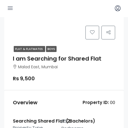
FLAT & FLATMATES
BOYS
I am Searching for Shared Flat
Malad East, Mumbai
Rs 9,500
Overview
Property ID:
00
Searching Shared Flat ( Bachelors)
2
Property Type