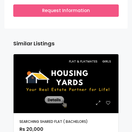
Request Information
Similar Listings
FLAT & FLATMATES
GIRLS
SEARCHING SHARED FLAT ( BACHELORS)
Rs 20,000