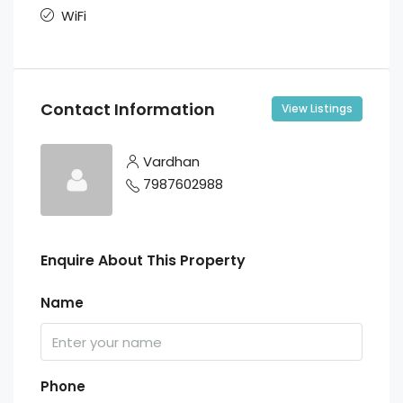
WiFi
Contact Information
View Listings
Vardhan
7987602988
Enquire About This Property
Name
Phone