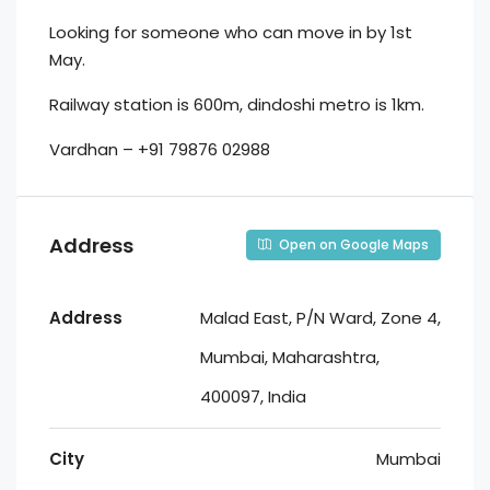
Looking for someone who can move in by 1st
May.
Railway station is 600m, dindoshi metro is 1km.
Vardhan – +91 79876 02988
Address
Open on Google Maps
Address
Malad East, P/N Ward, Zone 4,
Mumbai, Maharashtra,
400097, India
City
Mumbai