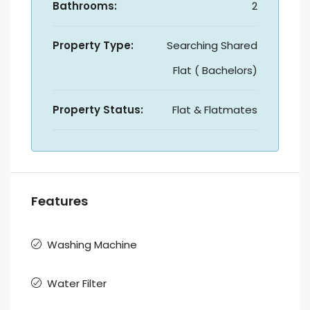
Bathrooms:
2
Property Type:
Searching Shared
Flat ( Bachelors)
Property Status:
Flat & Flatmates
Features
Washing Machine
Water Filter