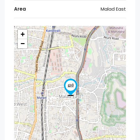
Area
Malad East
+
−