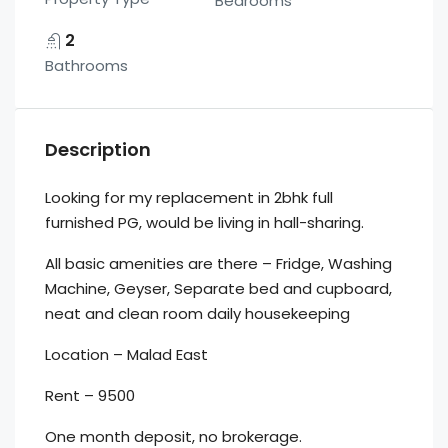
Bedrooms
2
Bathrooms
Description
Looking for my replacement in 2bhk full
furnished PG, would be living in hall-sharing.
All basic amenities are there – Fridge, Washing
Machine, Geyser, Separate bed and cupboard,
neat and clean room daily housekeeping
Location – Malad East
Rent – 9500
One month deposit, no brokerage.