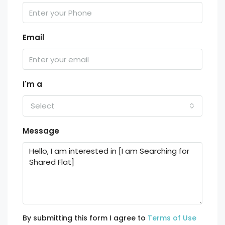
Email
I'm a
Select
Message
By submitting this form I agree to
Terms of Use