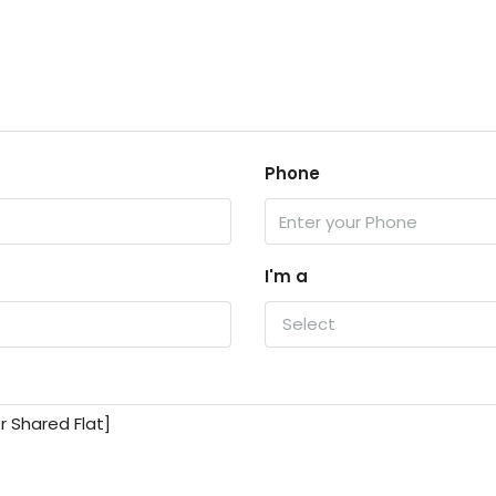
Phone
I'm a
Select