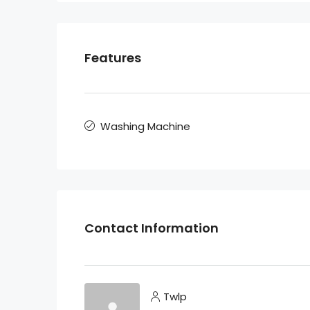
Features
Washing Machine
Contact Information
Twlp