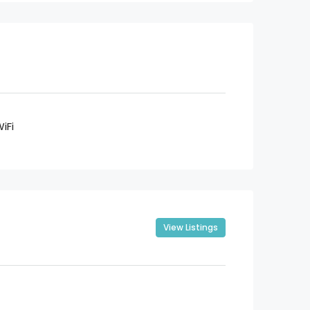
iFi
View Listings