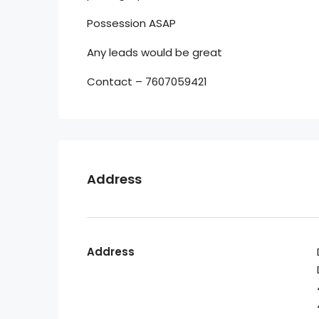
Possession ASAP
Any leads would be great
Contact – 7607059421
Address
Address