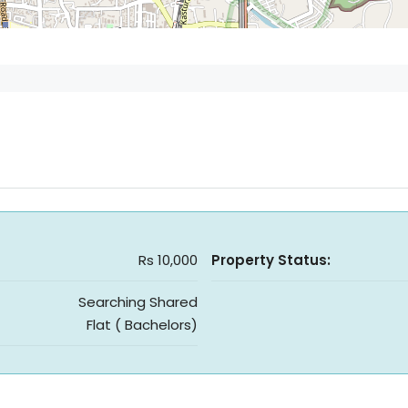
Rs 10,000
Property Status:
Searching Shared
Flat ( Bachelors)