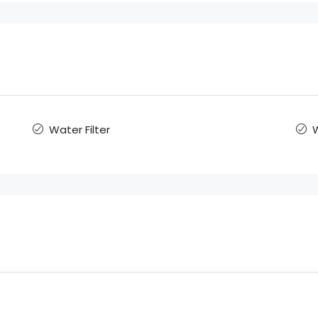
Water Filter
W