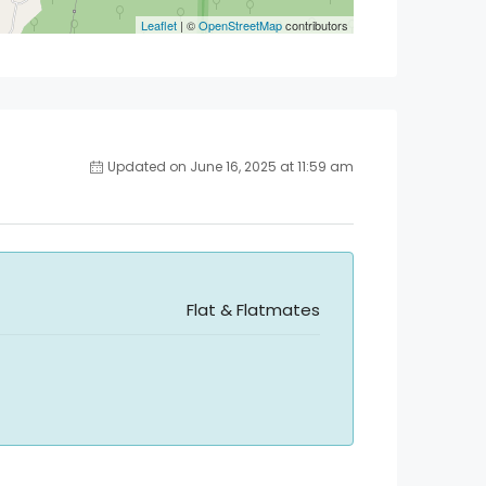
Leaflet
| ©
OpenStreetMap
contributors
Updated on June 16, 2025 at 11:59 am
Flat & Flatmates