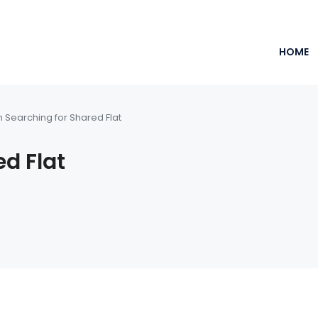
HOME
m Searching for Shared Flat
ed Flat