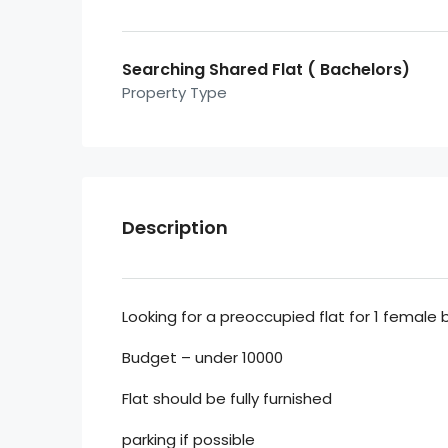
Searching Shared Flat ( Bachelors)
Property Type
Description
Looking for a preoccupied flat for 1 female
Budget – under 10000
Flat should be fully furnished
parking if possible