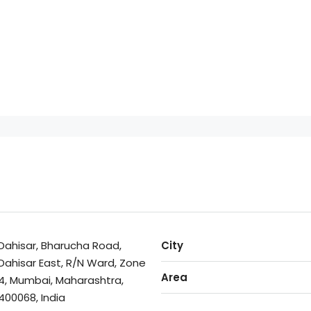
Dahisar, Bharucha Road,
City
Dahisar East, R/N Ward, Zone
Area
4, Mumbai, Maharashtra,
400068, India