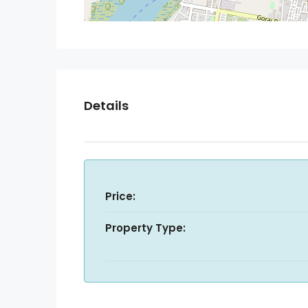
Details
Price:
Property Type: