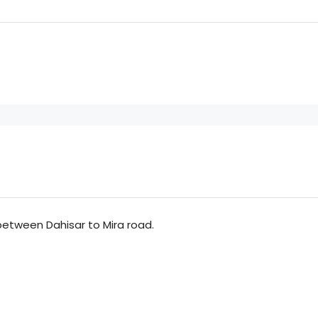
 between Dahisar to Mira road.