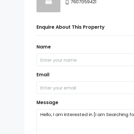
7607059421
Enquire About This Property
Name
Email
Message