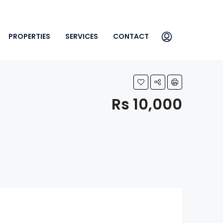
PROPERTIES
SERVICES
CONTACT
Rs 10,000