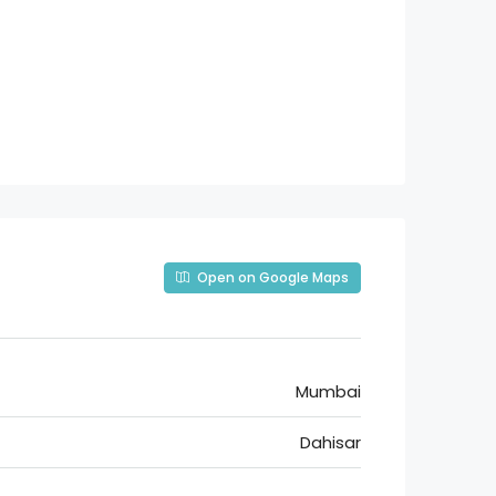
Open on Google Maps
Mumbai
Dahisar