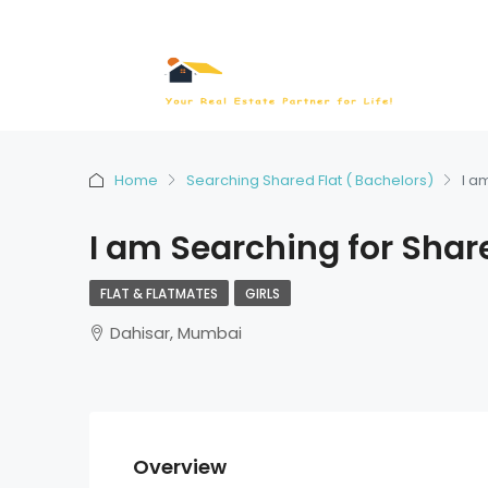
Home
Searching Shared Flat ( Bachelors)
I a
I am Searching for Shar
FLAT & FLATMATES
GIRLS
Dahisar, Mumbai
Overview