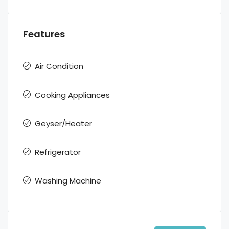
Features
Air Condition
Cooking Appliances
Geyser/Heater
Refrigerator
Washing Machine