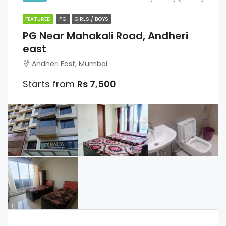
FEATURED
PG
GIRLS / BOYS
PG Near Mahakali Road, Andheri
east
Andheri East, Mumbai
Starts from
Rs 7,500