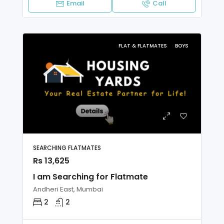
Email
Call
FLAT & FLATMATES
BOYS
SEARCHING FLATMATES
Rs 13,625
I am Searching for Flatmate
Andheri East, Mumbai
2
2