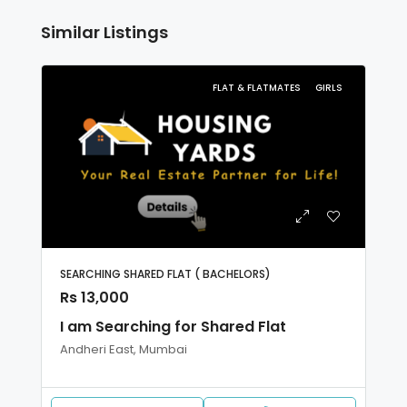
Similar Listings
FLAT & FLATMATES
GIRLS
SEARCHING SHARED FLAT ( BACHELORS)
Rs 13,000
I am Searching for Shared Flat
Andheri East, Mumbai