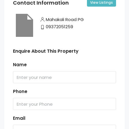
Contact Information
View Listings
Mahakali Road PG
09372051259
Enquire About This Property
Name
Phone
Email