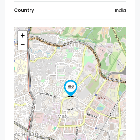
Country
India
+
−