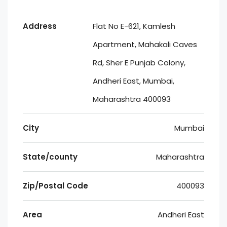
Address
Flat No E-621, Kamlesh
Apartment, Mahakali Caves
Rd, Sher E Punjab Colony,
Andheri East, Mumbai,
Maharashtra 400093
City
Mumbai
State/county
Maharashtra
Zip/Postal Code
400093
Area
Andheri East