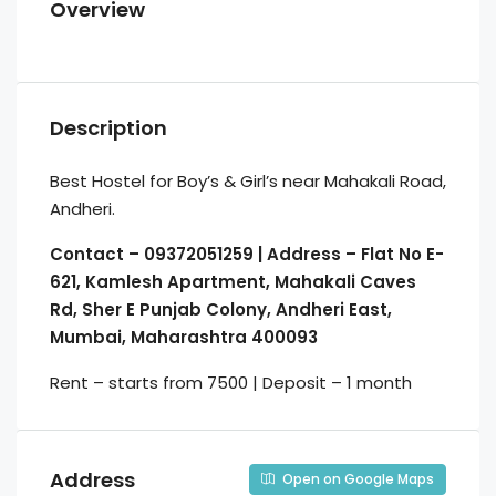
Overview
Description
Best Hostel for Boy’s & Girl’s near Mahakali Road,
Andheri.
Contact – 09372051259 | Address – Flat No E-
621, Kamlesh Apartment, Mahakali Caves
Rd, Sher E Punjab Colony, Andheri East,
Mumbai, Maharashtra 400093
Rent – starts from 7500 | Deposit – 1 month
Address
Open on Google Maps