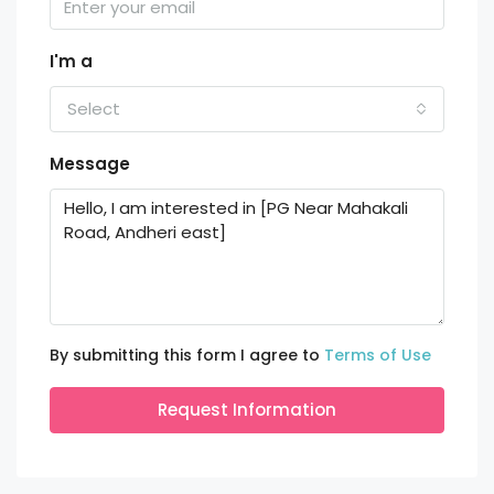
I'm a
Select
Message
By submitting this form I agree to
Terms of Use
Request Information