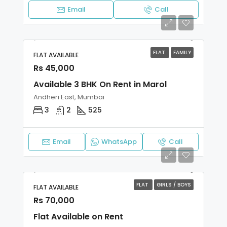
Email
Call
FLAT
FAMILY
FLAT AVAILABLE
Rs 45,000
Available 3 BHK On Rent in Marol
Andheri East, Mumbai
3
2
525
Email
WhatsApp
Call
FLAT
GIRLS / BOYS
FLAT AVAILABLE
Rs 70,000
Flat Available on Rent