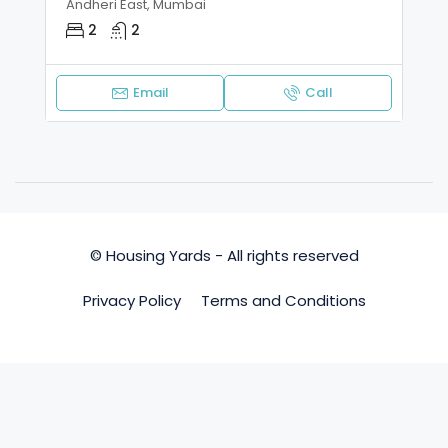
Andheri East, Mumbai
2
2
Email
Call
© Housing Yards - All rights reserved
Privacy Policy
Terms and Conditions