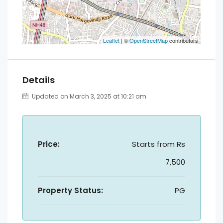
Leaflet
| ©
OpenStreetMap
contributors
Details
Updated on March 3, 2025 at 10:21 am
Price:
Starts from
Rs
7,500
Property Status:
PG