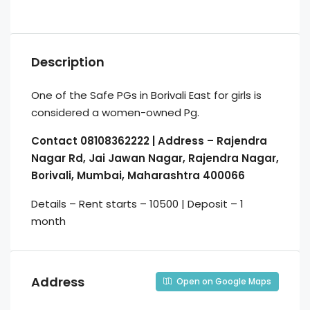
Description
One of the Safe PGs in Borivali East for girls is
considered a women-owned Pg.
Contact 08108362222 | Address – Rajendra
Nagar Rd, Jai Jawan Nagar, Rajendra Nagar,
Borivali, Mumbai, Maharashtra 400066
Details – Rent starts – 10500 | Deposit – 1
month
Address
Open on Google Maps