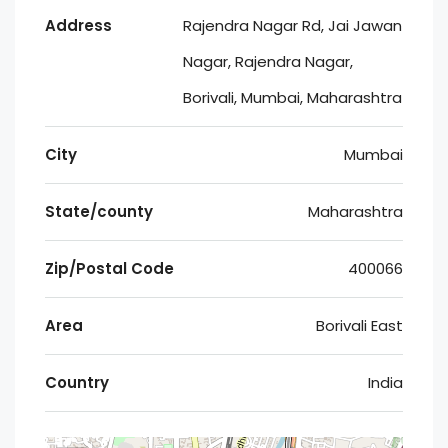
Address
Rajendra Nagar Rd, Jai Jawan
Nagar, Rajendra Nagar,
Borivali, Mumbai, Maharashtra
City
Mumbai
State/county
Maharashtra
Zip/Postal Code
400066
Area
Borivali East
Country
India