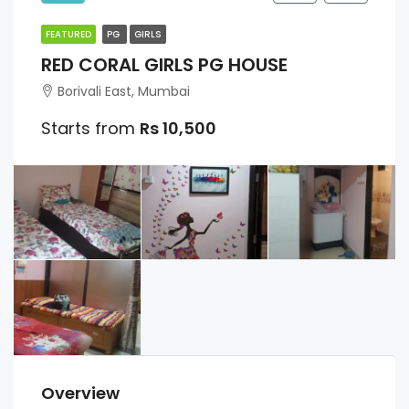
FEATURED
PG
GIRLS
RED CORAL GIRLS PG HOUSE
Borivali East, Mumbai
Starts from
Rs 10,500
Overview