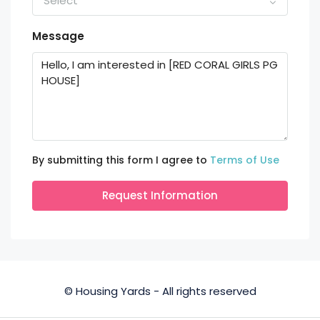
Select
Message
By submitting this form I agree to
Terms of Use
Request Information
© Housing Yards - All rights reserved