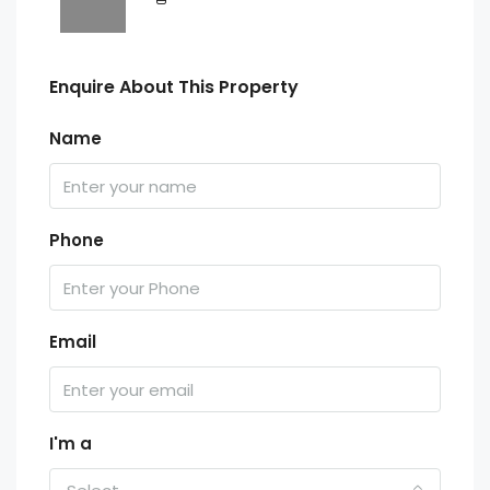
Enquire About This Property
Name
Phone
Email
I'm a