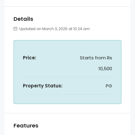
Details
Updated on March 3, 2025 at 10:24 am
Price:
Starts from
Rs
10,500
Property Status:
PG
Features