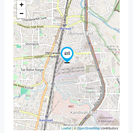
+
−
Leaflet
| ©
OpenStreetMap
contributors