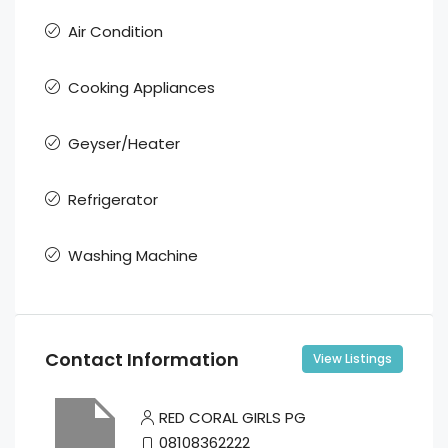
Air Condition
Cooking Appliances
Geyser/Heater
Refrigerator
Washing Machine
Contact Information
View Listings
RED CORAL GIRLS PG
08108362222