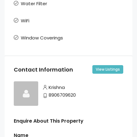
Water Filter
WiFi
Window Coverings
Contact Information
View Listings
Krishna
8906709620
Enquire About This Property
Name