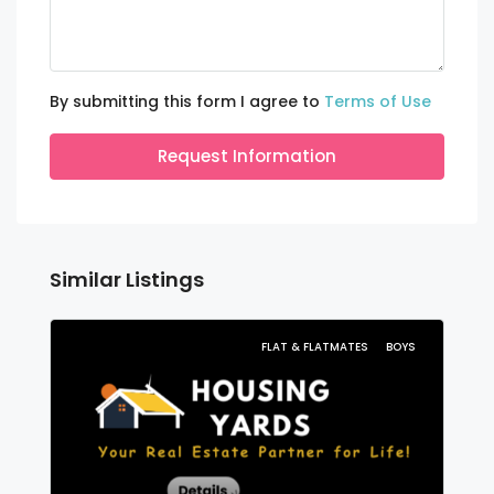
By submitting this form I agree to
Terms of Use
Request Information
Similar Listings
FLAT & FLATMATES
BOYS