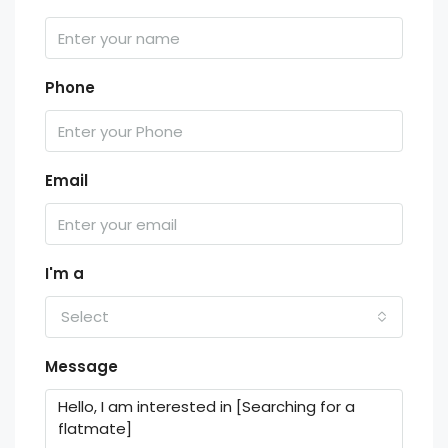
Phone
Email
I'm a
Select
Message