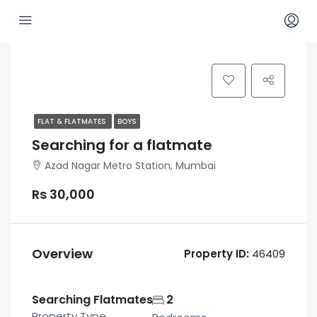
FLAT & FLATMATES
BOYS
Searching for a flatmate
Azad Nagar Metro Station, Mumbai
Rs 30,000
Overview
Property ID:
46409
Searching Flatmates
2
Property Type