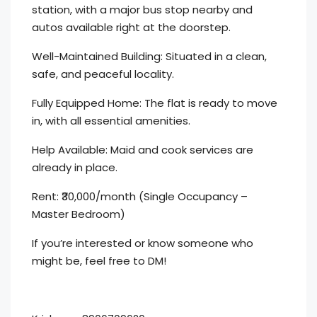
station, with a major bus stop nearby and
autos available right at the doorstep.
Well-Maintained Building: Situated in a clean,
safe, and peaceful locality.
Fully Equipped Home: The flat is ready to move
in, with all essential amenities.
Help Available: Maid and cook services are
already in place.
Rent: ₹30,000/month (Single Occupancy –
Master Bedroom)
If you’re interested or know someone who
might be, feel free to DM!