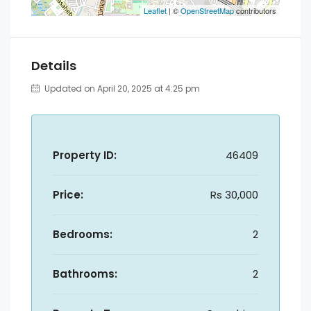
Leaflet
| ©
OpenStreetMap
contributors
Details
Updated on April 20, 2025 at 4:25 pm
Property ID:
46409
Price:
Rs 30,000
Bedrooms:
2
Bathrooms:
2