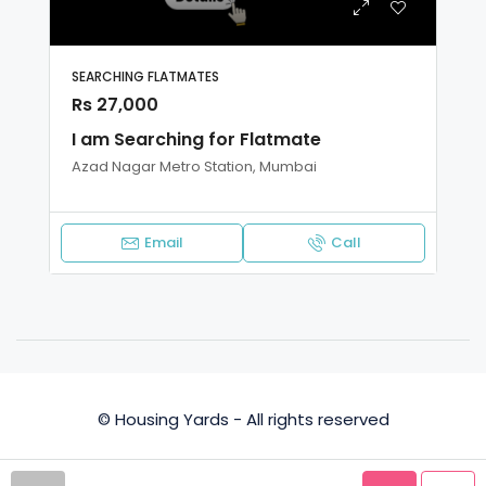
SEARCHING FLATMATES
Rs 27,000
I am Searching for Flatmate
Azad Nagar Metro Station, Mumbai
Email
Call
© Housing Yards - All rights reserved
Privacy Policy
Terms and Conditions