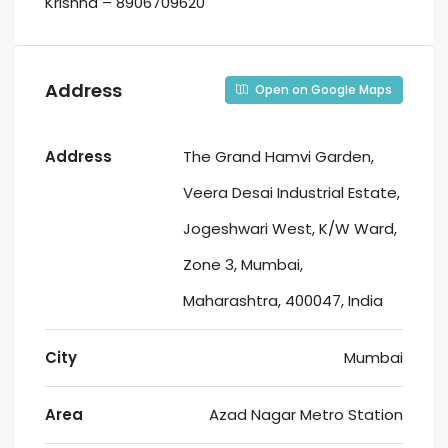
Krishna – 8906709620
Address
Open on Google Maps
Address
The Grand Hamvi Garden,
Veera Desai Industrial Estate,
Jogeshwari West, K/W Ward,
Zone 3, Mumbai,
Maharashtra, 400047, India
City
Mumbai
Area
Azad Nagar Metro Station