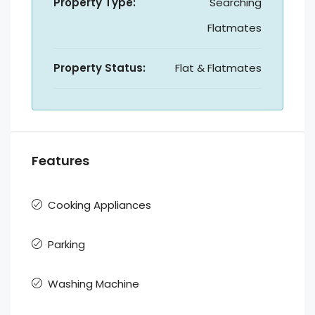
Property Type:
Searching
Flatmates
Property Status:
Flat & Flatmates
Features
Cooking Appliances
Parking
Washing Machine