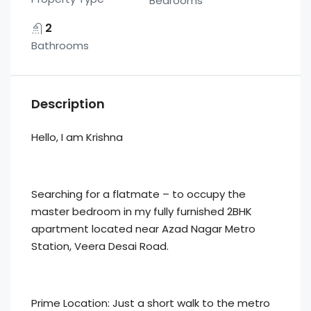
Bedrooms
2
Bathrooms
Description
Hello, I am Krishna
Searching for a flatmate – to occupy the
master bedroom in my fully furnished 2BHK
apartment located near Azad Nagar Metro
Station, Veera Desai Road.
Prime Location: Just a short walk to the metro