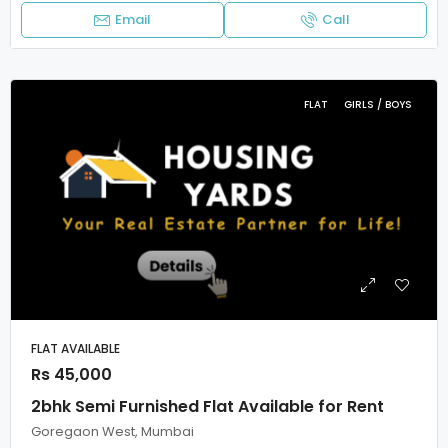
Email
Call
FLAT
GIRLS / BOYS
FLAT AVAILABLE
Rs 45,000
2bhk Semi Furnished Flat Available for Rent
Goregaon West, Mumbai