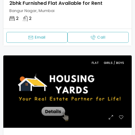
2bhk Furnished Flat Available for Rent
Bangur Nagar, Mumbai
2
2
Email
Call
FLAT
GIRLS / BOYS