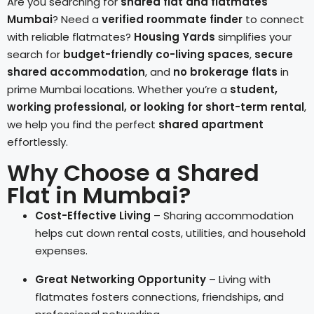
Are you searching for
shared flat and flatmates
Mumbai
? Need a
verified roommate finder
to connect
with reliable flatmates?
Housing Yards
simplifies your
search for
budget-friendly co-living spaces
,
secure
shared accommodation
, and
no brokerage flats
in
prime Mumbai locations. Whether you’re a
student,
working professional, or looking for short-term rental
,
we help you find the perfect
shared apartment
effortlessly.
Why Choose a Shared
Flat in Mumbai?
Cost-Effective Living
– Sharing accommodation
helps cut down rental costs, utilities, and household
expenses.
Great Networking Opportunity
– Living with
flatmates fosters connections, friendships, and