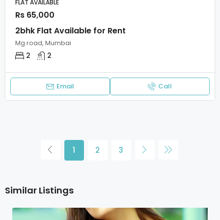
FLAT AVAILABLE
Rs 65,000
2bhk Flat Available for Rent
Mg road, Mumbai
2
2
Email
Call
1
2
3
Similar Listings