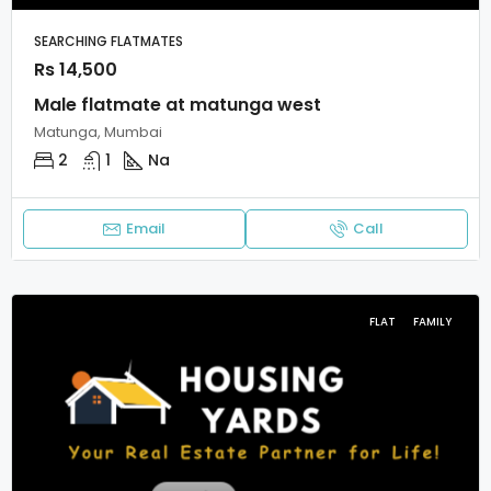
SEARCHING FLATMATES
Rs 14,500
Male flatmate at matunga west
Matunga, Mumbai
2
1
Na
Email
Call
FLAT
FAMILY