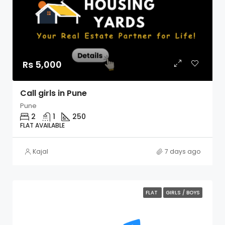
Rs 5,000
Call girls in Pune
Pune
2
1
250
FLAT AVAILABLE
Kajal
7 days ago
FLAT
GIRLS / BOYS