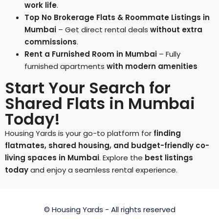
work life
.
Top No Brokerage Flats & Roommate Listings in
Mumbai
– Get direct rental deals
without extra
commissions
.
Rent a Furnished Room in Mumbai
– Fully
furnished apartments
with modern amenities
Start Your Search for
Shared Flats in Mumbai
Today!
Housing Yards is your go-to platform for
finding
flatmates, shared housing, and budget-friendly co-
living spaces in Mumbai
. Explore the
best listings
today
and enjoy a seamless rental experience.
© Housing Yards - All rights reserved