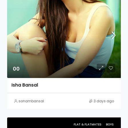
00
Isha Bansal
sonambansal
3 days ago
FLAT & FLATMATES
BOYS