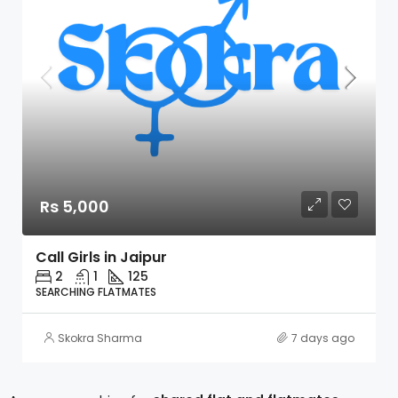
Rs 5,000
Call Girls in Jaipur
2
1
125
SEARCHING FLATMATES
Skokra Sharma
7 days ago