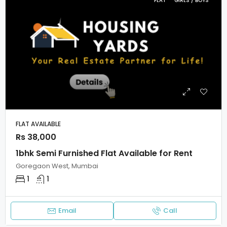
FLAT
GIRLS / BOYS
FLAT AVAILABLE
Rs 38,000
1bhk Semi Furnished Flat Available for Rent
Goregaon West, Mumbai
1
1
Email
Call