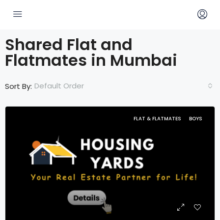
Shared Flat and
Flatmates in Mumbai
Default Order
Sort By:
FLAT & FLATMATES
BOYS