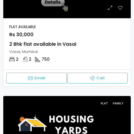
FLAT AVAILABLE
Rs 30,000
2 Bhk flat available in Vasai
Vasai, Mumbai
2
2
750
Email
Call
FLAT
FAMILY