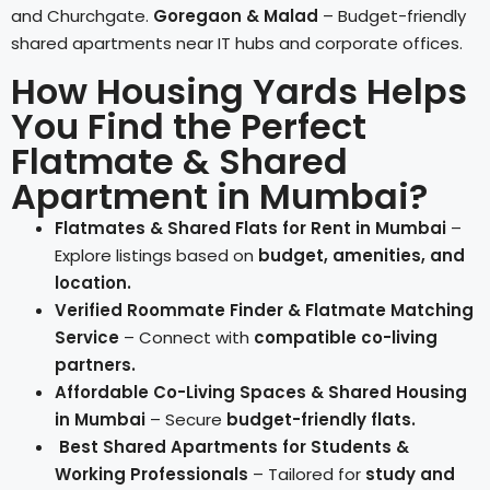
and Churchgate.
Goregaon & Malad
– Budget-friendly
shared apartments near IT hubs and corporate offices.
How Housing Yards Helps
You Find the Perfect
Flatmate & Shared
Apartment in Mumbai?
Flatmates & Shared Flats for Rent in Mumbai
–
Explore listings based on
budget, amenities, and
location.
Verified Roommate Finder & Flatmate Matching
Service
– Connect with
compatible co-living
partners.
Affordable Co-Living Spaces & Shared Housing
in Mumbai
– Secure
budget-friendly flats.
Best Shared Apartments for Students &
Working Professionals
– Tailored for
study and