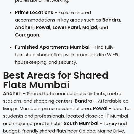
professional networking.
Prime Locations
– Explore shared
accommodations in key areas such as
Bandra,
Andheri, Powai, Lower Parel, Malad
, and
Goregaon
.
Furnished Apartments Mumbai
– Find fully
furnished shared flats with amenities like Wi-Fi,
housekeeping, and security.
Best Areas for Shared
Flats Mumbai
Andheri
– Shared flats near business districts, metro
stations, and shopping centers.
Bandra
– Affordable co-
living in Mumbai’s prime residential area.
Powai
– Ideal for
students and professionals, located close to IIT Mumbai
and major corporate hubs.
South Mumbai
– Luxury and
budget-friendly shared flats near Colaba, Marine Drive,