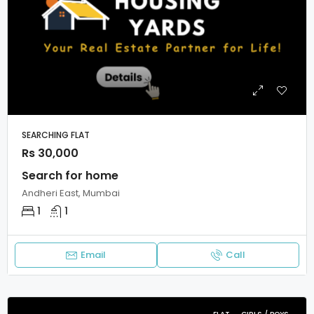
SEARCHING FLAT
Rs 30,000
Search for home
Andheri East, Mumbai
1
1
Email
Call