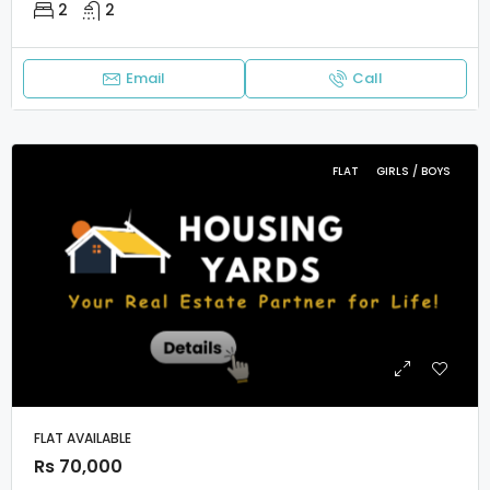
2
2
Email
Call
FLAT
GIRLS / BOYS
FLAT AVAILABLE
Rs 70,000