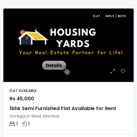
FLAT
GIRLS / BOYS
FLAT AVAILABLE
Rs 45,000
1bhk Semi Furnished Flat Available for Rent
Goregaon West, Mumbai
1
1