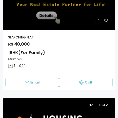
SEARCHING FLAT
Rs 40,000
1BHK(For Family)
Mumbai
1
1
Email
Call
FLAT
FAMILY