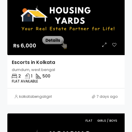
Rs 6,000
Escorts in Kolkata
dumdum, west bengal
2
1
500
FLAT AVAILABLE
kolkatabengaligirl
7 days ago
FLAT
GIRLS / BOYS