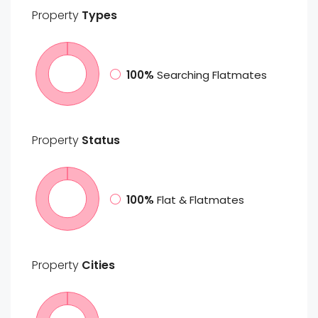
Property
Types
100%
Searching Flatmates
Property
Status
100%
Flat & Flatmates
Property
Cities