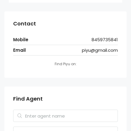
Contact
Mobile
8459735841
Email
piyu@gmail.com
Find Piyu on:
Find Agent