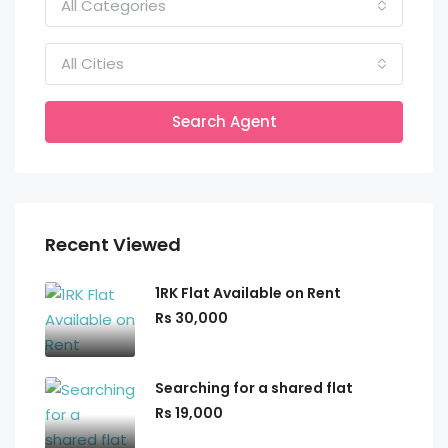
All Categories
All Cities
Search Agent
Recent Viewed
1RK Flat Available on Rent
Rs 30,000
Searching for a shared flat
Rs 19,000