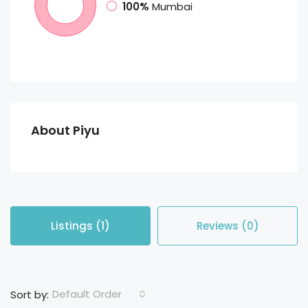
100%
Mumbai
About Piyu
Listings (1)
Reviews (0)
Default Order
Sort by: