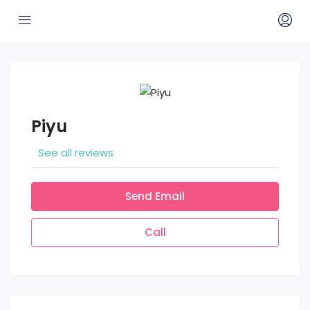
Piyu
See all reviews
Send Email
Call