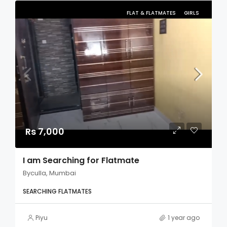
FLAT & FLATMATES
GIRLS
Rs 7,000
I am Searching for Flatmate
Byculla, Mumbai
SEARCHING FLATMATES
Piyu
1 year ago