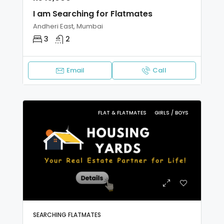
I am Searching for Flatmates
Andheri East, Mumbai
3
2
Email
Call
FLAT & FLATMATES
GIRLS / BOYS
SEARCHING FLATMATES