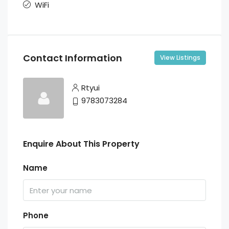
WiFi
Contact Information
View Listings
Rtyui
9783073284
Enquire About This Property
Name
Phone