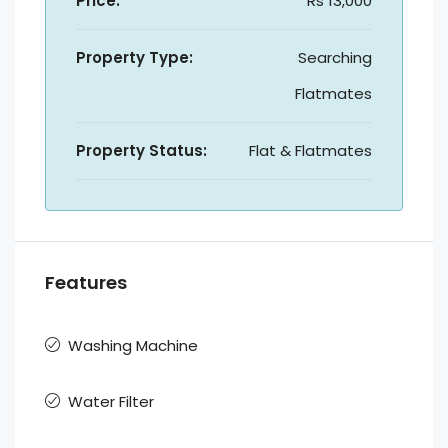
Price:
Rs 13,000
Property Type:
Searching
Flatmates
Property Status:
Flat & Flatmates
Features
Washing Machine
Water Filter