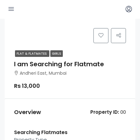
FLAT & FLATMATES
GIRLS
I am Searching for Flatmate
Andheri East, Mumbai
Rs 13,000
Overview
Property ID:
00
Searching Flatmates
Property Type