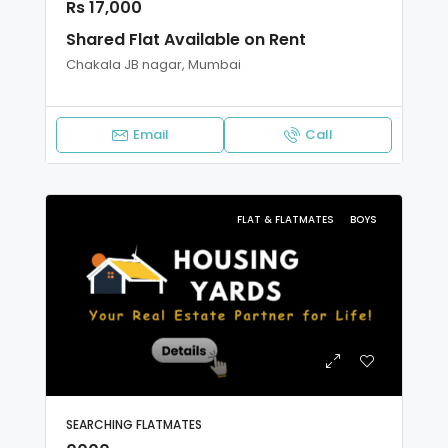
Rs 17,000
Shared Flat Available on Rent
Chakala JB nagar, Mumbai
Email
Call
FLAT & FLATMATES
BOYS
SEARCHING FLATMATES