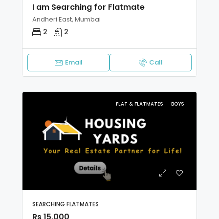
I am Searching for Flatmate
Andheri East, Mumbai
2
2
Email
Call
FLAT & FLATMATES
BOYS
SEARCHING FLATMATES
Rs 15,000