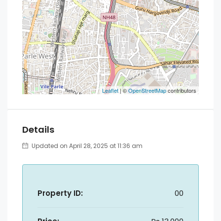
Leaflet
| ©
OpenStreetMap
contributors
Details
Updated on April 28, 2025 at 11:36 am
Property ID:
00