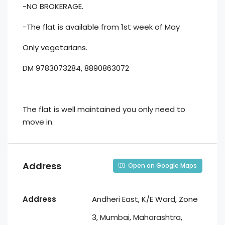
-NO BROKERAGE.
-The flat is available from 1st week of May
Only vegetarians.
DM 9783073284, 8890863072
The flat is well maintained you only need to
move in.
Address
Open on Google Maps
Address
Andheri East, K/E Ward, Zone
3, Mumbai, Maharashtra,