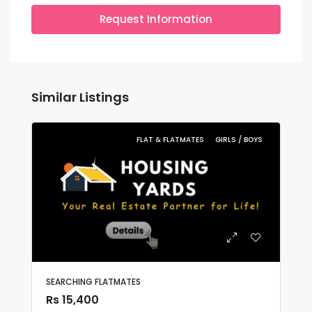
Request Information
Similar Listings
FLAT & FLATMATES
GIRLS / BOYS
SEARCHING FLATMATES
Rs 15,400