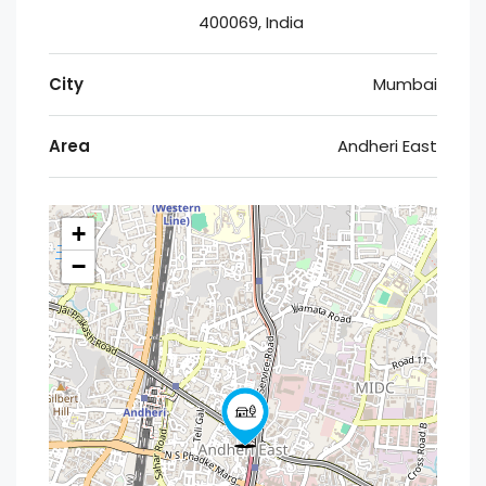
400069, India
City
Mumbai
Area
Andheri East
+
−