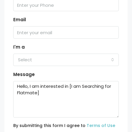
Email
I'm a
Select
Message
By submitting this form I agree to
Terms of Use