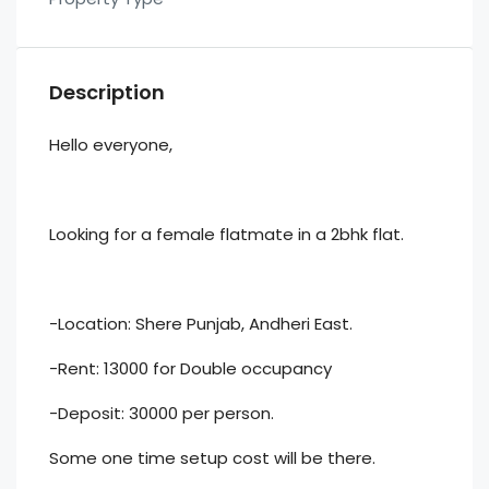
Description
Hello everyone,
Looking for a female flatmate in a 2bhk flat.
-Location: Shere Punjab, Andheri East.
-Rent: 13000 for Double occupancy
-Deposit: 30000 per person.
Some one time setup cost will be there.