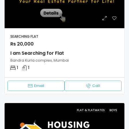
SEARCHING FLAT
Rs 20,000
I am Searching for Flat
Bandra Kurla complex, Mumbai
1
1
Email
Call
FLAT & FLATMATES
BOYS