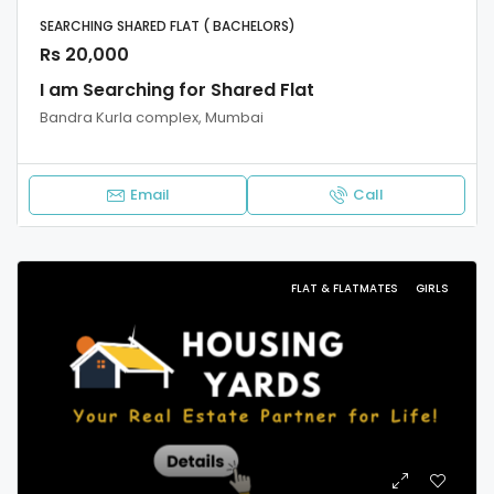
SEARCHING SHARED FLAT ( BACHELORS)
Rs 20,000
I am Searching for Shared Flat
Bandra Kurla complex, Mumbai
Email
Call
FLAT & FLATMATES
GIRLS