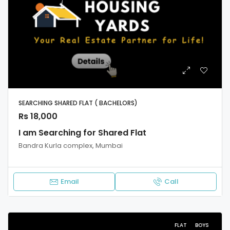
SEARCHING SHARED FLAT ( BACHELORS)
Rs 18,000
I am Searching for Shared Flat
Bandra Kurla complex, Mumbai
Email
Call
FLAT
BOYS