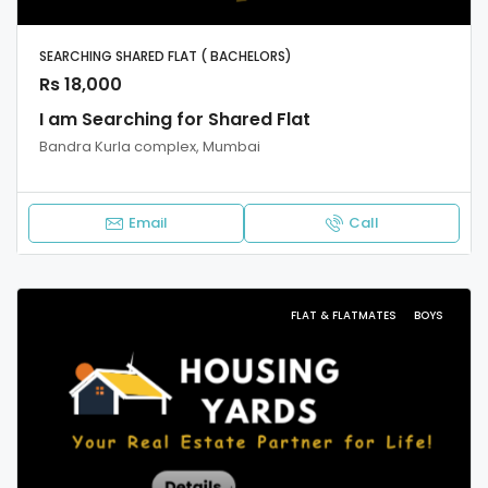
SEARCHING SHARED FLAT ( BACHELORS)
Rs 18,000
I am Searching for Shared Flat
Bandra Kurla complex, Mumbai
Email
Call
FLAT & FLATMATES
BOYS