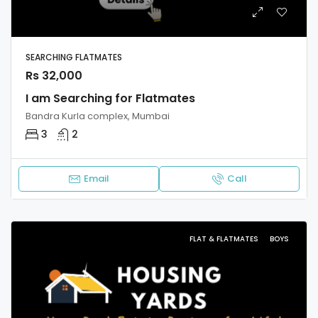
SEARCHING FLATMATES
Rs 32,000
I am Searching for Flatmates
Bandra Kurla complex, Mumbai
3
2
Email
Call
FLAT & FLATMATES
BOYS