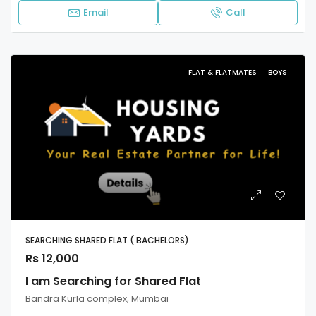
Email
Call
FLAT & FLATMATES
BOYS
SEARCHING SHARED FLAT ( BACHELORS)
Rs 12,000
I am Searching for Shared Flat
Bandra Kurla complex, Mumbai