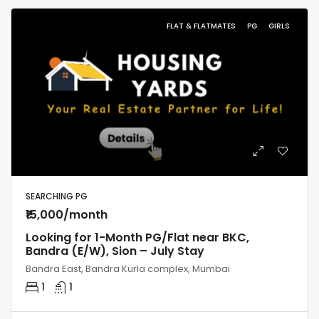
FLAT & FLATMATES
PG
GIRLS
SEARCHING PG
₹15,000/month
Looking for 1-Month PG/Flat near BKC,
Bandra (E/W), Sion – July Stay
Bandra East, Bandra Kurla complex, Mumbai
1
1