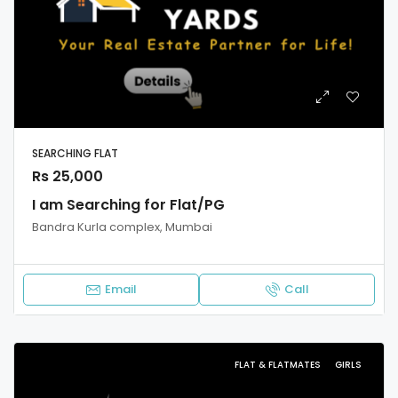
SEARCHING FLAT
Rs 25,000
I am Searching for Flat/PG
Bandra Kurla complex, Mumbai
Email
Call
FLAT & FLATMATES
GIRLS