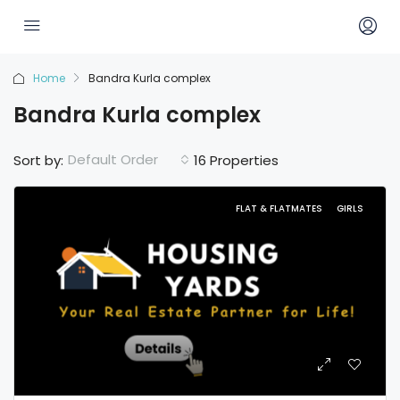
Home
Bandra Kurla complex
Bandra Kurla complex
Default Order
Sort by:
16 Properties
FLAT & FLATMATES
GIRLS