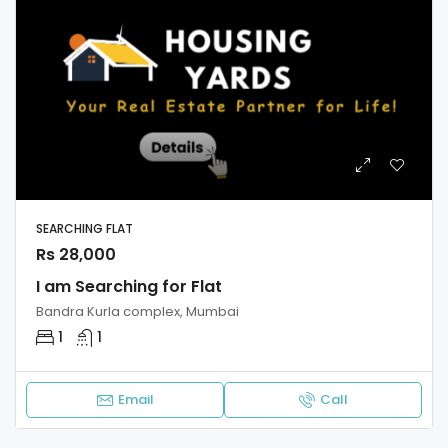
SEARCHING FLAT
Rs 28,000
I am Searching for Flat
Bandra Kurla complex, Mumbai
1
1
Email
Call