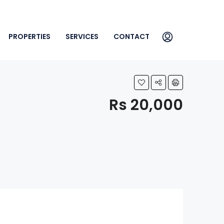
PROPERTIES
SERVICES
CONTACT
Rs 20,000