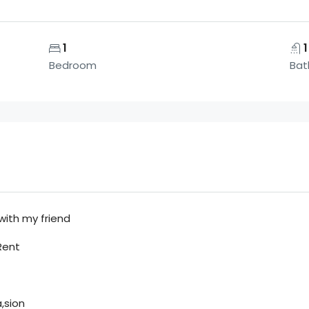
1
1
Bedroom
Bat
with my friend
Rent
,sion