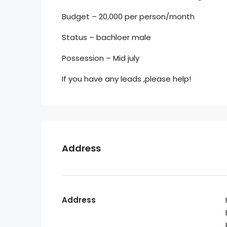
Budget – 20,000 per person/month
Status – bachloer male
Possession – Mid july
If you have any leads ,please help!
Address
Address