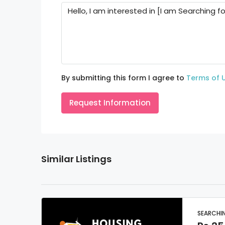
By submitting this form I agree to
Terms of 
Request Information
Similar Listings
SEARCHI