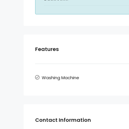
Features
Washing Machine
Contact Information