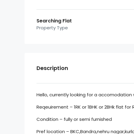
Searching Flat
Property Type
Description
Hello, currently looking for a accomodation 
Reqeuirement – 1RK or 1BHK or 2BHk flat for 
Condition – fully or semi furnished
Pref location – BKC,Bandra,nehru nagar,kurla