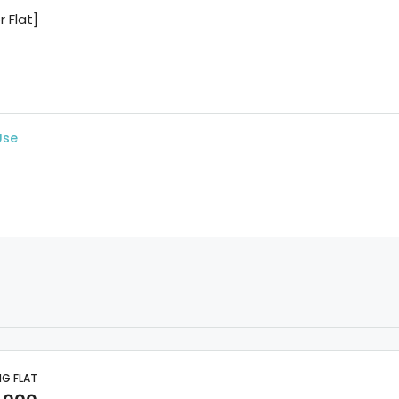
Use
NG FLAT