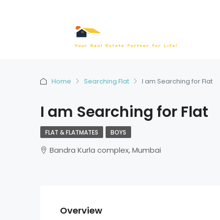
Home
Searching Flat
I am Searching for Flat
I am Searching for Flat
FLAT & FLATMATES
BOYS
Bandra Kurla complex, Mumbai
Overview