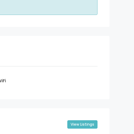
iFi
View Listings