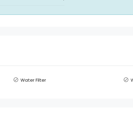
Water Filter
W