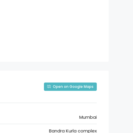
Open on Google Maps
Mumbai
Bandra Kurla complex