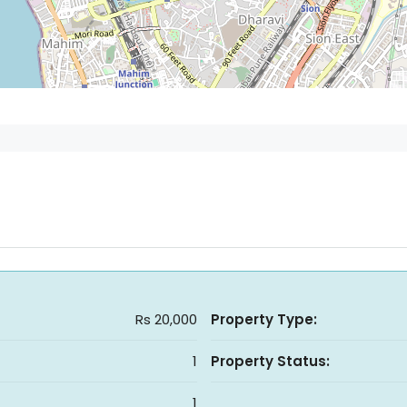
Rs 20,000
Property Type:
1
Property Status:
1