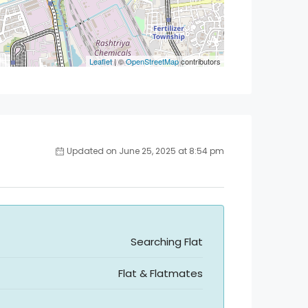
Leaflet
| ©
OpenStreetMap
contributors
Updated on June 25, 2025 at 8:54 pm
Searching Flat
Flat & Flatmates