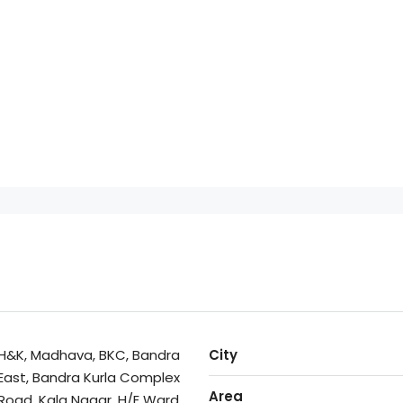
H&K, Madhava, BKC, Bandra
City
East, Bandra Kurla Complex
Area
Road, Kala Nagar, H/E Ward,