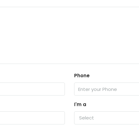
Phone
I'm a
Select