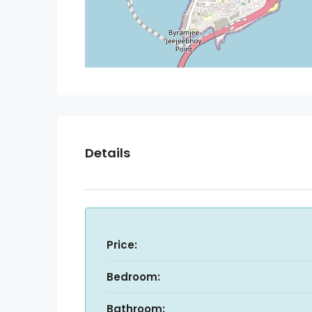
Details
Price:
Bedroom:
Bathroom: