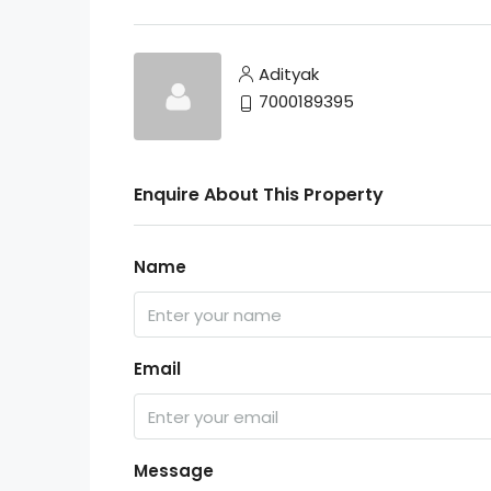
Adityak
7000189395
Enquire About This Property
Name
Email
Message