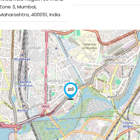
Zone 3, Mumbai,
Maharashtra, 400051, India