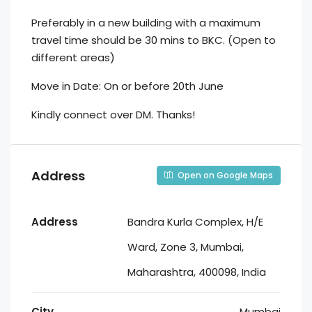
Preferably in a new building with a maximum
travel time should be 30 mins to BKC. (Open to
different areas)
Move in Date: On or before 20th June
Kindly connect over DM. Thanks!
Address
Open on Google Maps
Address
Bandra Kurla Complex, H/E
Ward, Zone 3, Mumbai,
Maharashtra, 400098, India
City
Mumbai