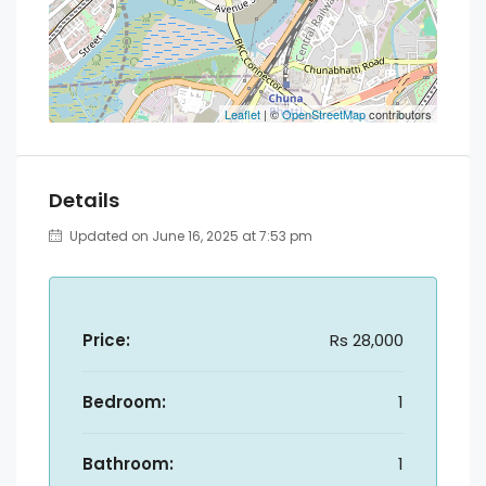
Leaflet
| ©
OpenStreetMap
contributors
Details
Updated on June 16, 2025 at 7:53 pm
Price:
Rs 28,000
Bedroom:
1
Bathroom:
1