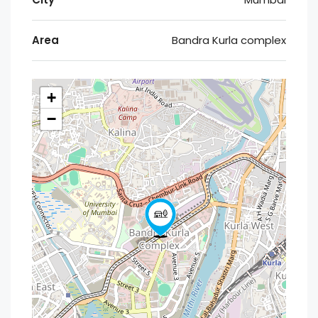
Area
Bandra Kurla complex
+
−