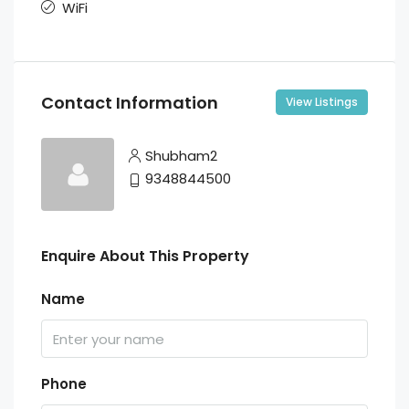
WiFi
Contact Information
View Listings
Shubham2
9348844500
Enquire About This Property
Name
Phone