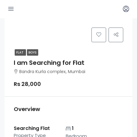
FLAT
BOYS
I am Searching for Flat
Bandra Kurla complex, Mumbai
Rs 28,000
Overview
Searching Flat
1
Property Type
Bedroom