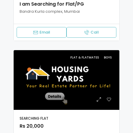
I am Searching for Flat/PG
Bandra Kurla complex, Mumbai
Email
Call
FLAT & FLATMATES
BOYS
SEARCHING FLAT
Rs 20,000