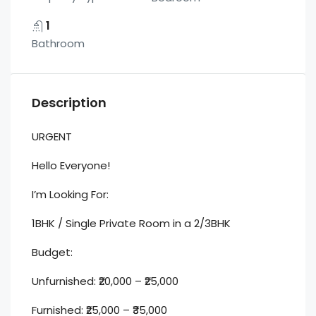
1
Bathroom
Description
URGENT
Hello Everyone!
I’m Looking For:
1BHK / Single Private Room in a 2/3BHK
Budget:
Unfurnished: ₹20,000 – ₹25,000
Furnished: ₹25,000 – ₹35,000