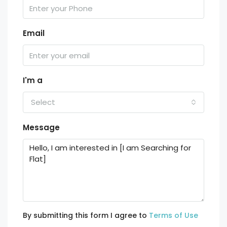
Email
I'm a
Select
Message
By submitting this form I agree to
Terms of Use