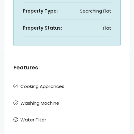
Property Type:
Searching Flat
Property Status:
Flat
Features
Cooking Appliances
Washing Machine
Water Filter