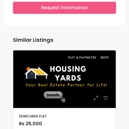
Request Information
Similar Listings
FLAT & FLATMATES
BOYS
SEARCHING FLAT
Rs 25,000