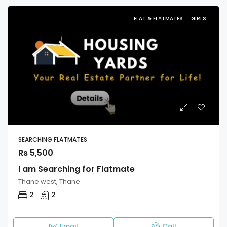
FLAT & FLATMATES
GIRLS
SEARCHING FLATMATES
Rs 5,500
I am Searching for Flatmate
Thane west, Thane
2
2
Email
Call