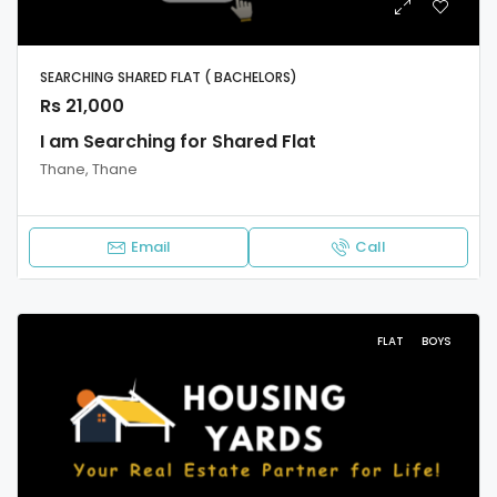
SEARCHING SHARED FLAT ( BACHELORS)
Rs 21,000
I am Searching for Shared Flat
Thane, Thane
Email
Call
FLAT
BOYS