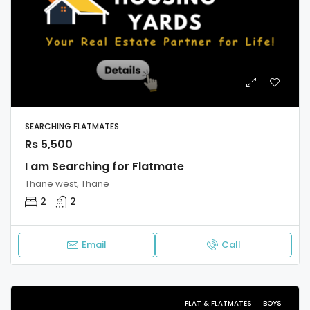
SEARCHING FLATMATES
Rs 5,500
I am Searching for Flatmate
Thane west, Thane
2
2
Email
Call
FLAT & FLATMATES
BOYS