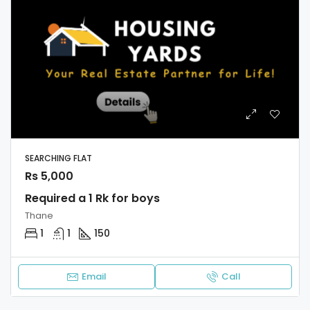
SEARCHING FLAT
Rs 5,000
Required a 1 Rk for boys
Thane
1
1
150
Email
Call