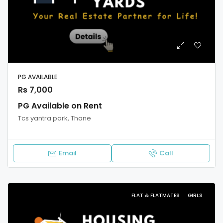
PG AVAILABLE
Rs 7,000
PG Available on Rent
Tcs yantra park, Thane
Email
Call
FLAT & FLATMATES
GIRLS