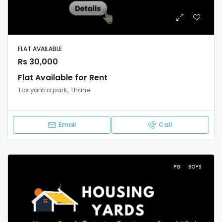
FLAT AVAILABLE
Rs 30,000
Flat Available for Rent
Tcs yantra park, Thane
Email
Call
PG
BOYS