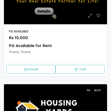
PG AVAILABLE
Rs 10,000
PG Available for Rent
Thane, Thane
Email
Call
PG
BOYS