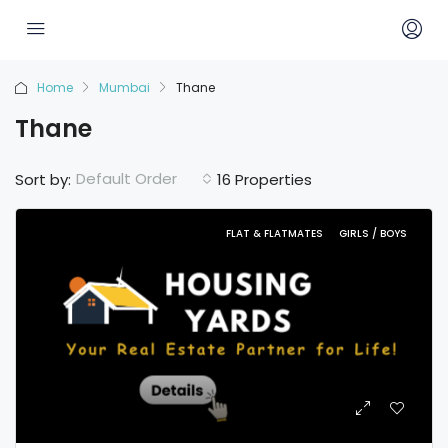
Home
Mumbai
Thane
Thane
Default Order
Sort by:
16 Properties
FLAT & FLATMATES
GIRLS / BOYS