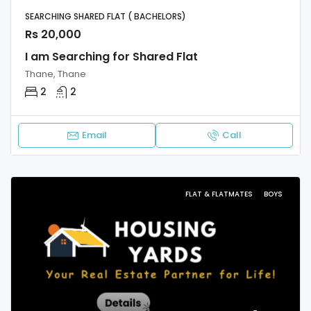
SEARCHING SHARED FLAT ( BACHELORS)
Rs 20,000
I am Searching for Shared Flat
Thane, Thane
2
2
Email
Call
FLAT & FLATMATES
BOYS