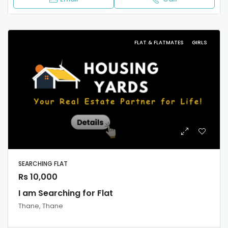
FLAT & FLATMATES
GIRLS
SEARCHING FLAT
Rs 10,000
I am Searching for Flat
Thane, Thane