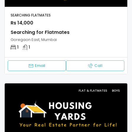
SEARCHING FLATMATES
Rs 14,000
Searching for Flatmates
Goregaon East, Mumbai
1
1
Email
Call
FLAT & FLATMATES
BOYS