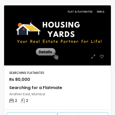
FLAT & FLATMATES
GIRLS
SEARCHING FLATMATES
Rs 80,000
Searching for a Flatmate
Andheri East, Mumbai
2
2