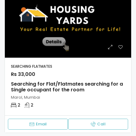
SEARCHING FLATMATES
Rs 33,000
Searching for Flat/Flatmates searching for a
Single occupant for the room
Marol, Mumbai
2
2
Email
Call