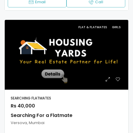
Email
Call
FLAT & FLATMATES
GIRLS
SEARCHING FLATMATES
Rs 40,000
Searching For a Flatmate
Versova, Mumbai