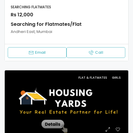
SEARCHING FLATMATES
Rs 12,000
Searching for Flatmates/Flat
Andheri East, Mumbai
Email
Call
FLAT & FLATMATES
GIRLS