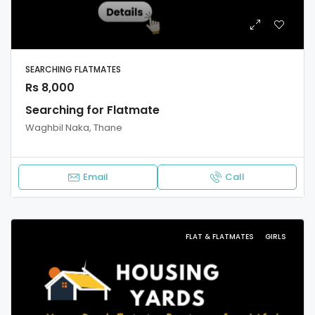
SEARCHING FLATMATES
Rs 8,000
Searching for Flatmate
Waghbil Naka, Thane
Email
Call
FLAT & FLATMATES
GIRLS