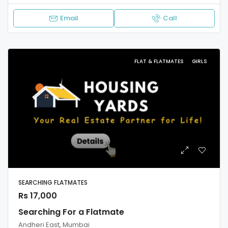
Email
Call
FLAT & FLATMATES
GIRLS
SEARCHING FLATMATES
Rs 17,000
Searching For a Flatmate
Andheri East, Mumbai