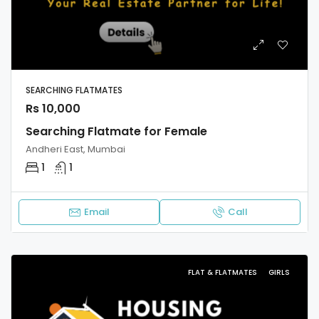
SEARCHING FLATMATES
Rs 10,000
Searching Flatmate for Female
Andheri East, Mumbai
1
1
Email
Call
FLAT & FLATMATES
GIRLS