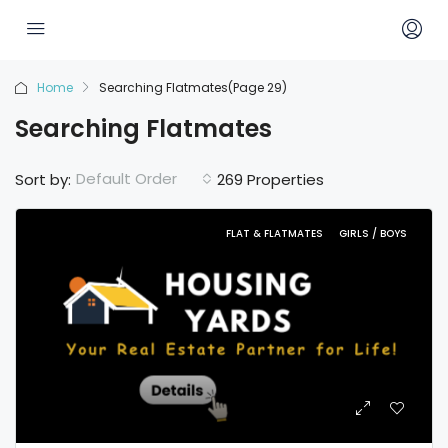
Home
Searching Flatmates
(Page 29)
Searching Flatmates
Default Order
Sort by:
269 Properties
FLAT & FLATMATES
GIRLS / BOYS