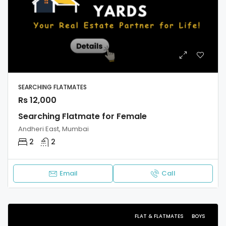
SEARCHING FLATMATES
Rs 12,000
Searching Flatmate for Female
Andheri East, Mumbai
2
2
Email
Call
FLAT & FLATMATES
BOYS