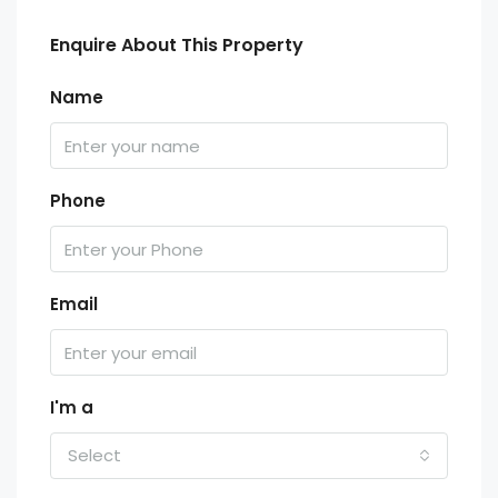
Enquire About This Property
Name
Phone
Email
I'm a
Select