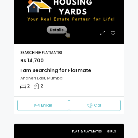
SEARCHING FLATMATES
Rs 14,700
I am Searching for Flatmate
Andheri East, Mumbai
2
2
Email
Call
FLAT & FLATMATES
GIRLS