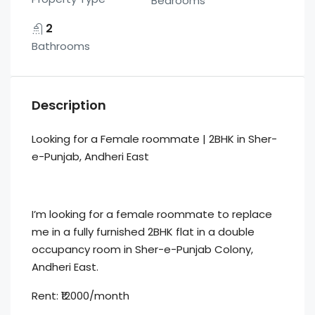
Bedrooms
2
Bathrooms
Description
Looking for a Female roommate | 2BHK in Sher-
e-Punjab, Andheri East
I’m looking for a female roommate to replace
me in a fully furnished 2BHK flat in a double
occupancy room in Sher-e-Punjab Colony,
Andheri East.
Rent: ₹12000/month