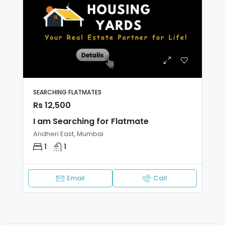
SEARCHING FLATMATES
Rs 12,500
I am Searching for Flatmate
Andheri East, Mumbai
1
1
Email
Call