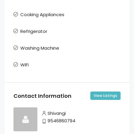
Cooking Appliances
Refrigerator
Washing Machine
WiFi
Contact Information
View Listings
Shivangi
9546860794