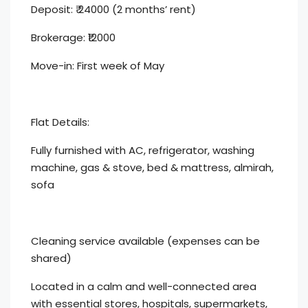
Deposit: ₹ 24000 (2 months’ rent)
Brokerage: ₹12000
Move-in: First week of May
Flat Details:
Fully furnished with AC, refrigerator, washing
machine, gas & stove, bed & mattress, almirah,
sofa
Cleaning service available (expenses can be
shared)
Located in a calm and well-connected area
with essential stores, hospitals, supermarkets,