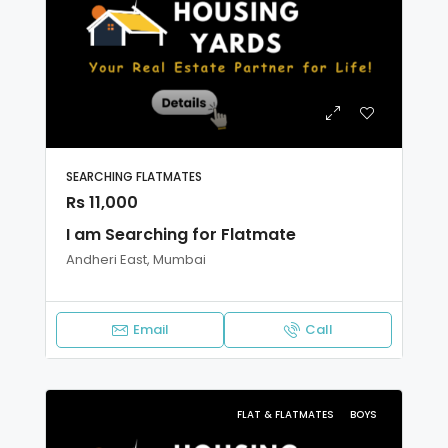
SEARCHING FLATMATES
Rs 11,000
I am Searching for Flatmate
Andheri East, Mumbai
Email
Call
FLAT & FLATMATES
BOYS