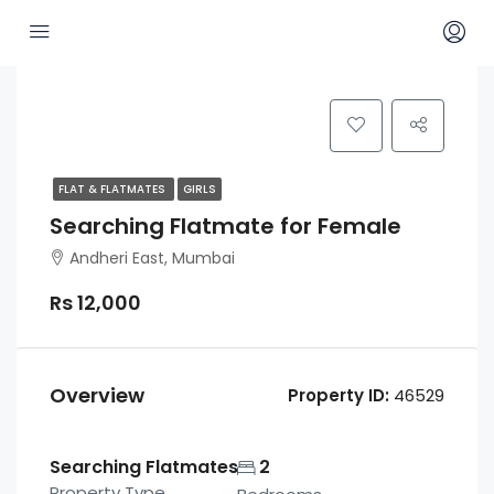
FLAT & FLATMATES
GIRLS
Searching Flatmate for Female
Andheri East, Mumbai
Rs 12,000
Overview
Property ID:
46529
Searching Flatmates
2
Property Type