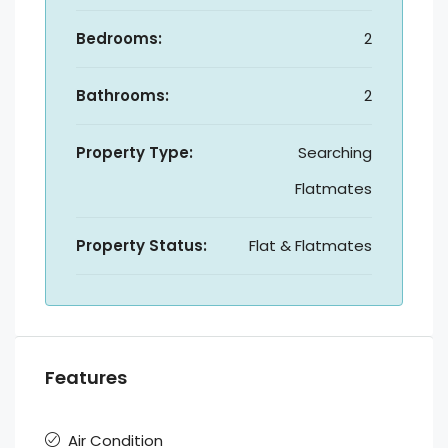
Bedrooms:
2
Bathrooms:
2
Property Type:
Searching
Flatmates
Property Status:
Flat & Flatmates
Features
Air Condition