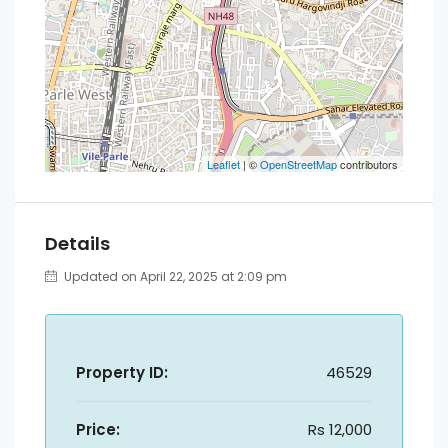
Leaflet
| ©
OpenStreetMap
contributors
Details
Updated on April 22, 2025 at 2:09 pm
Property ID:
46529
Price:
Rs 12,000