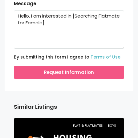
Message
By submitting this form I agree to
Terms of Use
Request Information
Similar Listings
FLAT & FLATMATES
BOYS