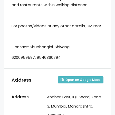
and restaurants within walking distance
For photos/videos or any other details, DM me!
Contact: Shubhangini, Shivangi
6200959597, 9546860794
Address
Open on Google Maps
Address
Andheri East, K/E Ward, Zone
3, Mumbai, Maharashtra,