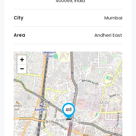
400069, India
City
Mumbai
Area
Andheri East
+
−