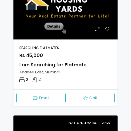
SEARCHING FLATMATES
Rs 45,000
I am Searching for Flatmate
Andheri East, Mumbai
2
2
Email
Call
FLAT & FLATMATES
GIRLS