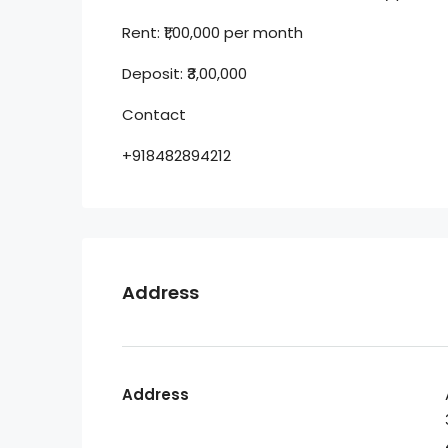
Rent: ₹1,00,000 per month
Deposit: ₹3,00,000
Contact
+918482894212
Address
Address