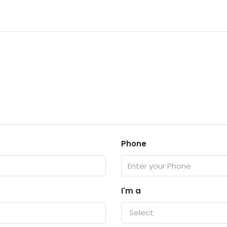
Phone
I'm a
Select