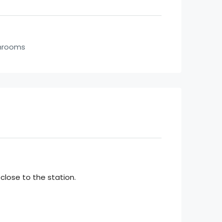
hrooms
 close to the station.