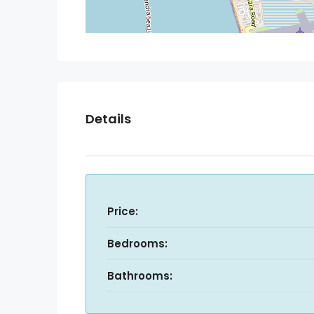
Details
Price:
Bedrooms:
Bathrooms: