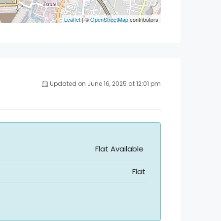
Leaflet
| ©
OpenStreetMap
contributors
Updated on June 16, 2025 at 12:01 pm
Flat Available
Flat