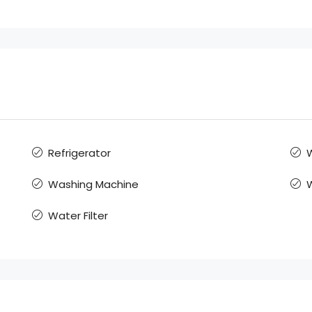
Refrigerator
W
Washing Machine
Water Filter