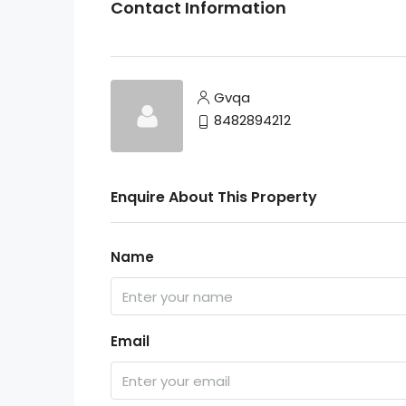
Contact Information
Gvqa
8482894212
Enquire About This Property
Name
Email