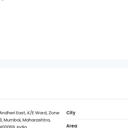
Andheri East, K/E Ward, Zone
City
3, Mumbai, Maharashtra,
Area
400069, India