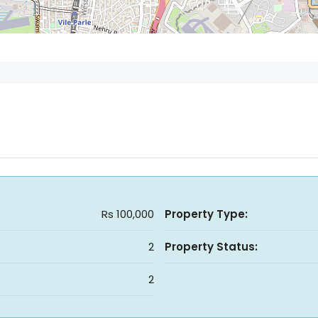
Rs 100,000
Property Type:
2
Property Status:
2