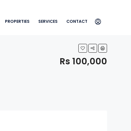
PROPERTIES
SERVICES
CONTACT
Rs 100,000