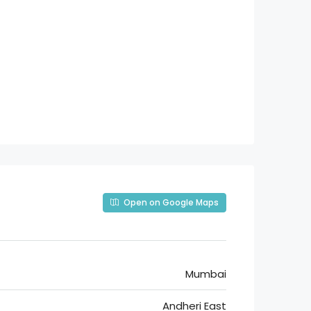
Open on Google Maps
Mumbai
Andheri East