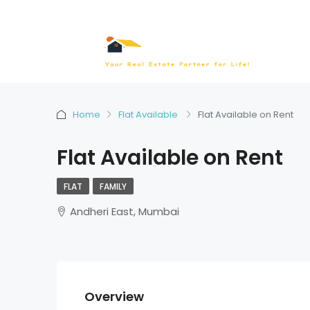
Home
Flat Available
Flat Available on Rent
Flat Available on Rent
FLAT
FAMILY
Andheri East, Mumbai
Overview