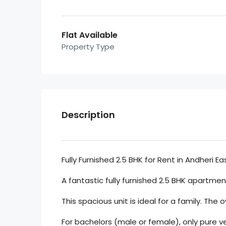
Flat Available
Property Type
Description
Fully Furnished 2.5 BHK for Rent in Andheri Ea
A fantastic fully furnished 2.5 BHK apartment 
This spacious unit is ideal for a family. The 
For bachelors (male or female), only pure v