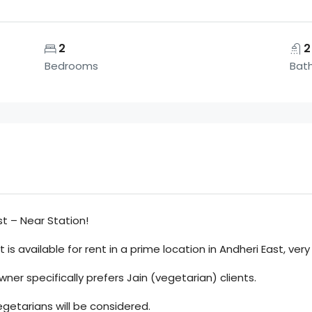
2
2
Bedrooms
Bat
st – Near Station!
is available for rent in a prime location in Andheri East, very
owner specifically prefers Jain (vegetarian) clients.
egetarians will be considered.