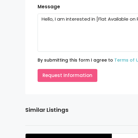
Message
By submitting this form I agree to
Terms of 
Request Information
Similar Listings