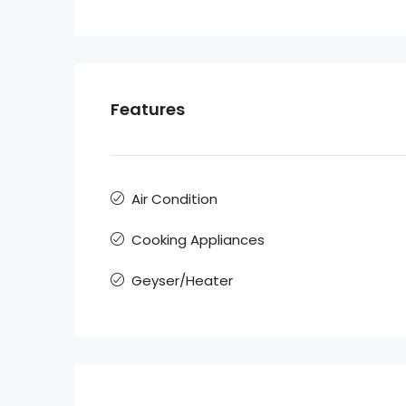
Features
Air Condition
Cooking Appliances
Geyser/Heater