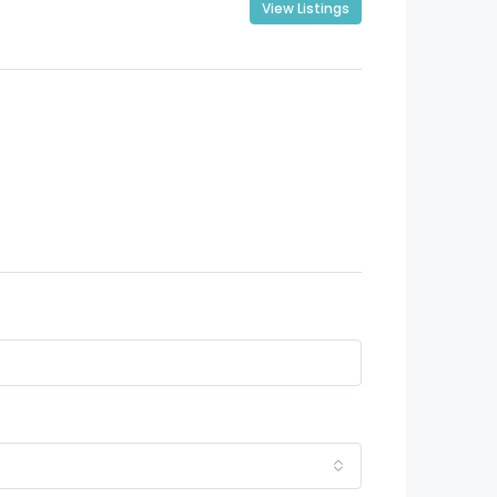
View Listings