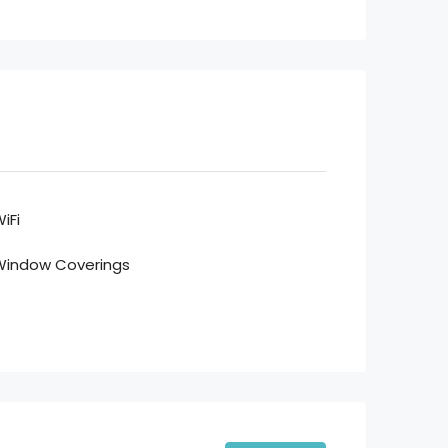
iFi
Window Coverings