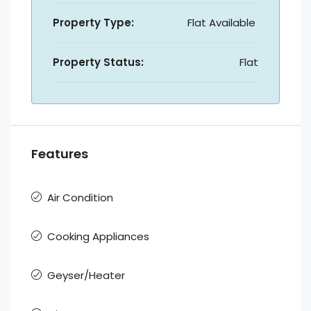
Property Type:
Flat Available
Property Status:
Flat
Features
Air Condition
Cooking Appliances
Geyser/Heater