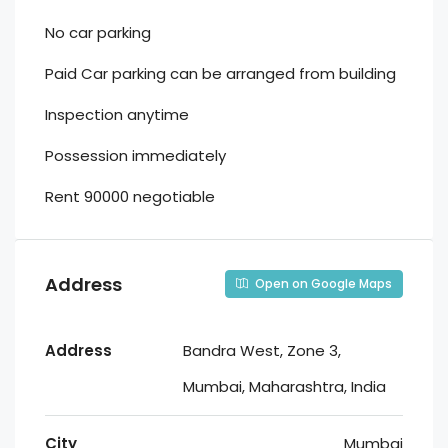
No car parking
Paid Car parking can be arranged from building
Inspection anytime
Possession immediately
Rent 90000 negotiable
Address
Open on Google Maps
Address
Bandra West, Zone 3,
Mumbai, Maharashtra, India
City
Mumbai