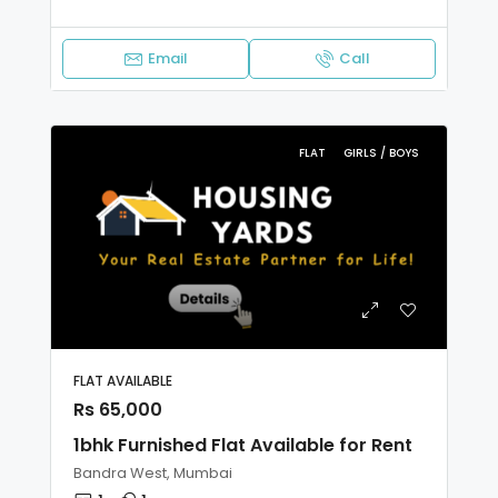
Email
Call
FLAT
GIRLS / BOYS
FLAT AVAILABLE
Rs 65,000
1bhk Furnished Flat Available for Rent
Bandra West, Mumbai