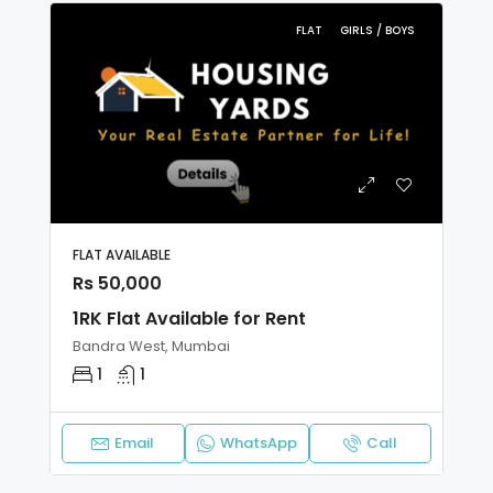
FLAT
GIRLS / BOYS
FLAT AVAILABLE
Rs 50,000
1RK Flat Available for Rent
Bandra West, Mumbai
1
1
Email
WhatsApp
Call