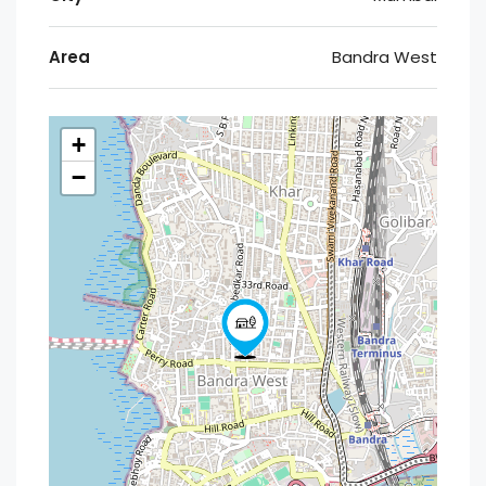
Area
Bandra West
+
−