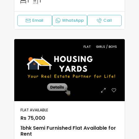
1
1
Email
WhatsApp
Call
FLAT
GIRLS / BOYS
FLAT AVAILABLE
Rs 75,000
1bhk Semi Furnished Flat Available for
Rent