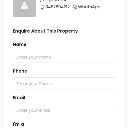
8482894212
WhatsApp
Enquire About This Property
Name
Phone
Email
I'm a