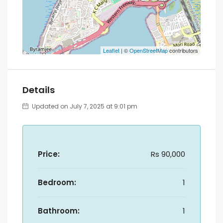
Leaflet
| ©
OpenStreetMap
contributors
Details
Updated on July 7, 2025 at 9:01 pm
Price:
Rs 90,000
Bedroom:
1
Bathroom:
1