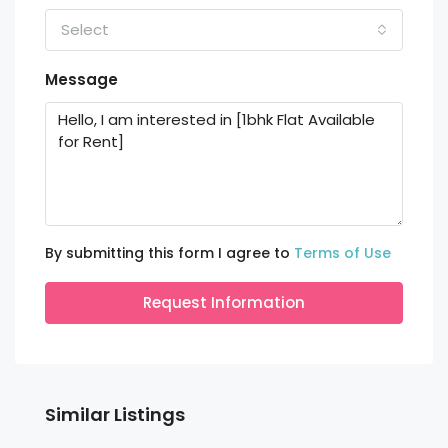
Select
Message
By submitting this form I agree to
Terms of Use
Request Information
Similar Listings