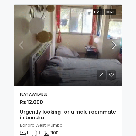
FLAT
BOYS
FLAT AVAILABLE
Rs 12,000
Urgently looking for a male roommate
in bandra
Bandra West, Mumbai
1
1
300