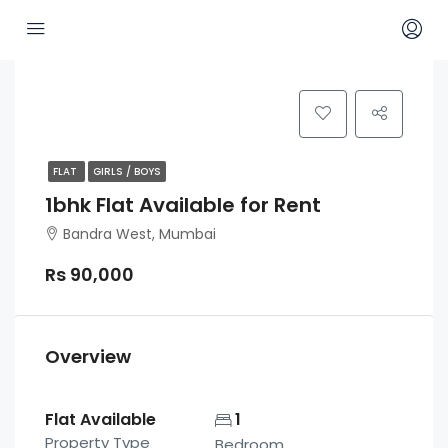
FLAT
GIRLS / BOYS
1bhk Flat Available for Rent
Bandra West, Mumbai
Rs 90,000
Overview
Flat Available
1
Property Type
Bedroom