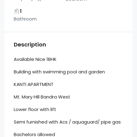
1
Bathroom
Description
Available Nice 1BHK
Building with swimming pool and garden
KANTI APARTMENT
Mt. Mary Hill Bandra West
Lower floor with lift
Semi furnished with Acs / aquaguard/ pipe gas
Bachelors allowed