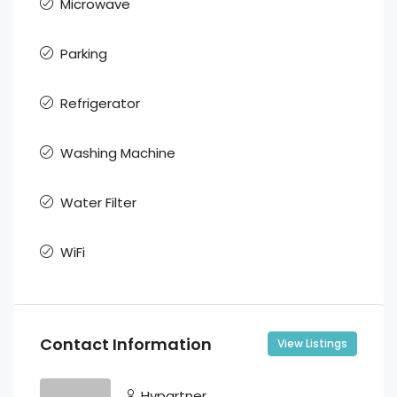
Microwave
Parking
Refrigerator
Washing Machine
Water Filter
WiFi
Contact Information
View Listings
Hypartner